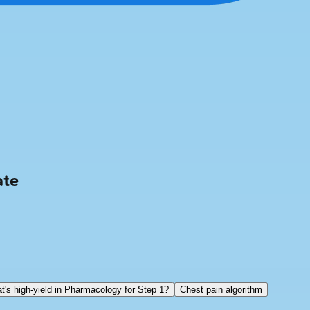
ate
t's high-yield in Pharmacology for Step 1?
Chest pain algorithm