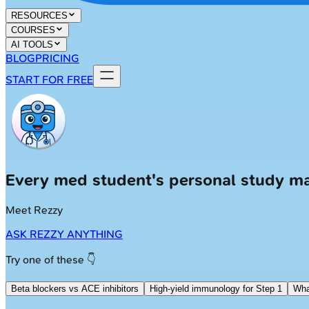
RESOURCES
COURSES
AI TOOLS
BLOG
PRICING
START FOR FREE
Every med student's personal study m
Meet Rezzy
ASK REZZY ANYTHING
Try one of these 👇
Beta blockers vs ACE inhibitors
High-yield immunology for Step 1
Wha