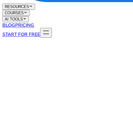
RESOURCES
COURSES
AI TOOLS
BLOG
PRICING
START FOR FREE