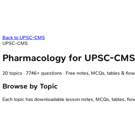
Back to
UPSC-CMS
UPSC-CMS
Pharmacology
for
UPSC-CMS
20
topics
·
7746
+ questions
·
Free notes, MCQs, tables & flow
Browse by Topic
Each topic has downloadable lesson notes, MCQs, tables, flo