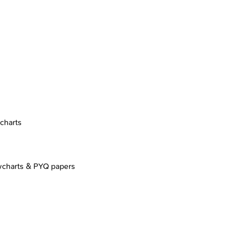
charts
wcharts & PYQ papers