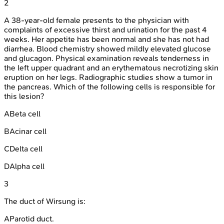
2
A 38-year-old female presents to the physician with
complaints of excessive thirst and urination for the past 4
weeks. Her appetite has been normal and she has not had
diarrhea. Blood chemistry showed mildly elevated glucose
and glucagon. Physical examination reveals tenderness in
the left upper quadrant and an erythematous necrotizing skin
eruption on her legs. Radiographic studies show a tumor in
the pancreas. Which of the following cells is responsible for
this lesion?
A
Beta cell
B
Acinar cell
C
Delta cell
D
Alpha cell
3
The duct of Wirsung is:
A
Parotid duct.