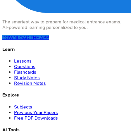
The smartest way to prepare for medical entrance exams.
AI-powered learning personalized to you.
DOWNLOAD THE APP
Learn
Lessons
Questions
Flashcards
Study Notes
Revision Notes
Explore
Subjects
Previous Year Papers
Free PDF Downloads
AI Tools