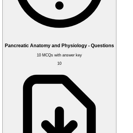
Pancreatic Anatomy and Physiology - Questions
10 MCQs with answer key
10