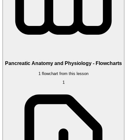
Pancreatic Anatomy and Physiology - Flowcharts
1 flowchart from this lesson
1