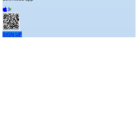
SIGN UP