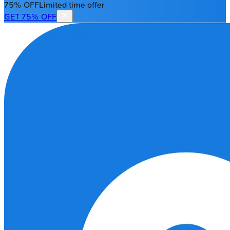
75% OFF
Limited time offer
GET 75% OFF