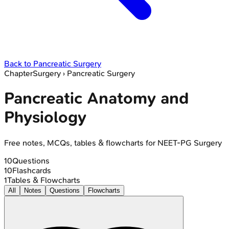
Back to
Pancreatic Surgery
Chapter
Surgery
›
Pancreatic Surgery
Pancreatic Anatomy and
Physiology
Free notes, MCQs, tables & flowcharts for NEET-PG Surgery
10
Questions
10
Flashcards
1
Tables & Flowcharts
All
Notes
Questions
Flowcharts