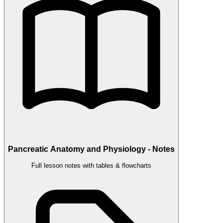
Pancreatic Anatomy and Physiology - Notes
Full lesson notes with tables & flowcharts