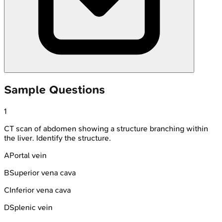
Sample Questions
1
CT scan of abdomen showing a structure branching within
the liver. Identify the structure.
A
Portal vein
B
Superior vena cava
C
Inferior vena cava
D
Splenic vein