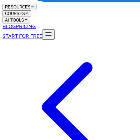
RESOURCES
COURSES
AI TOOLS
BLOG
PRICING
START FOR FREE