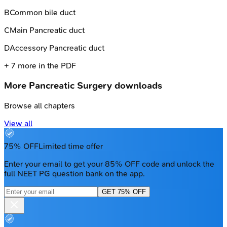
B
Common bile duct
C
Main Pancreatic duct
D
Accessory Pancreatic duct
+
7
more in the PDF
More
Pancreatic Surgery
downloads
Browse all chapters
View all
75% OFF
Limited time offer
Enter your email to get your 85% OFF code and unlock the
full NEET PG question bank on the app.
GET 75% OFF