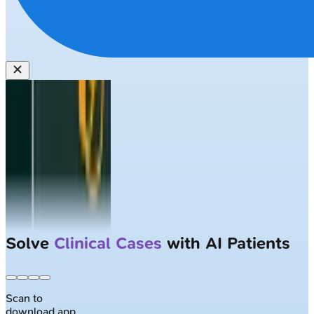
Solve
Clinical Cases
with AI Patients
Scan to
download app