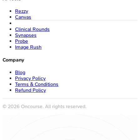
Rezzy
Canvas
Clinical Rounds
Synapses
Probe
Image Rush
Company
Blog
Privacy Policy
Terms & Conditions
Refund Policy
©
2026
Oncourse. All rights reserved.