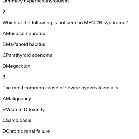
D
Primary hyperparathyroidism
2
Which of the following is not seen in MEN 2B syndrome?
A
Mucosal neuroma
B
Marfanoid habitus
C
Parathyroid adenoma
D
Megacolon
3
The most common cause of severe hypercalcemia is
A
Malignancy
B
Vitamin D toxicity
C
Sarcoidosis
D
Chronic renal failure