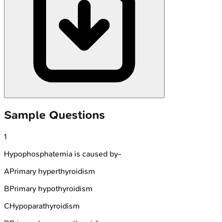
Sample Questions
1
Hypophosphatemia is caused by-
A
Primary hyperthyroidism
B
Primary hypothyroidism
C
Hypoparathyroidism