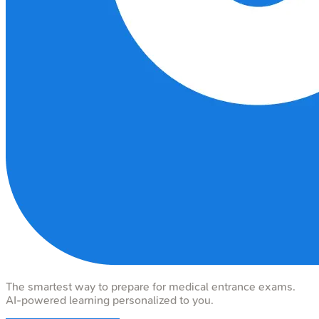
The smartest way to prepare for medical entrance exams.
AI-powered learning personalized to you.