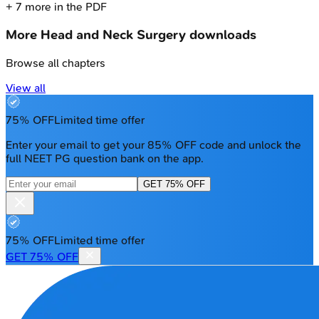
+
7
more in the PDF
More
Head and Neck Surgery
downloads
Browse all chapters
View all
75% OFF
Limited time offer
Enter your email to get your 85% OFF code and unlock the
full NEET PG question bank on the app.
GET 75% OFF
75% OFF
Limited time offer
GET 75% OFF