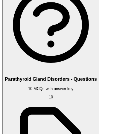
Parathyroid Gland Disorders - Questions
10 MCQs with answer key
10