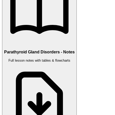
Parathyroid Gland Disorders - Notes
Full lesson notes with tables & flowcharts