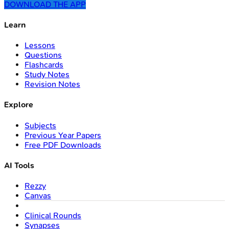
DOWNLOAD THE APP
Learn
Lessons
Questions
Flashcards
Study Notes
Revision Notes
Explore
Subjects
Previous Year Papers
Free PDF Downloads
AI Tools
Rezzy
Canvas
Clinical Rounds
Synapses