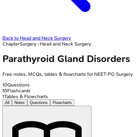
Back to
Head and Neck Surgery
Chapter
Surgery
›
Head and Neck Surgery
Parathyroid Gland Disorders
Free notes, MCQs, tables & flowcharts for NEET-PG Surgery
10
Questions
10
Flashcards
1
Tables & Flowcharts
All
Notes
Questions
Flowcharts