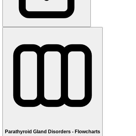
Parathyroid Gland Disorders - Flowcharts