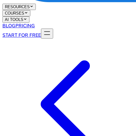
RESOURCES
COURSES
AI TOOLS
BLOG
PRICING
START FOR FREE