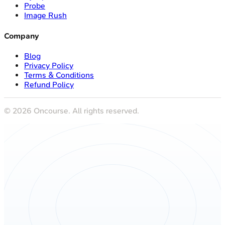
Probe
Image Rush
Company
Blog
Privacy Policy
Terms & Conditions
Refund Policy
©
2026
Oncourse. All rights reserved.