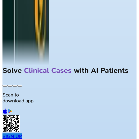
Solve
Clinical Cases
with AI Patients
Scan to
download app
SIGN UP