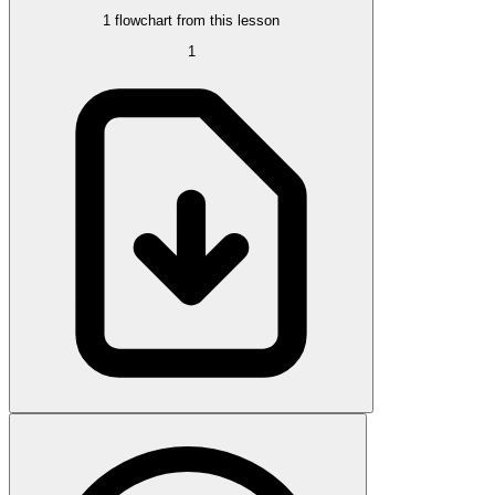
1 flowchart from this lesson
1