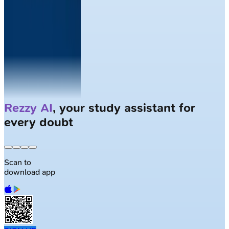
Solve
Clinical Cases
with AI Patients
Scan to
download app
SIGN UP