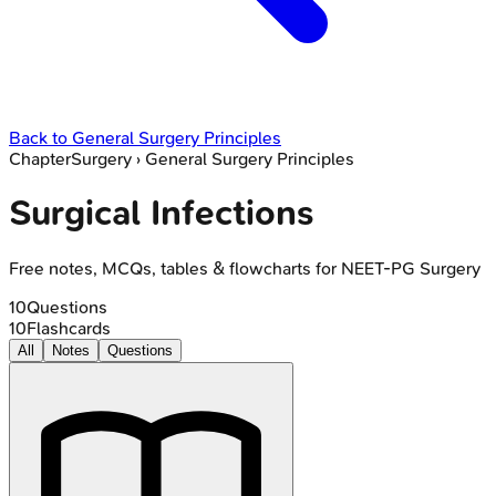
Back to
General Surgery Principles
Chapter
Surgery
›
General Surgery Principles
Surgical Infections
Free notes, MCQs, tables & flowcharts for NEET-PG Surgery
10
Questions
10
Flashcards
All
Notes
Questions