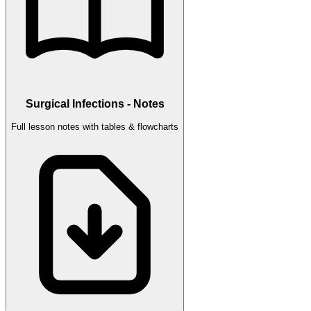
Surgical Infections - Notes
Full lesson notes with tables & flowcharts