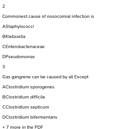
2
Commonest cause of nosocomial infection is
A
Staphylococci
B
Klebsiella
C
Enterobacteriaceae
D
Pseudomonas
3
Gas gangrene can be caused by all Except
A
Clostridium sporogenes
B
Clostridium difficile
C
Clostridium septicum
D
Clostridium bifermentans
+
7
more in the PDF