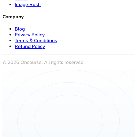
Image Rush
Company
Blog
Privacy Policy
Terms & Conditions
Refund Policy
©
2026
Oncourse. All rights reserved.