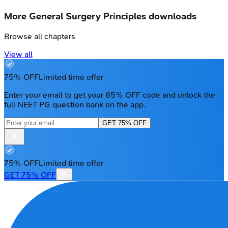
More
General Surgery Principles
downloads
Browse all chapters
View all
75% OFF
Limited time offer
Enter your email to get your 85% OFF code and unlock the
full NEET PG question bank on the app.
GET 75% OFF
75% OFF
Limited time offer
GET 75% OFF