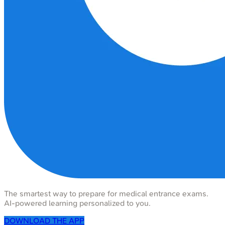
The smartest way to prepare for medical entrance exams.
AI-powered learning personalized to you.
DOWNLOAD THE APP