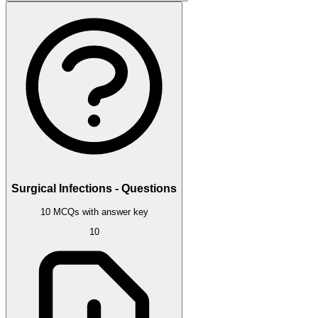
Surgical Infections - Questions
10 MCQs with answer key
10