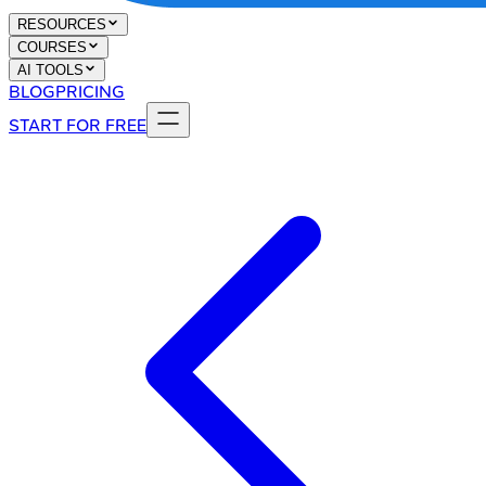
RESOURCES
COURSES
AI TOOLS
BLOG
PRICING
START FOR FREE