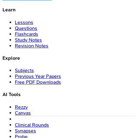
Learn
Lessons
Questions
Flashcards
Study Notes
Revision Notes
Explore
Subjects
Previous Year Papers
Free PDF Downloads
AI Tools
Rezzy
Canvas
Clinical Rounds
Synapses
Probe