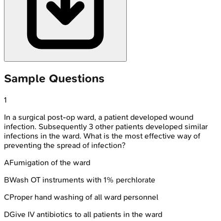
Sample Questions
1
In a surgical post-op ward, a patient developed wound
infection. Subsequently 3 other patients developed similar
infections in the ward. What is the most effective way of
preventing the spread of infection?
A
Fumigation of the ward
B
Wash OT instruments with 1% perchlorate
C
Proper hand washing of all ward personnel
D
Give IV antibiotics to all patients in the ward