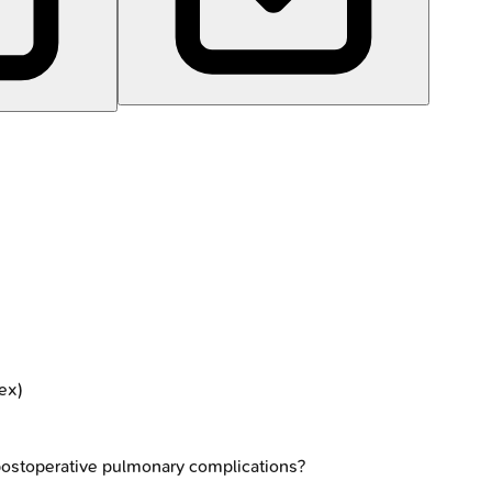
tex)
r postoperative pulmonary complications?