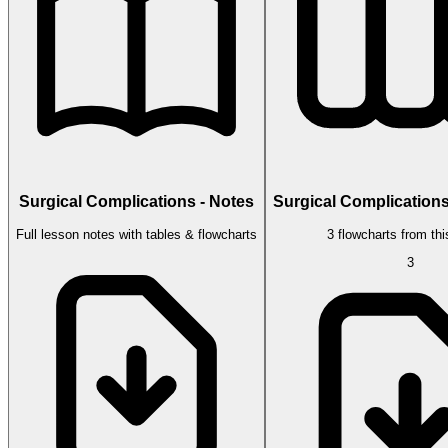
Surgical Complications - Notes
Surgical Complications
Full lesson notes with tables & flowcharts
3 flowcharts from thi
3