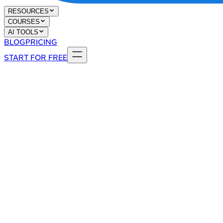
RESOURCES
COURSES
AI TOOLS
BLOG
PRICING
START FOR FREE