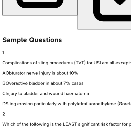
Sample Questions
1
Complications of sling procedures (TVT) for USI are all except:
A
Obturator nerve injury is about 10%
B
Overactive bladder in about 7% cases
C
Injury to bladder and wound haematoma
D
Sling erosion particularly with polytetrafluoroethylene (Gore
2
Which of the following is the LEAST significant risk factor fo