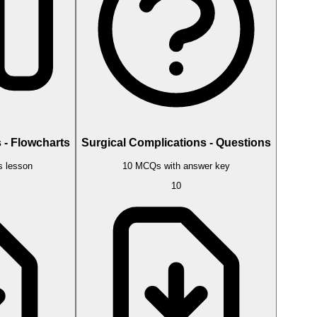
 - Flowcharts
Surgical Complications - Questions
s lesson
10 MCQs with answer key
10