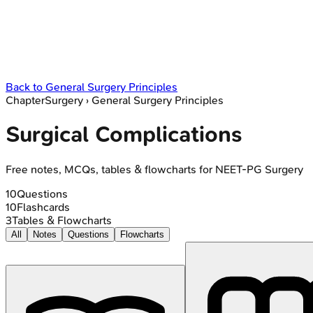
Back to
General Surgery Principles
Chapter
Surgery
›
General Surgery Principles
Surgical Complications
Free notes, MCQs, tables & flowcharts for NEET-PG Surgery
10
Questions
10
Flashcards
3
Tables & Flowcharts
All
Notes
Questions
Flowcharts