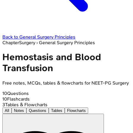
Back to
General Surgery Principles
Chapter
Surgery
›
General Surgery Principles
Hemostasis and Blood
Transfusion
Free notes, MCQs, tables & flowcharts for NEET-PG Surgery
10
Questions
10
Flashcards
3
Tables & Flowcharts
All
Notes
Questions
Tables
Flowcharts