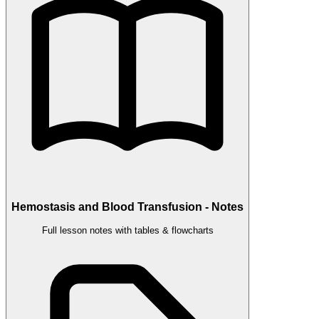
Hemostasis and Blood Transfusion - Notes
Full lesson notes with tables & flowcharts