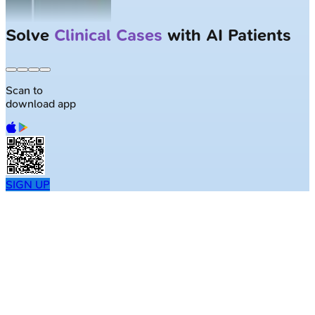
Solve
Clinical Cases
with AI Patients
Scan to
download app
SIGN UP