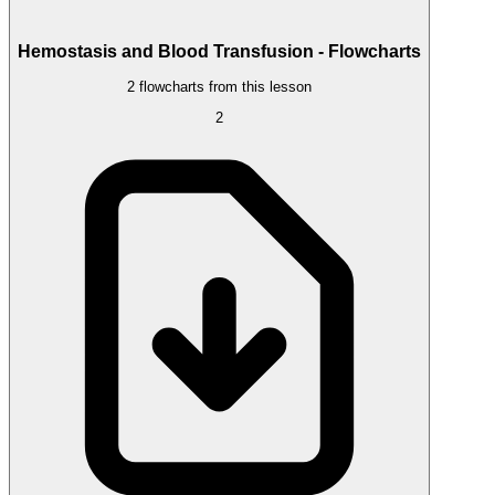
Hemostasis and Blood Transfusion - Flowcharts
2 flowcharts from this lesson
2