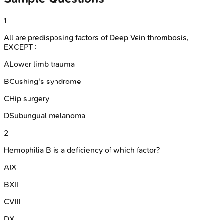
1
All are predisposing factors of Deep Vein thrombosis,
EXCEPT :
A
Lower limb trauma
B
Cushing's syndrome
C
Hip surgery
D
Subungual melanoma
2
Hemophilia B is a deficiency of which factor?
A
IX
B
XII
C
VIII
D
X