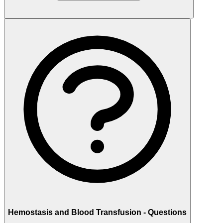
Hemostasis and Blood Transfusion - Questions