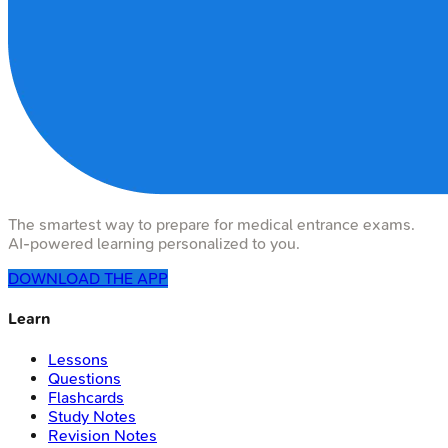
The smartest way to prepare for medical entrance exams.
AI-powered learning personalized to you.
DOWNLOAD THE APP
Learn
Lessons
Questions
Flashcards
Study Notes
Revision Notes