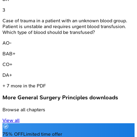
3
Case of trauma in a patient with an unknown blood group.
Patient is unstable and requires urgent blood transfusion.
Which type of blood should be transfused?
A
O-
B
AB+
C
O+
D
A+
+
7
more in the PDF
More
General Surgery Principles
downloads
Browse all chapters
View all
75% OFF
Limited time offer