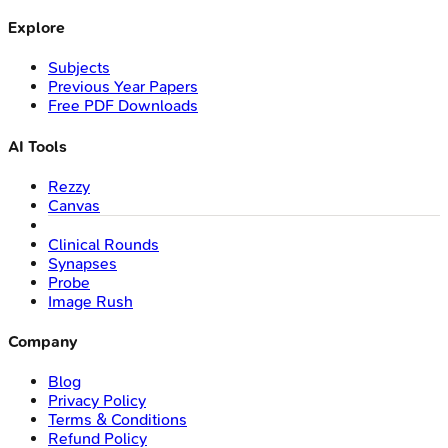
Explore
Subjects
Previous Year Papers
Free PDF Downloads
AI Tools
Rezzy
Canvas
Clinical Rounds
Synapses
Probe
Image Rush
Company
Blog
Privacy Policy
Terms & Conditions
Refund Policy