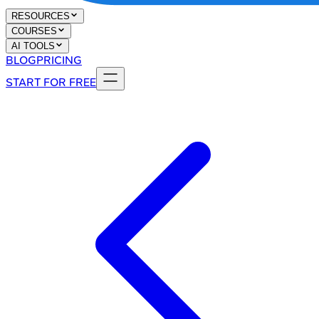
RESOURCES
COURSES
AI TOOLS
BLOG
PRICING
START FOR FREE