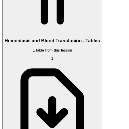
Hemostasis and Blood Transfusion - Tables
1 table from this lesson
1