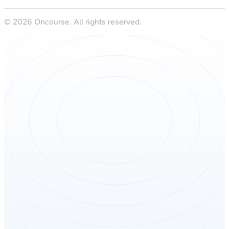
©
2026
Oncourse. All rights reserved.