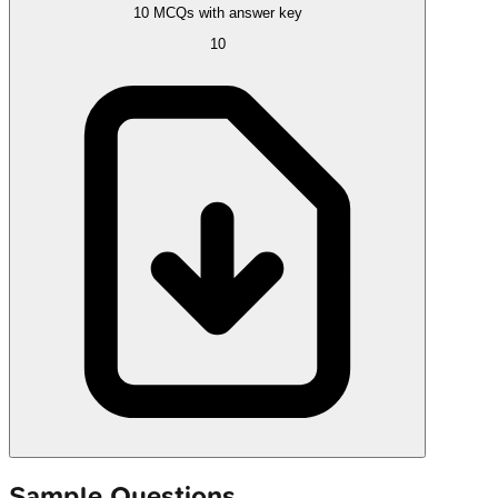
10 MCQs with answer key
10
Sample Questions