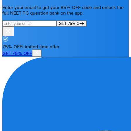
Enter your email to get your 85% OFF code and unlock the
full NEET PG question bank on the app.
GET 75% OFF
75% OFF
Limited time offer
GET 75% OFF