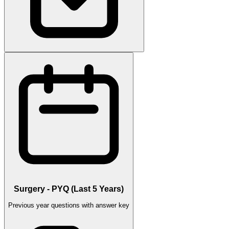
Surgery - PYQ (Last 5 Years)
Previous year questions with answer key