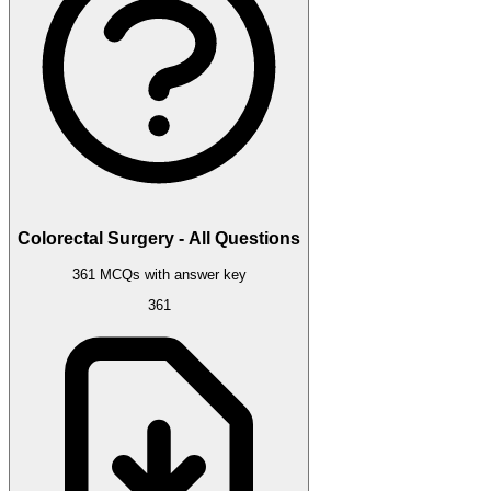
Colorectal Surgery - All Questions
361 MCQs with answer key
361