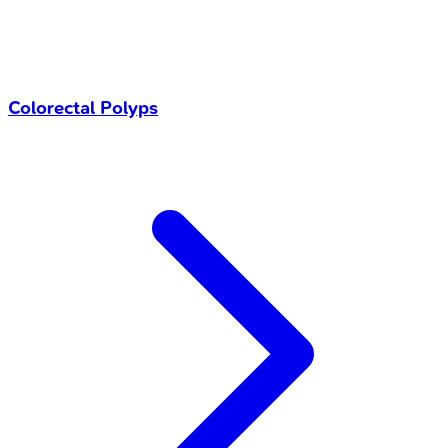
Colorectal Polyps