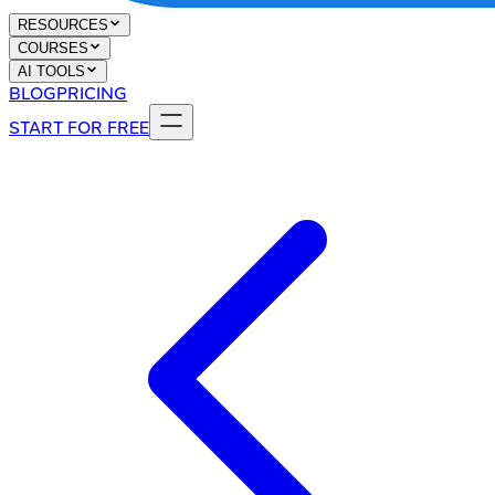
RESOURCES
COURSES
AI TOOLS
BLOG
PRICING
START FOR FREE