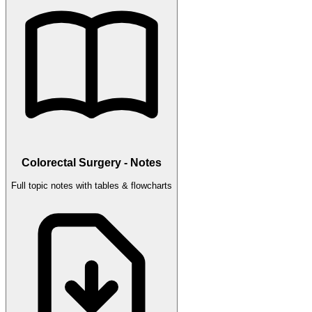
Colorectal Surgery - Notes
Full topic notes with tables & flowcharts