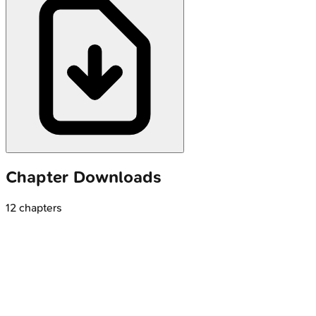
Chapter Downloads
12
chapters