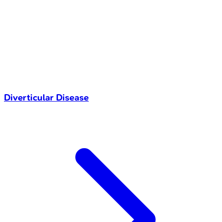
Diverticular Disease