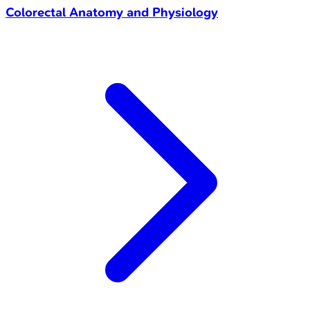
Colorectal Anatomy and Physiology