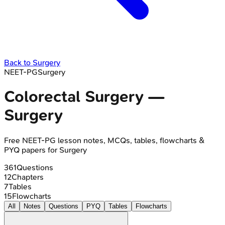
Back to
Surgery
NEET-PG
Surgery
Colorectal Surgery
—
Surgery
Free
NEET-PG
lesson notes, MCQs, tables, flowcharts &
PYQ papers for
Surgery
361
Questions
12
Chapters
7
Tables
15
Flowcharts
All
Notes
Questions
PYQ
Tables
Flowcharts