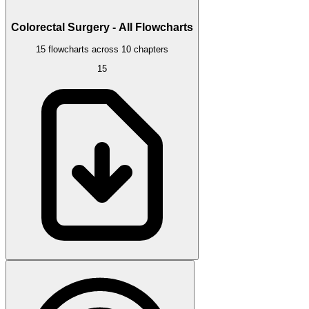
Colorectal Surgery - All Flowcharts
15 flowcharts across 10 chapters
15