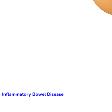
Inflammatory Bowel Disease