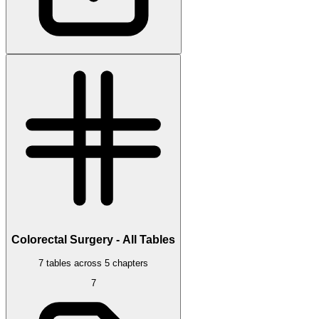
Colorectal Surgery - All Tables
7 tables across 5 chapters
7