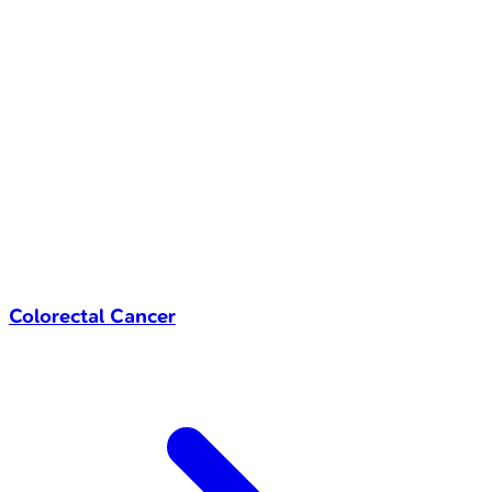
Colorectal Cancer