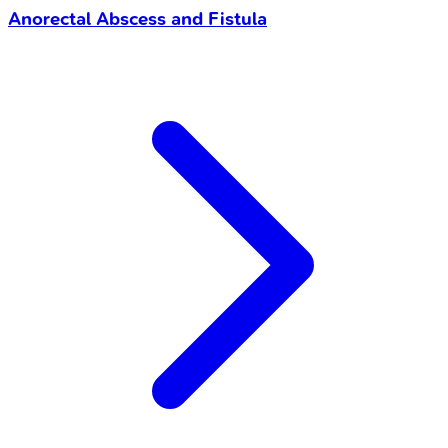
Anorectal Abscess and Fistula