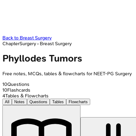
Back to
Breast Surgery
Chapter
Surgery
›
Breast Surgery
Phyllodes Tumors
Free notes, MCQs, tables & flowcharts for NEET-PG Surgery
10
Questions
10
Flashcards
4
Tables & Flowcharts
All
Notes
Questions
Tables
Flowcharts