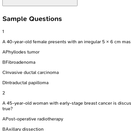
Sample Questions
1
A 40-year-old female presents with an irregular 5 × 6 cm mass
A
Phyllodes tumor
B
Fibroadenoma
C
Invasive ductal carcinoma
D
Intraductal papilloma
2
A 45-year-old woman with early-stage breast cancer is discus
true?
A
Post-operative radiotherapy
B
Axillary dissection