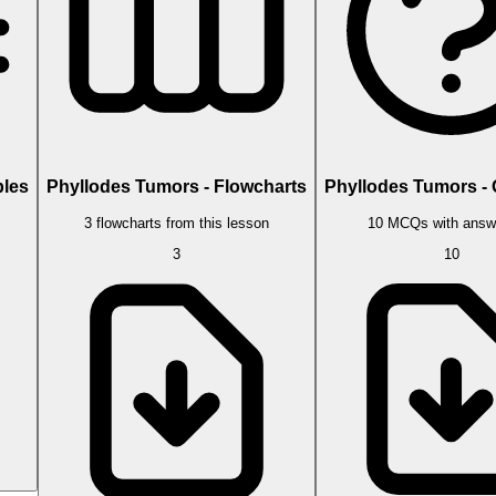
bles
Phyllodes Tumors - Flowcharts
Phyllodes Tumors -
3 flowcharts from this lesson
10 MCQs with answ
3
10