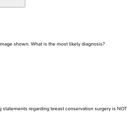
 image shown. What is the most likely diagnosis?
g statements regarding breast conservation surgery is NOT