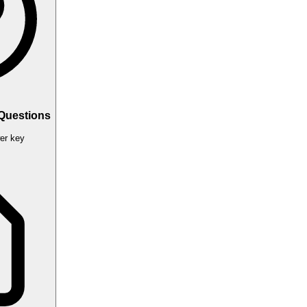
 Questions
er key