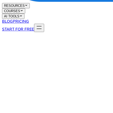
RESOURCES
COURSES
AI TOOLS
BLOG
PRICING
START FOR FREE