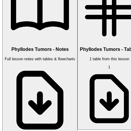
Phyllodes Tumors - Notes
Phyllodes Tumors - Ta
Full lesson notes with tables & flowcharts
1 table from this lesson
1