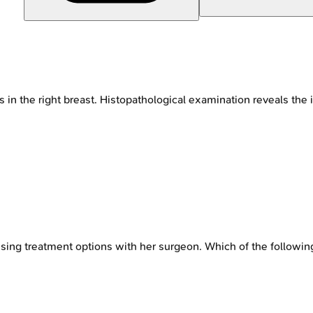
 in the right breast. Histopathological examination reveals the
sing treatment options with her surgeon. Which of the followin