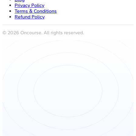
Privacy Policy
Terms & Conditions
Refund Policy
©
2026
Oncourse. All rights reserved.