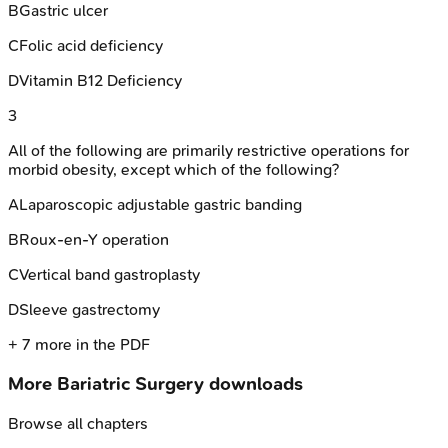
B
Gastric ulcer
C
Folic acid deficiency
D
Vitamin B12 Deficiency
3
All of the following are primarily restrictive operations for
morbid obesity, except which of the following?
A
Laparoscopic adjustable gastric banding
B
Roux-en-Y operation
C
Vertical band gastroplasty
D
Sleeve gastrectomy
+
7
more in the PDF
More
Bariatric Surgery
downloads
Browse all chapters