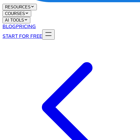
RESOURCES
COURSES
AI TOOLS
BLOG
PRICING
START FOR FREE