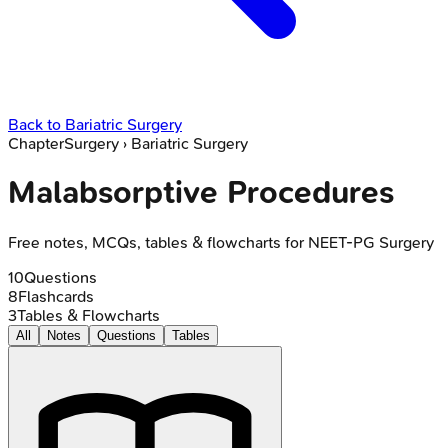
Back to
Bariatric Surgery
Chapter
Surgery
›
Bariatric Surgery
Malabsorptive Procedures
Free notes, MCQs, tables & flowcharts for NEET-PG Surgery
10
Questions
8
Flashcards
3
Tables & Flowcharts
All
Notes
Questions
Tables