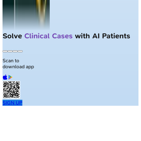
Solve
Clinical Cases
with AI Patients
Scan to
download app
SIGN UP