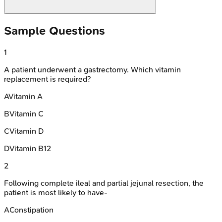
Sample Questions
1
A patient underwent a gastrectomy. Which vitamin
replacement is required?
A
Vitamin A
B
Vitamin C
C
Vitamin D
D
Vitamin B12
2
Following complete ileal and partial jejunal resection, the
patient is most likely to have-
A
Constipation