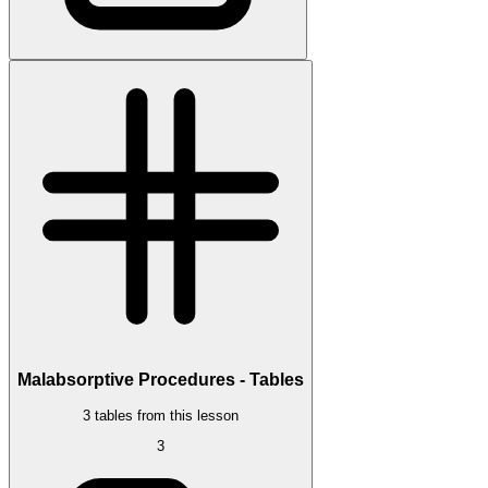
Malabsorptive Procedures - Tables
3 tables from this lesson
3