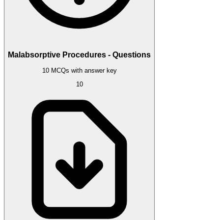
Malabsorptive Procedures - Questions
10 MCQs with answer key
10