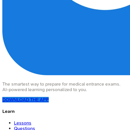
The smartest way to prepare for medical entrance exams.
AI-powered learning personalized to you.
DOWNLOAD THE APP
Learn
Lessons
Questions