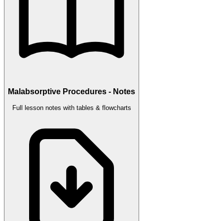
Malabsorptive Procedures - Notes
Full lesson notes with tables & flowcharts