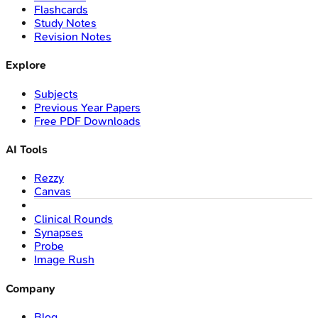
Flashcards
Study Notes
Revision Notes
Explore
Subjects
Previous Year Papers
Free PDF Downloads
AI Tools
Rezzy
Canvas
Clinical Rounds
Synapses
Probe
Image Rush
Company
Blog