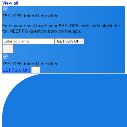
View all
75% OFF
Limited time offer
Enter your email to get your 85% OFF code and unlock the
full NEET PG question bank on the app.
GET 75% OFF
75% OFF
Limited time offer
GET 75% OFF