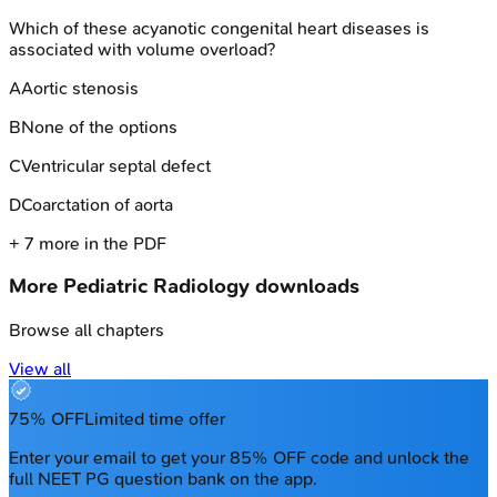
Which of these acyanotic congenital heart diseases is
associated with volume overload?
A
Aortic stenosis
B
None of the options
C
Ventricular septal defect
D
Coarctation of aorta
+
7
more in the PDF
More
Pediatric Radiology
downloads
Browse all chapters
View all
75% OFF
Limited time offer
Enter your email to get your 85% OFF code and unlock the
full NEET PG question bank on the app.