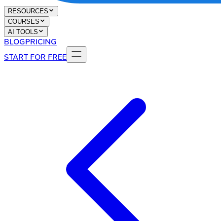
RESOURCES
COURSES
AI TOOLS
BLOG
PRICING
START FOR FREE