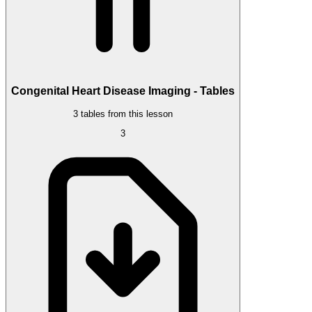
Congenital Heart Disease Imaging - Tables
3 tables from this lesson
3