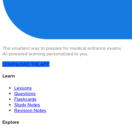
The smartest way to prepare for medical entrance exams.
AI-powered learning personalized to you.
DOWNLOAD THE APP
Learn
Lessons
Questions
Flashcards
Study Notes
Revision Notes
Explore