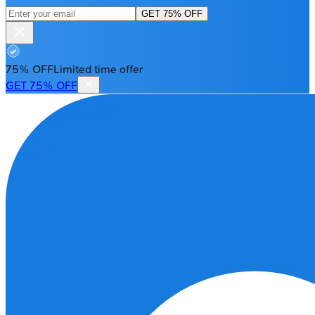
GET 75% OFF
75% OFF
Limited time offer
GET 75% OFF