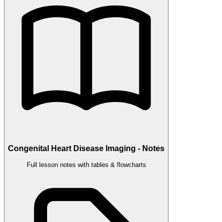
Congenital Heart Disease Imaging - Notes
Full lesson notes with tables & flowcharts