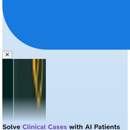
Solve
Clinical Cases
with AI Patients