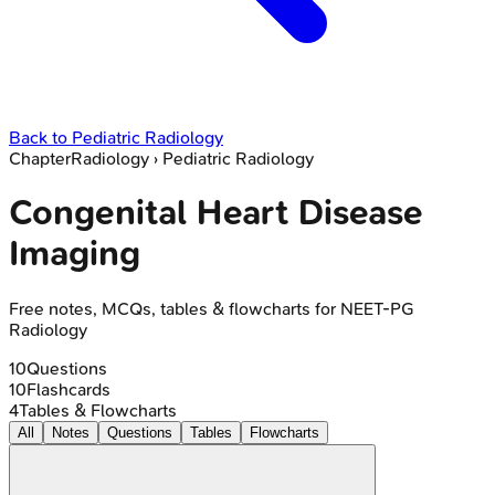
Back to
Pediatric Radiology
Chapter
Radiology
›
Pediatric Radiology
Congenital Heart Disease
Imaging
Free notes, MCQs, tables & flowcharts for NEET-PG
Radiology
10
Questions
10
Flashcards
4
Tables & Flowcharts
All
Notes
Questions
Tables
Flowcharts