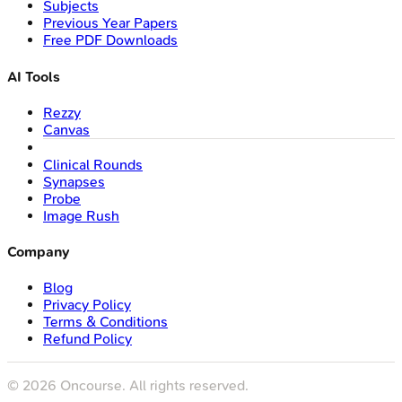
Subjects
Previous Year Papers
Free PDF Downloads
AI Tools
Rezzy
Canvas
Clinical Rounds
Synapses
Probe
Image Rush
Company
Blog
Privacy Policy
Terms & Conditions
Refund Policy
©
2026
Oncourse. All rights reserved.