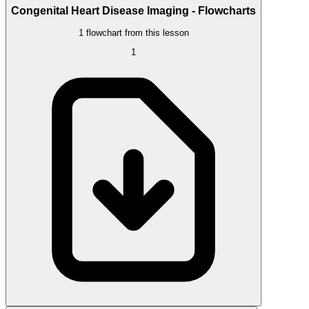
Congenital Heart Disease Imaging - Flowcharts
1 flowchart from this lesson
1