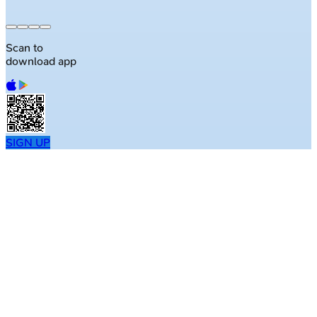
Scan to
download app
SIGN UP