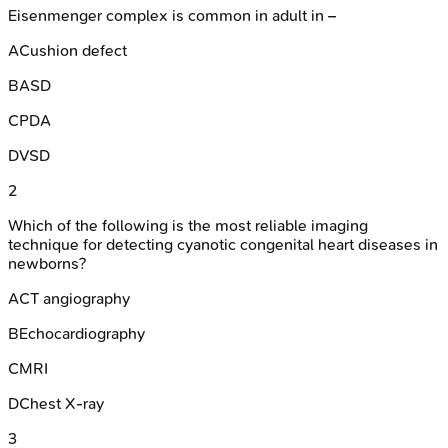
Eisenmenger complex is common in adult in –
A
Cushion defect
B
ASD
C
PDA
D
VSD
2
Which of the following is the most reliable imaging
technique for detecting cyanotic congenital heart diseases in
newborns?
A
CT angiography
B
Echocardiography
C
MRI
D
Chest X-ray
3