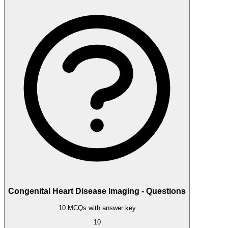
Congenital Heart Disease Imaging - Questions
10 MCQs with answer key
10