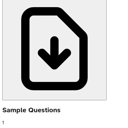
Sample Questions
1