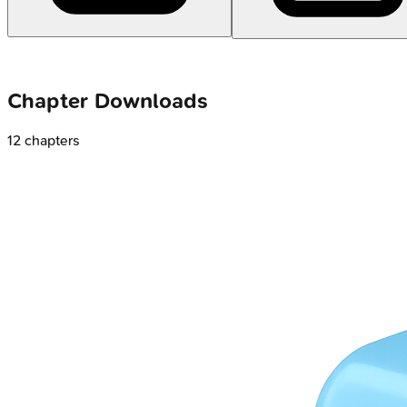
Chapter Downloads
12
chapters