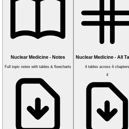
Nuclear Medicine - Notes
Nuclear Medicine - All T
Full topic notes with tables & flowcharts
4 tables across 4 chapter
4