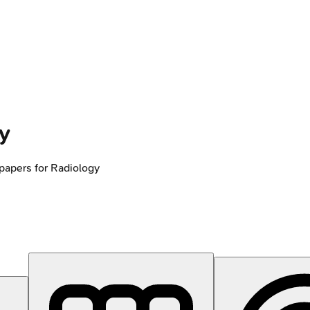
y
papers for
Radiology