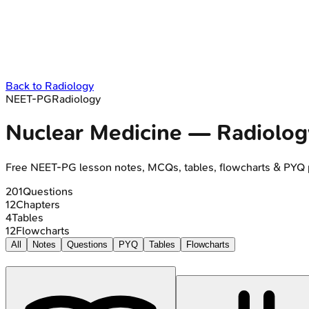
Back to
Radiology
NEET-PG
Radiology
Nuclear Medicine
—
Radiolog
Free
NEET-PG
lesson notes, MCQs, tables, flowcharts & PYQ 
201
Questions
12
Chapters
4
Tables
12
Flowcharts
All
Notes
Questions
PYQ
Tables
Flowcharts