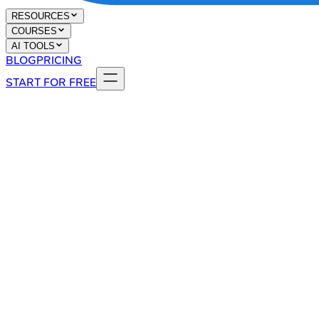
RESOURCES
COURSES
AI TOOLS
BLOG
PRICING
START FOR FREE