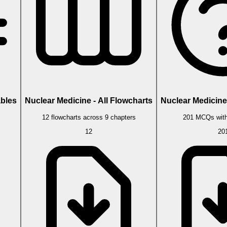
ables
Nuclear Medicine - All Flowcharts
Nuclear Medicine 
s
12 flowcharts across 9 chapters
201 MCQs with
12
20