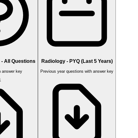
- All Questions
Radiology - PYQ (Last 5 Years)
 answer key
Previous year questions with answer key
1