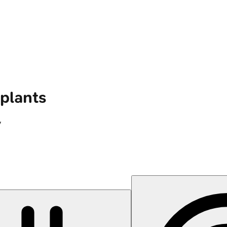
plants
y