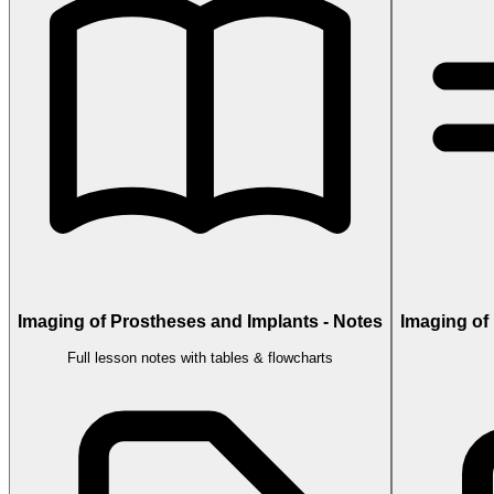
Imaging of Prostheses and Implants - Notes
Imaging of
Full lesson notes with tables & flowcharts