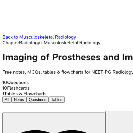
Back to
Musculoskeletal Radiology
Chapter
Radiology
›
Musculoskeletal Radiology
Imaging of Prostheses and Im
Free notes, MCQs, tables & flowcharts for NEET-PG Radiolog
10
Questions
10
Flashcards
1
Tables & Flowcharts
All
Notes
Questions
Tables