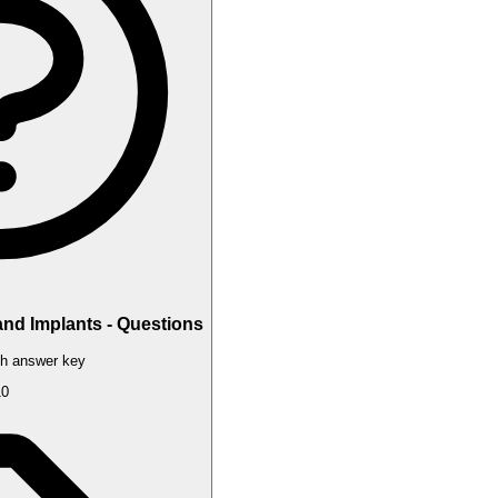
and Implants - Questions
h answer key
10