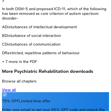
3
In both DSM-5 and proposed ICD-11, which of the following
has been removed as core criterion of autism spectrum
disorder-
A
Disturbances of intellectual development
B
Disturbance of social interaction
C
Disturbances of communication
D
Restricted, repetitive patterns of behaviour
+
7
more in the PDF
More
Psychiatric Rehabilitation
downloads
Browse all chapters
View all
75% OFF
Limited time offer
Enter your email to get your 85% OFF code and unlock the