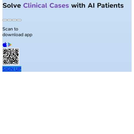
Solve
Clinical Cases
with AI Patients
Scan to
download app
SIGN UP