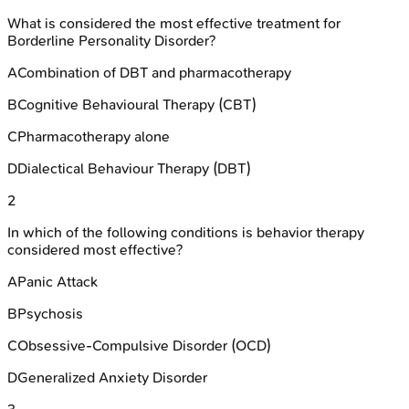
What is considered the most effective treatment for
Borderline Personality Disorder?
A
Combination of DBT and pharmacotherapy
B
Cognitive Behavioural Therapy (CBT)
C
Pharmacotherapy alone
D
Dialectical Behaviour Therapy (DBT)
2
In which of the following conditions is behavior therapy
considered most effective?
A
Panic Attack
B
Psychosis
C
Obsessive-Compulsive Disorder (OCD)
D
Generalized Anxiety Disorder