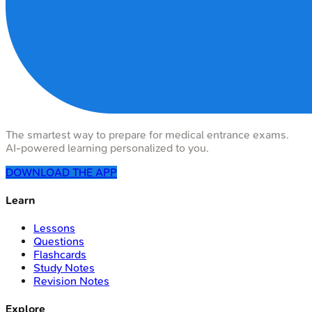
The smartest way to prepare for medical entrance exams.
AI-powered learning personalized to you.
DOWNLOAD THE APP
Learn
Lessons
Questions
Flashcards
Study Notes
Revision Notes
Explore