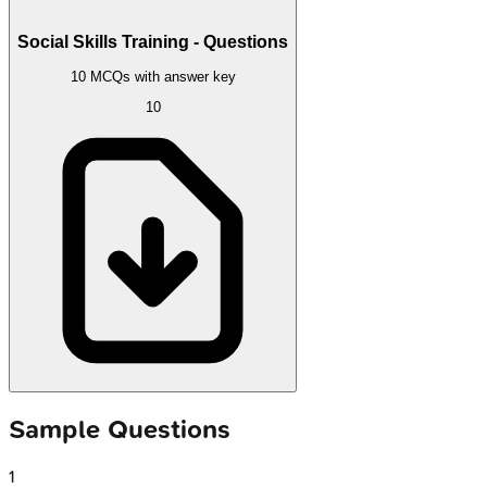
Social Skills Training - Questions
10 MCQs with answer key
10
Sample Questions
1