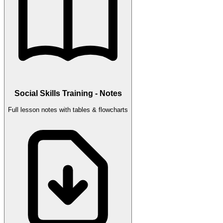
Social Skills Training - Notes
Full lesson notes with tables & flowcharts