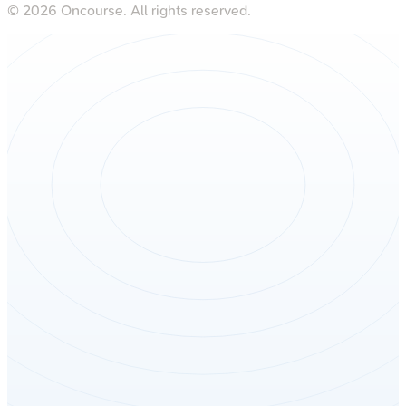
©
2026
Oncourse. All rights reserved.