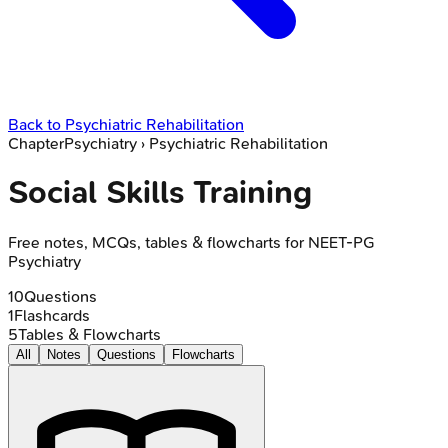
Back to
Psychiatric Rehabilitation
Chapter
Psychiatry
›
Psychiatric Rehabilitation
Social Skills Training
Free notes, MCQs, tables & flowcharts for NEET-PG
Psychiatry
10
Questions
1
Flashcards
5
Tables & Flowcharts
All
Notes
Questions
Flowcharts