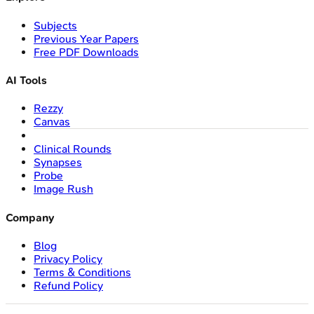
Subjects
Previous Year Papers
Free PDF Downloads
AI Tools
Rezzy
Canvas
Clinical Rounds
Synapses
Probe
Image Rush
Company
Blog
Privacy Policy
Terms & Conditions
Refund Policy