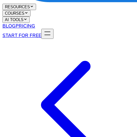
RESOURCES
COURSES
AI TOOLS
BLOG
PRICING
START FOR FREE