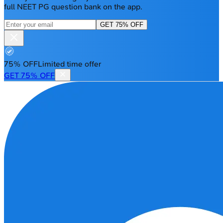
full NEET PG question bank on the app.
GET 75% OFF
75% OFF
Limited time offer
GET 75% OFF