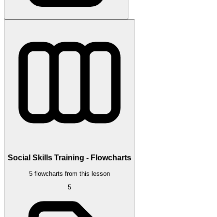
Social Skills Training - Flowcharts
5 flowcharts from this lesson
5