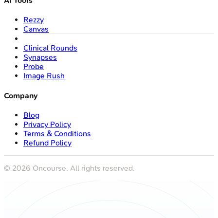
AI Tools
Rezzy
Canvas
Clinical Rounds
Synapses
Probe
Image Rush
Company
Blog
Privacy Policy
Terms & Conditions
Refund Policy
©
2026
Oncourse. All rights reserved.