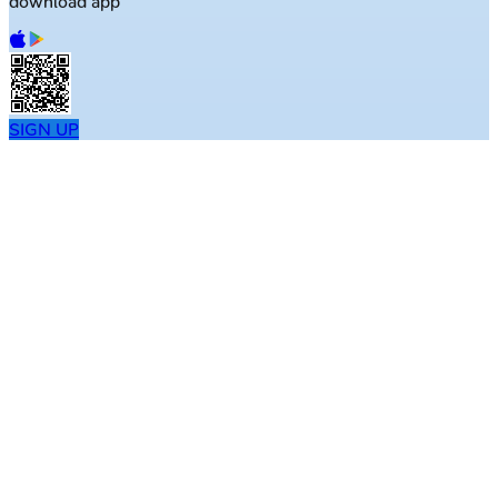
download app
SIGN UP