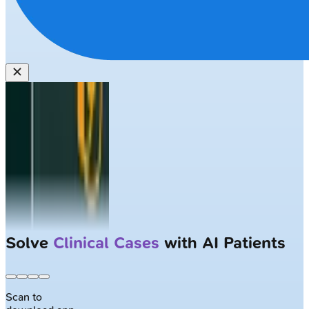
Solve
Clinical Cases
with AI Patients
Scan to