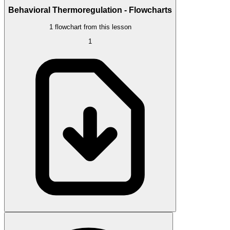
Behavioral Thermoregulation - Flowcharts
1 flowchart from this lesson
1