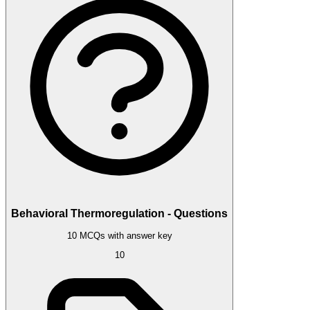
Behavioral Thermoregulation - Questions
10 MCQs with answer key
10