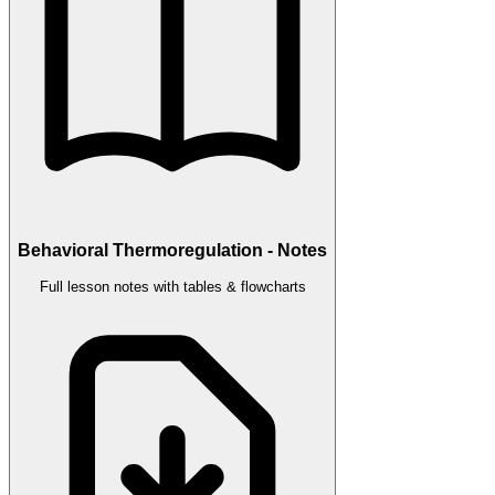
Behavioral Thermoregulation - Notes
Full lesson notes with tables & flowcharts