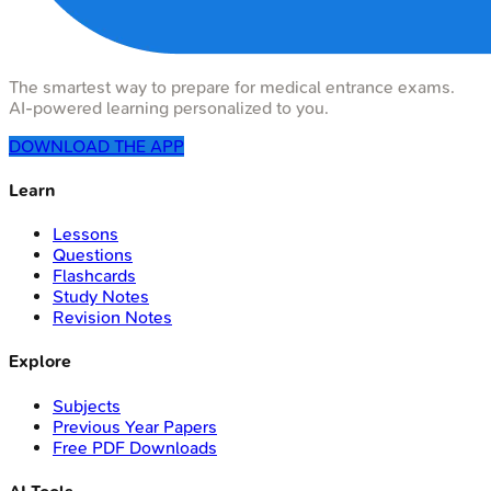
The smartest way to prepare for medical entrance exams.
AI-powered learning personalized to you.
DOWNLOAD THE APP
Learn
Lessons
Questions
Flashcards
Study Notes
Revision Notes
Explore
Subjects
Previous Year Papers
Free PDF Downloads