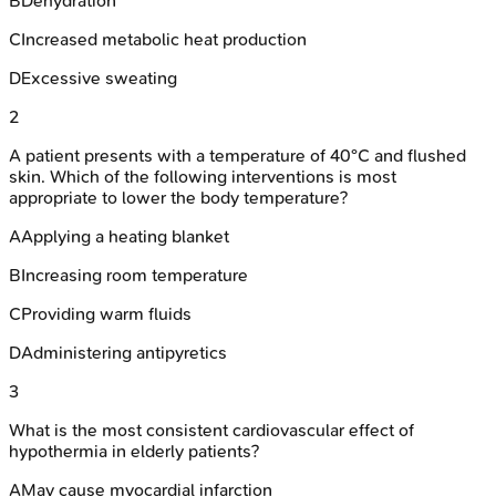
B
Dehydration
C
Increased metabolic heat production
D
Excessive sweating
2
A patient presents with a temperature of 40°C and flushed
skin. Which of the following interventions is most
appropriate to lower the body temperature?
A
Applying a heating blanket
B
Increasing room temperature
C
Providing warm fluids
D
Administering antipyretics
3
What is the most consistent cardiovascular effect of
hypothermia in elderly patients?
A
May cause myocardial infarction