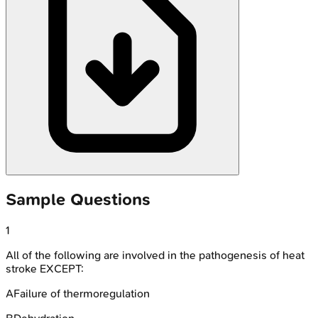
Sample Questions
1
All of the following are involved in the pathogenesis of heat
stroke EXCEPT:
A
Failure of thermoregulation