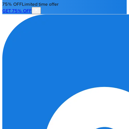
75% OFF
Limited time offer
GET 75% OFF