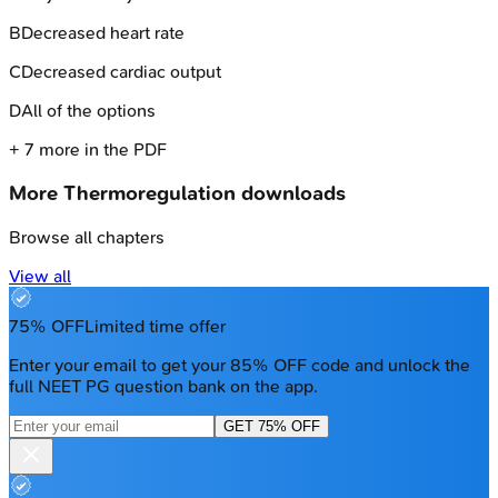
B
Decreased heart rate
C
Decreased cardiac output
D
All of the options
+
7
more in the PDF
More
Thermoregulation
downloads
Browse all chapters
View all
75% OFF
Limited time offer
Enter your email to get your 85% OFF code and unlock the
full NEET PG question bank on the app.
GET 75% OFF