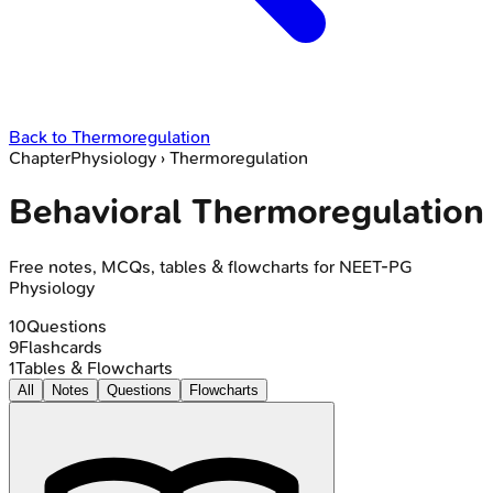
Back to
Thermoregulation
Chapter
Physiology
›
Thermoregulation
Behavioral Thermoregulation
Free notes, MCQs, tables & flowcharts for NEET-PG
Physiology
10
Questions
9
Flashcards
1
Tables & Flowcharts
All
Notes
Questions
Flowcharts