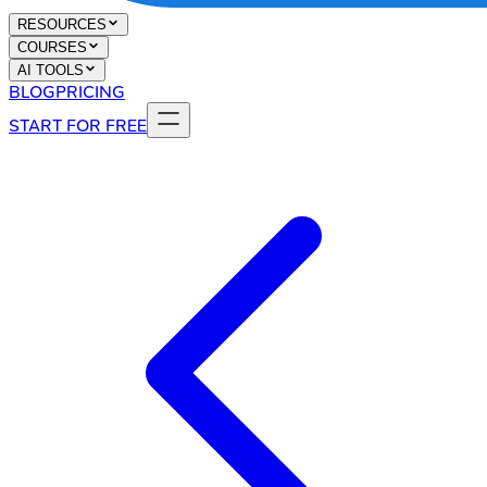
RESOURCES
COURSES
AI TOOLS
BLOG
PRICING
START FOR FREE