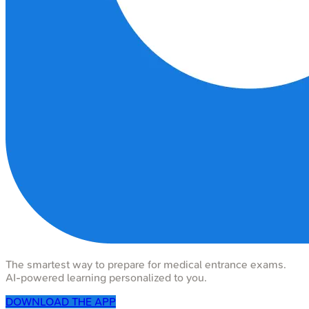
The smartest way to prepare for medical entrance exams.
AI-powered learning personalized to you.
DOWNLOAD THE APP