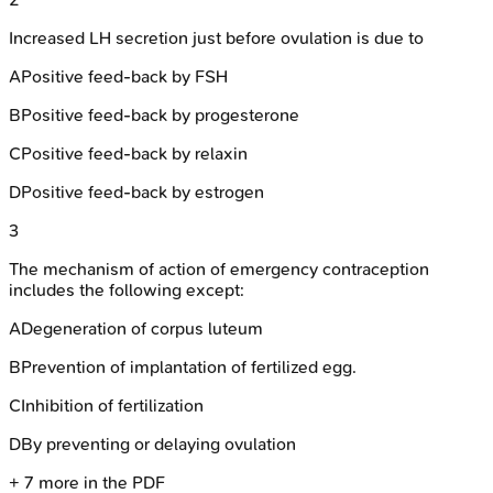
Increased LH secretion just before ovulation is due to
A
Positive feed-back by FSH
B
Positive feed-back by progesterone
C
Positive feed-back by relaxin
D
Positive feed-back by estrogen
3
The mechanism of action of emergency contraception
includes the following except:
A
Degeneration of corpus luteum
B
Prevention of implantation of fertilized egg.
C
Inhibition of fertilization
D
By preventing or delaying ovulation
+
7
more in the PDF