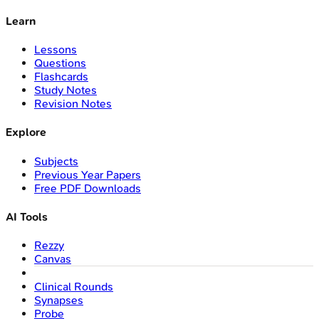
Learn
Lessons
Questions
Flashcards
Study Notes
Revision Notes
Explore
Subjects
Previous Year Papers
Free PDF Downloads
AI Tools
Rezzy
Canvas
Clinical Rounds
Synapses
Probe