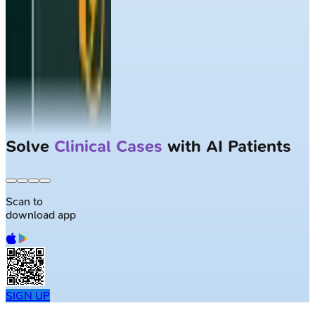
Solve
Clinical Cases
with AI Patients
Scan to
download app
SIGN UP