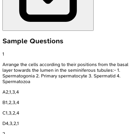
Sample Questions
1
Arrange the cells according to their positions from the basal
layer towards the lumen in the seminiferous tubules:- 1.
Spermatogonia 2. Primary spermatocyte 3. Spermatid 4.
Spermatozoa
A
2,1,3,4
B
1,2,3,4
C
1,3,2,4
D
4,3,2,1
2