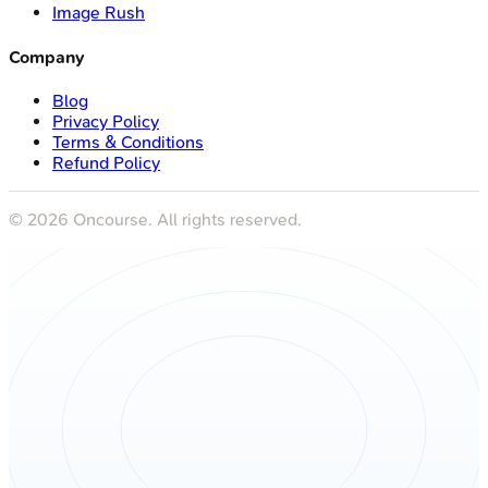
Image Rush
Company
Blog
Privacy Policy
Terms & Conditions
Refund Policy
©
2026
Oncourse. All rights reserved.