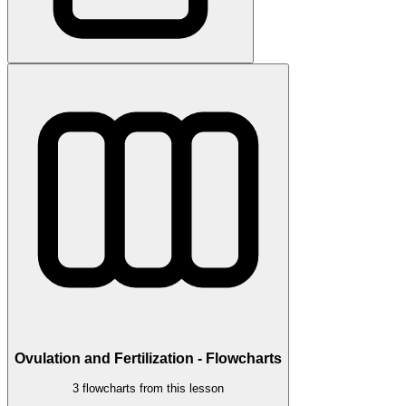
Ovulation and Fertilization - Flowcharts
3 flowcharts from this lesson