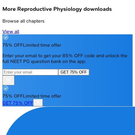
More
Reproductive Physiology
downloads
Browse all chapters
View all
75% OFF
Limited time offer
Enter your email to get your 85% OFF code and unlock the
full NEET PG question bank on the app.
GET 75% OFF
75% OFF
Limited time offer
GET 75% OFF