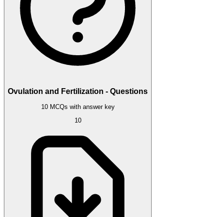
Ovulation and Fertilization - Questions
10 MCQs with answer key
10