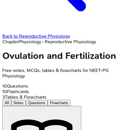
Back to
Reproductive Physiology
Chapter
Physiology
›
Reproductive Physiology
Ovulation and Fertilization
Free notes, MCQs, tables & flowcharts for NEET-PG
Physiology
10
Questions
10
Flashcards
3
Tables & Flowcharts
All
Notes
Questions
Flowcharts