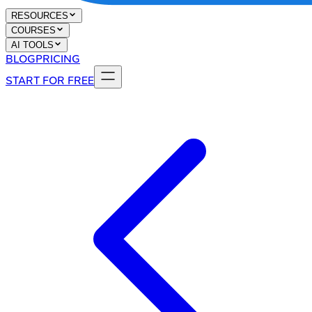
RESOURCES
COURSES
AI TOOLS
BLOG
PRICING
START FOR FREE