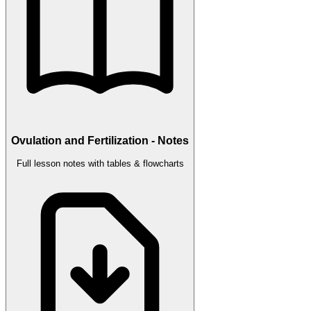
Ovulation and Fertilization - Notes
Full lesson notes with tables & flowcharts