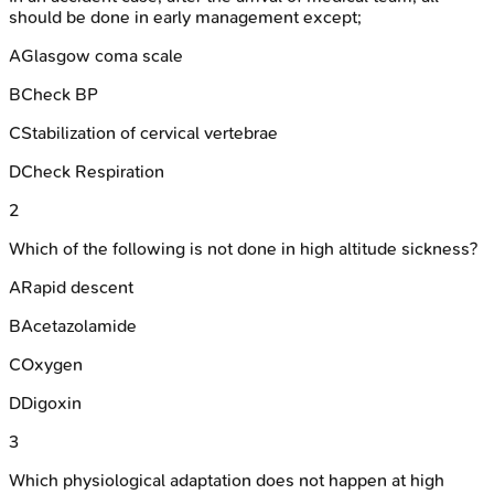
should be done in early management except;
A
Glasgow coma scale
B
Check BP
C
Stabilization of cervical vertebrae
D
Check Respiration
2
Which of the following is not done in high altitude sickness?
A
Rapid descent
B
Acetazolamide
C
Oxygen
D
Digoxin
3
Which physiological adaptation does not happen at high