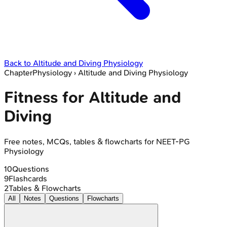
Back to
Altitude and Diving Physiology
Chapter
Physiology
›
Altitude and Diving Physiology
Fitness for Altitude and
Diving
Free notes, MCQs, tables & flowcharts for NEET-PG
Physiology
10
Questions
9
Flashcards
2
Tables & Flowcharts
All
Notes
Questions
Flowcharts