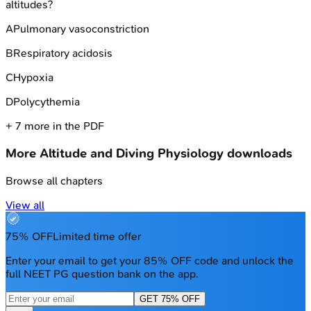
altitudes?
A
Pulmonary vasoconstriction
B
Respiratory acidosis
C
Hypoxia
D
Polycythemia
+
7
more in the PDF
More
Altitude and Diving Physiology
downloads
Browse all chapters
View all
75% OFF
Limited time offer
Enter your email to get your 85% OFF code and unlock the
full NEET PG question bank on the app.
GET 75% OFF