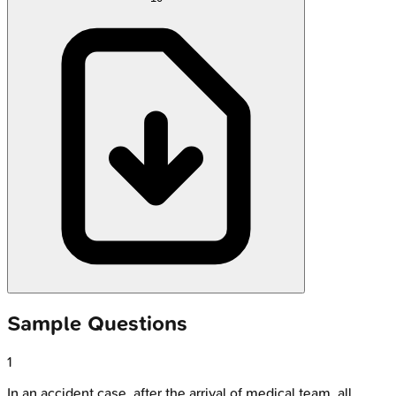
Sample Questions
1
In an accident case, after the arrival of medical team, all