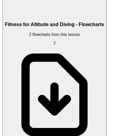
Fitness for Altitude and Diving - Flowcharts
2 flowcharts from this lesson
2