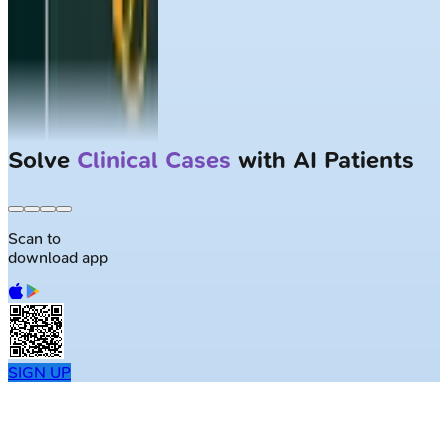
Solve
Clinical Cases
with AI Patients
Scan to
download app
SIGN UP