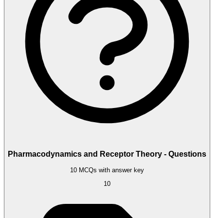
Pharmacodynamics and Receptor Theory - Questions
10 MCQs with answer key
10