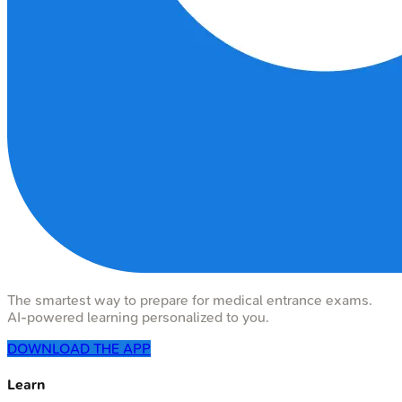
The smartest way to prepare for medical entrance exams.
AI-powered learning personalized to you.
DOWNLOAD THE APP
Learn