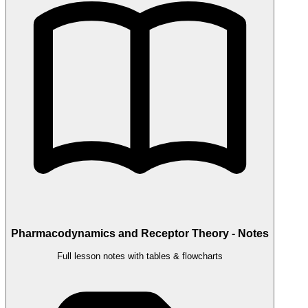
Pharmacodynamics and Receptor Theory - Notes
Full lesson notes with tables & flowcharts