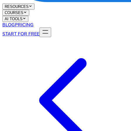
RESOURCES
COURSES
AI TOOLS
BLOG
PRICING
START FOR FREE