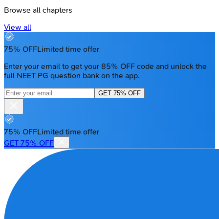
Browse all chapters
View all
75% OFF
Limited time offer
Enter your email to get your 85% OFF code and unlock the
full NEET PG question bank on the app.
GET 75% OFF
75% OFF
Limited time offer
GET 75% OFF