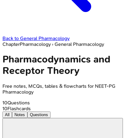
Back to
General Pharmacology
Chapter
Pharmacology
›
General Pharmacology
Pharmacodynamics and
Receptor Theory
Free notes, MCQs, tables & flowcharts for NEET-PG
Pharmacology
10
Questions
10
Flashcards
All
Notes
Questions