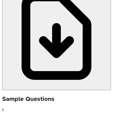
Sample Questions
1