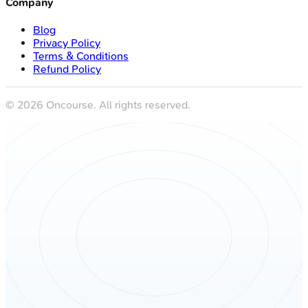
Company
Blog
Privacy Policy
Terms & Conditions
Refund Policy
©
2026
Oncourse. All rights reserved.