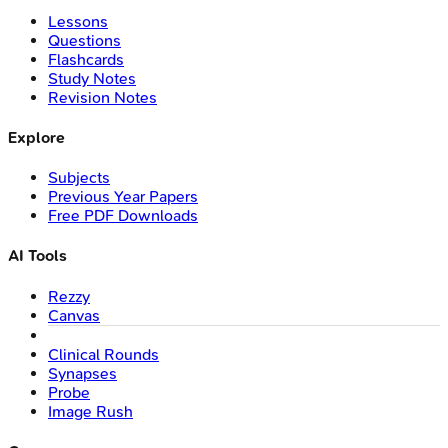
Lessons
Questions
Flashcards
Study Notes
Revision Notes
Explore
Subjects
Previous Year Papers
Free PDF Downloads
AI Tools
Rezzy
Canvas
Clinical Rounds
Synapses
Probe
Image Rush