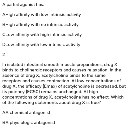
A partial agonist has:
A
High affinity with low intrinsic activity
B
High affinity with no intrinsic activity
C
Low affinity with high intrinsic activity
D
Low affinity with low intrinsic activity
2
In isolated intestinal smooth muscle preparations, drug X
binds to cholinergic receptors and causes relaxation. In the
absence of drug X, acetylcholine binds to the same
receptors and causes contraction. At low concentrations of
drug X, the efficacy (Emax) of acetylcholine is decreased, but
its potency (EC50) remains unchanged. At high
concentrations of drug X, acetylcholine has no effect. Which
of the following statements about drug X is true?
A
A chemical antagonist
B
A physiologic antagonist