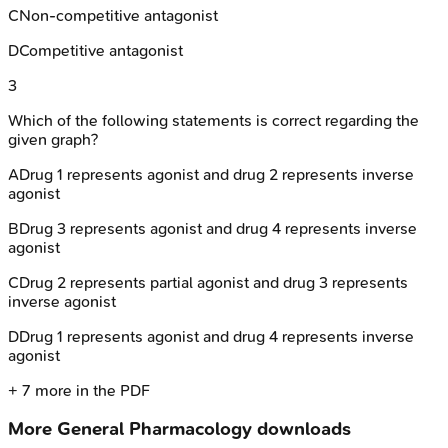
C
Non-competitive antagonist
D
Competitive antagonist
3
Which of the following statements is correct regarding the
given graph?
A
Drug 1 represents agonist and drug 2 represents inverse
agonist
B
Drug 3 represents agonist and drug 4 represents inverse
agonist
C
Drug 2 represents partial agonist and drug 3 represents
inverse agonist
D
Drug 1 represents agonist and drug 4 represents inverse
agonist
+
7
more in the PDF
More
General Pharmacology
downloads