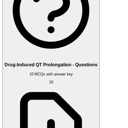
Drug-Induced QT Prolongation - Questions
10 MCQs with answer key
10