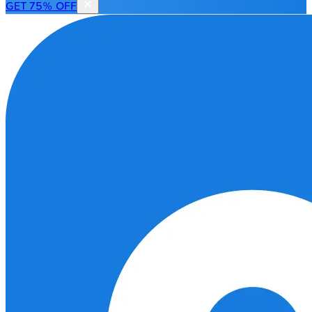
GET 75% OFF