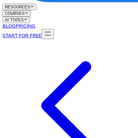
RESOURCES
COURSES
AI TOOLS
BLOG
PRICING
START FOR FREE