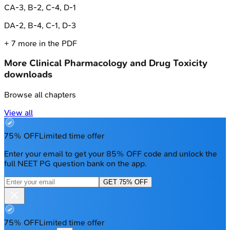
C
A-3, B-2, C-4, D-1
D
A-2, B-4, C-1, D-3
+
7
more in the PDF
More
Clinical Pharmacology and Drug Toxicity
downloads
Browse all chapters
View all
75% OFF
Limited time offer
Enter your email to get your 85% OFF code and unlock the
full NEET PG question bank on the app.
GET 75% OFF
75% OFF
Limited time offer