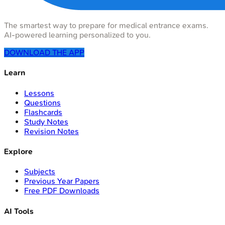
The smartest way to prepare for medical entrance exams.
AI-powered learning personalized to you.
DOWNLOAD THE APP
Learn
Lessons
Questions
Flashcards
Study Notes
Revision Notes
Explore
Subjects
Previous Year Papers
Free PDF Downloads
AI Tools