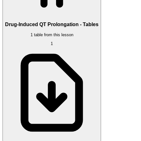
Drug-Induced QT Prolongation - Tables
1 table from this lesson
1