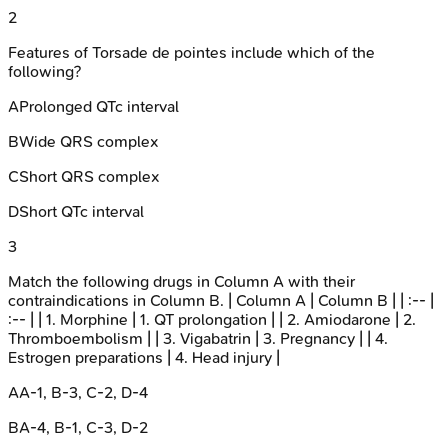
2
Features of Torsade de pointes include which of the
following?
A
Prolonged QTc interval
B
Wide QRS complex
C
Short QRS complex
D
Short QTc interval
3
Match the following drugs in Column A with their
contraindications in Column B. | Column A | Column B | | :-- |
:-- | | 1. Morphine | 1. QT prolongation | | 2. Amiodarone | 2.
Thromboembolism | | 3. Vigabatrin | 3. Pregnancy | | 4.
Estrogen preparations | 4. Head injury |
A
A-1, B-3, C-2, D-4
B
A-4, B-1, C-3, D-2