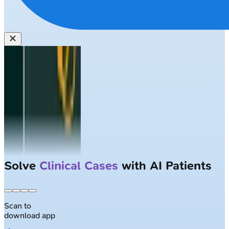
Solve
Clinical Cases
with AI Patients
Scan to
download app