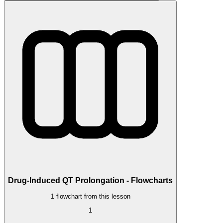
Drug-Induced QT Prolongation - Flowcharts
1 flowchart from this lesson
1