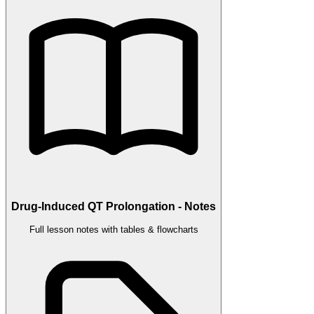
Drug-Induced QT Prolongation - Notes
Full lesson notes with tables & flowcharts