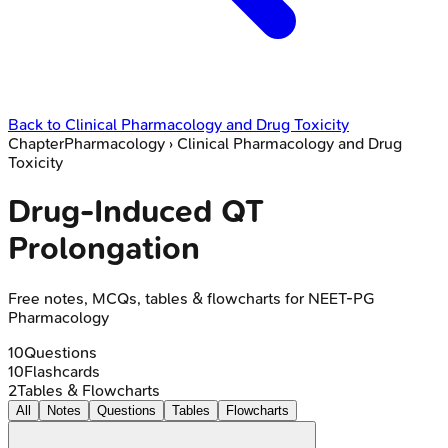
Back to
Clinical Pharmacology and Drug Toxicity
Chapter
Pharmacology
›
Clinical Pharmacology and Drug
Toxicity
Drug-Induced QT
Prolongation
Free notes, MCQs, tables & flowcharts for NEET-PG
Pharmacology
10
Questions
10
Flashcards
2
Tables & Flowcharts
All
Notes
Questions
Tables
Flowcharts