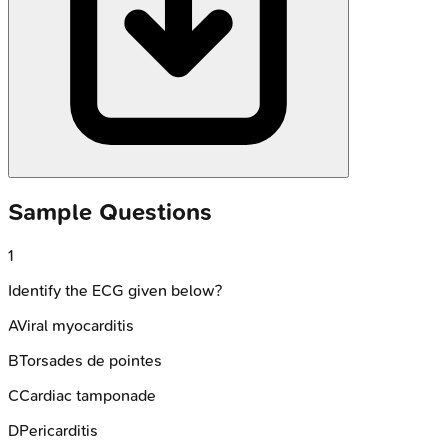
Sample Questions
1
Identify the ECG given below?
A
Viral myocarditis
B
Torsades de pointes
C
Cardiac tamponade
D
Pericarditis