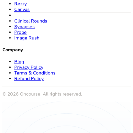
Rezzy
Canvas
Clinical Rounds
Synapses
Probe
Image Rush
Company
Blog
Privacy Policy
Terms & Conditions
Refund Policy
©
2026
Oncourse. All rights reserved.