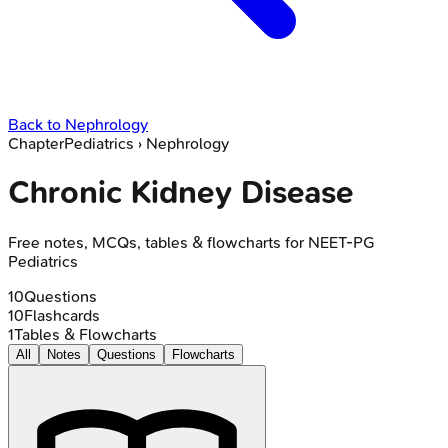
Back to
Nephrology
Chapter
Pediatrics
›
Nephrology
Chronic Kidney Disease
Free notes, MCQs, tables & flowcharts for NEET-PG
Pediatrics
10
Questions
10
Flashcards
1
Tables & Flowcharts
All
Notes
Questions
Flowcharts