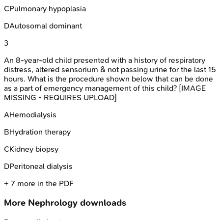
C
Pulmonary hypoplasia
D
Autosomal dominant
3
An 8-year-old child presented with a history of respiratory
distress, altered sensorium & not passing urine for the last 15
hours. What is the procedure shown below that can be done
as a part of emergency management of this child? [IMAGE
MISSING - REQUIRES UPLOAD]
A
Hemodialysis
B
Hydration therapy
C
Kidney biopsy
D
Peritoneal dialysis
+
7
more in the PDF
More
Nephrology
downloads