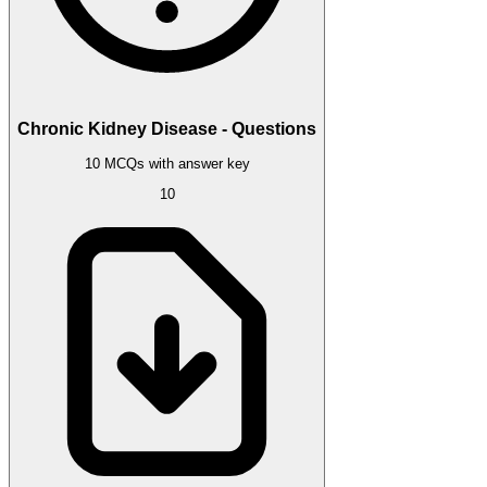
Chronic Kidney Disease - Questions
10 MCQs with answer key
10