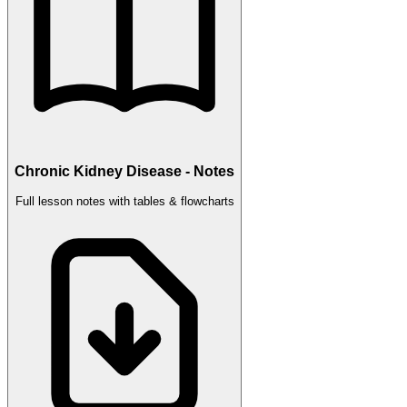
Chronic Kidney Disease - Notes
Full lesson notes with tables & flowcharts