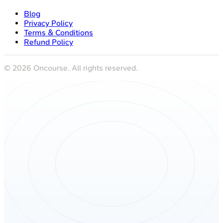
Blog
Privacy Policy
Terms & Conditions
Refund Policy
©
2026
Oncourse. All rights reserved.