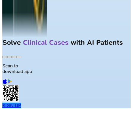
Solve
Clinical Cases
with AI Patients
Scan to
download app
SIGN UP