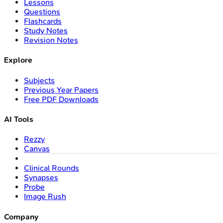
Lessons
Questions
Flashcards
Study Notes
Revision Notes
Explore
Subjects
Previous Year Papers
Free PDF Downloads
AI Tools
Rezzy
Canvas
Clinical Rounds
Synapses
Probe
Image Rush
Company