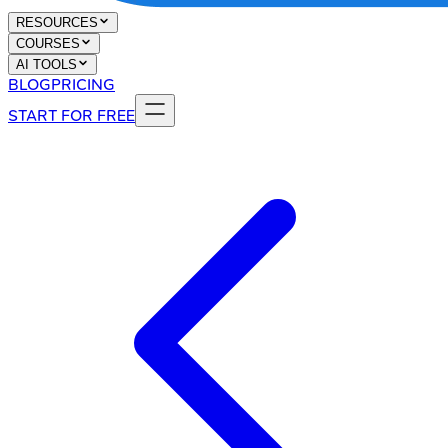
RESOURCES
COURSES
AI TOOLS
BLOG
PRICING
START FOR FREE