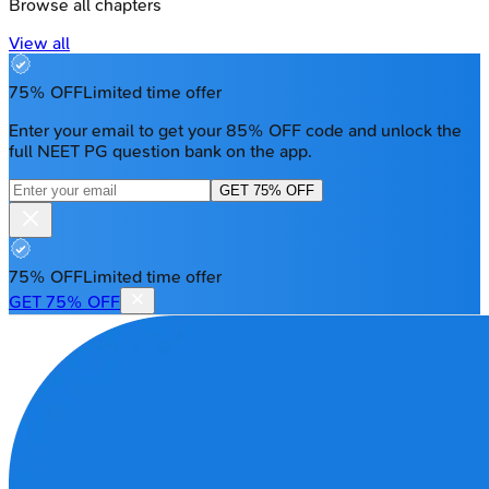
Browse all chapters
View all
75% OFF
Limited time offer
Enter your email to get your 85% OFF code and unlock the
full NEET PG question bank on the app.
GET 75% OFF
75% OFF
Limited time offer
GET 75% OFF