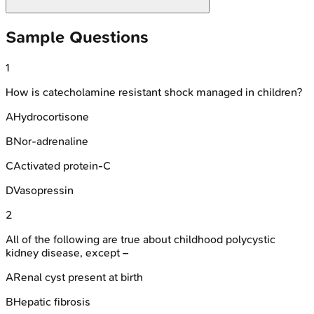
Sample Questions
1
How is catecholamine resistant shock managed in children?
A
Hydrocortisone
B
Nor-adrenaline
C
Activated protein-C
D
Vasopressin
2
All of the following are true about childhood polycystic
kidney disease, except –
A
Renal cyst present at birth
B
Hepatic fibrosis