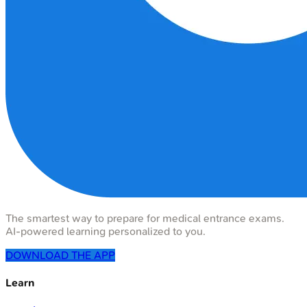
The smartest way to prepare for medical entrance exams.
AI-powered learning personalized to you.
DOWNLOAD THE APP
Learn