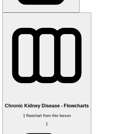
Chronic Kidney Disease - Flowcharts
1 flowchart from this lesson
1