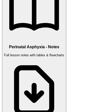
Perinatal Asphyxia - Notes
Full lesson notes with tables & flowcharts