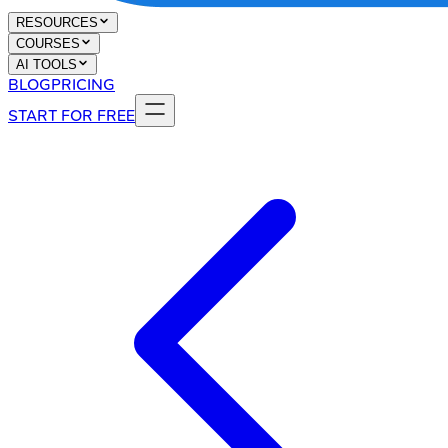
RESOURCES
COURSES
AI TOOLS
BLOG
PRICING
START FOR FREE