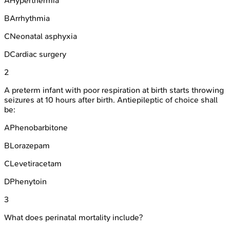
A
Hyperthermia
B
Arrhythmia
C
Neonatal asphyxia
D
Cardiac surgery
2
A preterm infant with poor respiration at birth starts throwing
seizures at 10 hours after birth. Antiepileptic of choice shall
be:
A
Phenobarbitone
B
Lorazepam
C
Levetiracetam
D
Phenytoin
3
What does perinatal mortality include?