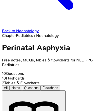
Back to
Neonatology
Chapter
Pediatrics
›
Neonatology
Perinatal Asphyxia
Free notes, MCQs, tables & flowcharts for NEET-PG
Pediatrics
10
Questions
10
Flashcards
2
Tables & Flowcharts
All
Notes
Questions
Flowcharts