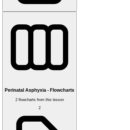
Perinatal Asphyxia - Flowcharts
2 flowcharts from this lesson
2