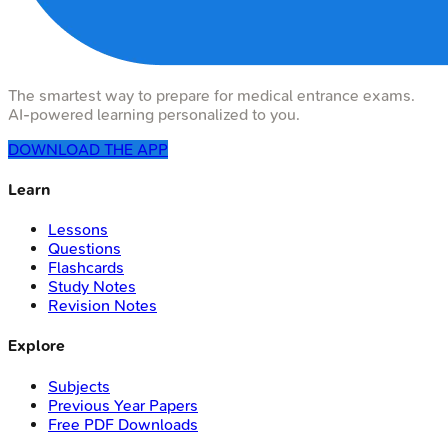
The smartest way to prepare for medical entrance exams.
AI-powered learning personalized to you.
DOWNLOAD THE APP
Learn
Lessons
Questions
Flashcards
Study Notes
Revision Notes
Explore
Subjects
Previous Year Papers
Free PDF Downloads