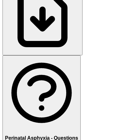
Perinatal Asphyxia - Questions