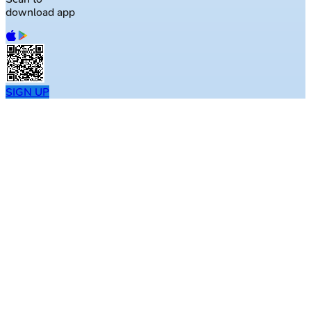
download app
SIGN UP