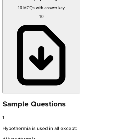
10 MCQs with answer key
10
Sample Questions
1
Hypothermia is used in all except: