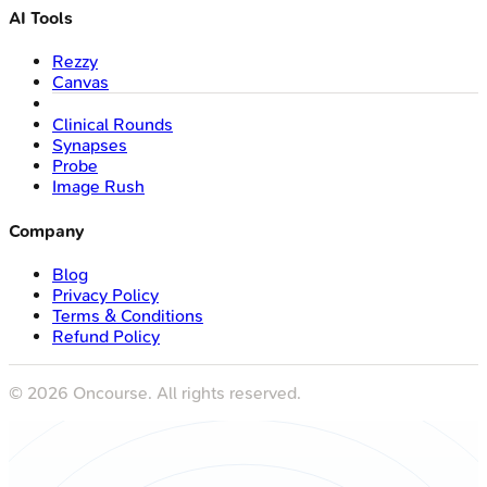
AI Tools
Rezzy
Canvas
Clinical Rounds
Synapses
Probe
Image Rush
Company
Blog
Privacy Policy
Terms & Conditions
Refund Policy
©
2026
Oncourse. All rights reserved.