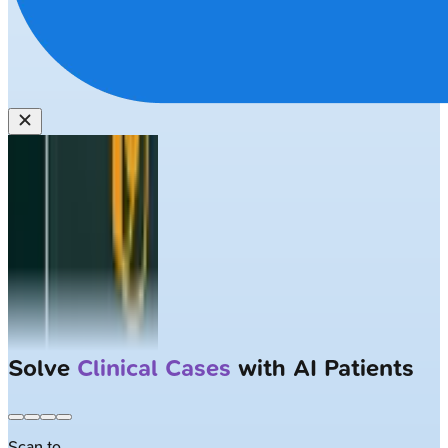
Solve
Clinical Cases
with AI Patients
Scan to