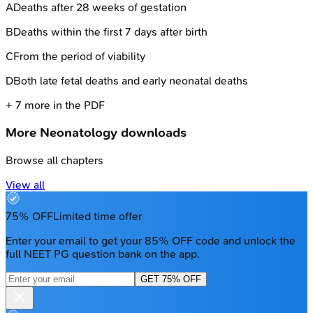
A
Deaths after 28 weeks of gestation
B
Deaths within the first 7 days after birth
C
From the period of viability
D
Both late fetal deaths and early neonatal deaths
+
7
more in the PDF
More
Neonatology
downloads
Browse all chapters
View all
75% OFF
Limited time offer
Enter your email to get your 85% OFF code and unlock the
full NEET PG question bank on the app.
GET 75% OFF