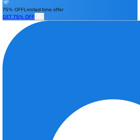
75% OFF
Limited time offer
GET 75% OFF