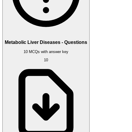
Metabolic Liver Diseases - Questions
10 MCQs with answer key
10