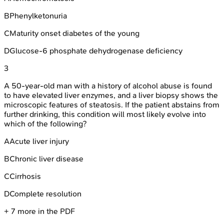
B
Phenylketonuria
C
Maturity onset diabetes of the young
D
Glucose-6 phosphate dehydrogenase deficiency
3
A 50-year-old man with a history of alcohol abuse is found
to have elevated liver enzymes, and a liver biopsy shows the
microscopic features of steatosis. If the patient abstains from
further drinking, this condition will most likely evolve into
which of the following?
A
Acute liver injury
B
Chronic liver disease
C
Cirrhosis
D
Complete resolution
+
7
more in the PDF