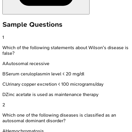
Sample Questions
1
Which of the following statements about Wilson's disease is
false?
A
Autosomal recessive
B
Serum ceruloplasmin level < 20 mg/dl
C
Urinary copper excretion < 100 micrograms/day
D
Zinc acetate is used as maintenance therapy
2
Which one of the following diseases is classified as an
autosomal dominant disorder?
A
Hemochromatosis