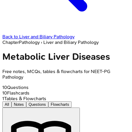
Back to
Liver and Biliary Pathology
Chapter
Pathology
›
Liver and Biliary Pathology
Metabolic Liver Diseases
Free notes, MCQs, tables & flowcharts for NEET-PG
Pathology
10
Questions
10
Flashcards
1
Tables & Flowcharts
All
Notes
Questions
Flowcharts