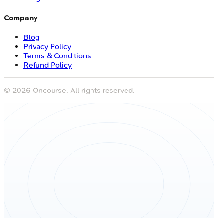
Company
Blog
Privacy Policy
Terms & Conditions
Refund Policy
©
2026
Oncourse. All rights reserved.