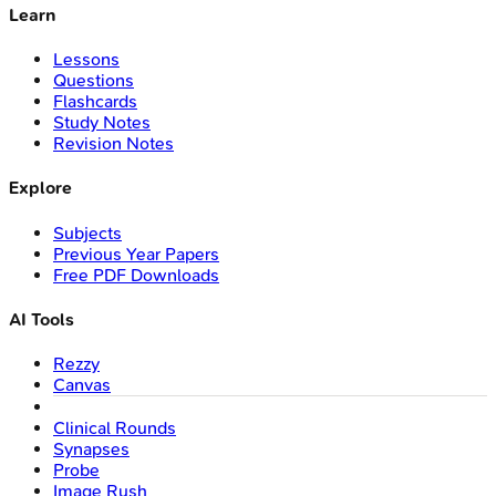
Learn
Lessons
Questions
Flashcards
Study Notes
Revision Notes
Explore
Subjects
Previous Year Papers
Free PDF Downloads
AI Tools
Rezzy
Canvas
Clinical Rounds
Synapses
Probe
Image Rush