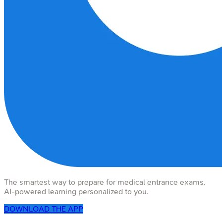
The smartest way to prepare for medical entrance exams.
AI-powered learning personalized to you.
DOWNLOAD THE APP