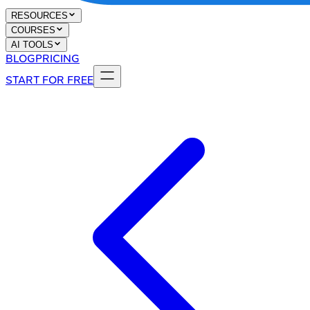
RESOURCES
COURSES
AI TOOLS
BLOG
PRICING
START FOR FREE