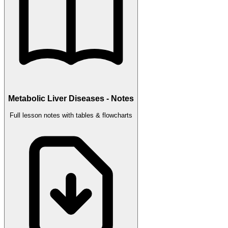
Metabolic Liver Diseases - Notes
Full lesson notes with tables & flowcharts