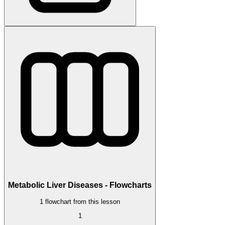
Metabolic Liver Diseases - Flowcharts
1 flowchart from this lesson
1