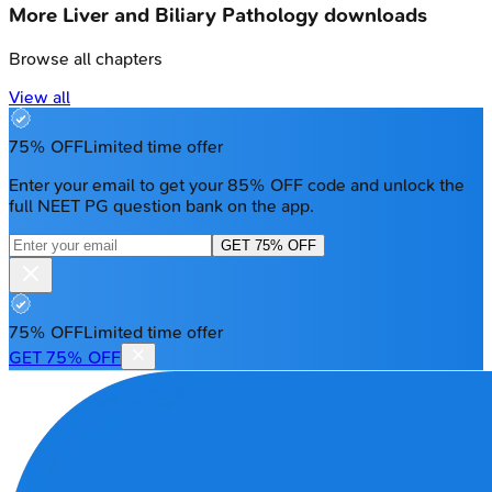
More
Liver and Biliary Pathology
downloads
Browse all chapters
View all
75% OFF
Limited time offer
Enter your email to get your 85% OFF code and unlock the
full NEET PG question bank on the app.
GET 75% OFF
75% OFF
Limited time offer
GET 75% OFF