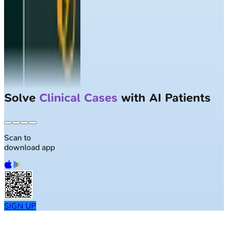
Solve
Clinical Cases
with AI Patients
Scan to
download app
SIGN UP