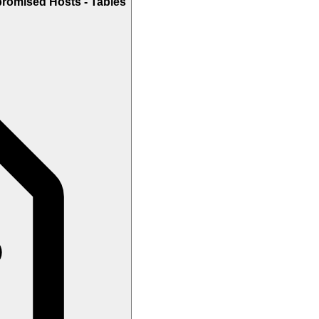
romised Hosts - Tables