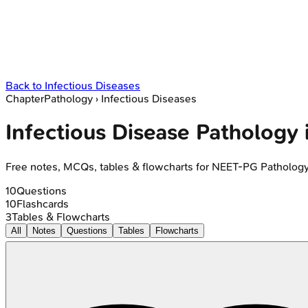
Back to
Infectious Diseases
Chapter
Pathology
›
Infectious Diseases
Infectious Disease Patholog
Free notes, MCQs, tables & flowcharts for NEET-PG Patholog
10
Questions
10
Flashcards
3
Tables & Flowcharts
All
Notes
Questions
Tables
Flowcharts