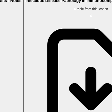
sts - Notes
Infectious Disease Pathology in Immunocomp
1 table from this lesson
1