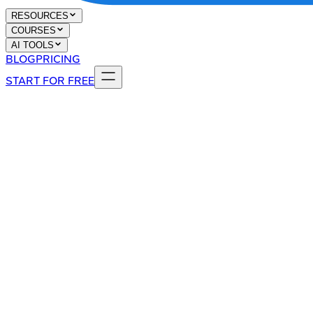
RESOURCES
COURSES
AI TOOLS
BLOG
PRICING
START FOR FREE