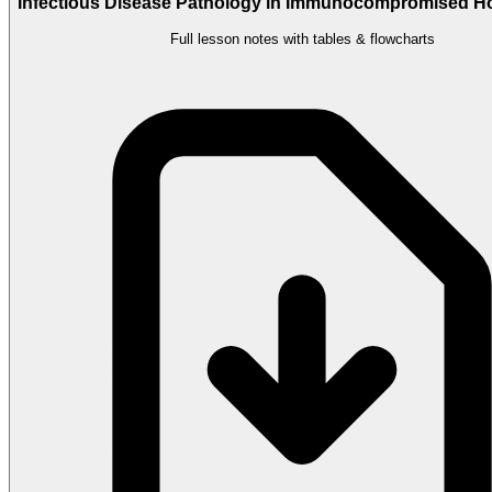
Infectious Disease Pathology in Immunocompromised Ho
Full lesson notes with tables & flowcharts