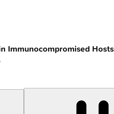
y in Immunocompromised Hosts
y