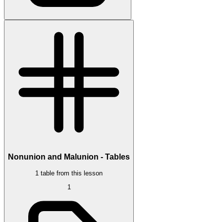
Nonunion and Malunion - Tables
1 table from this lesson
1