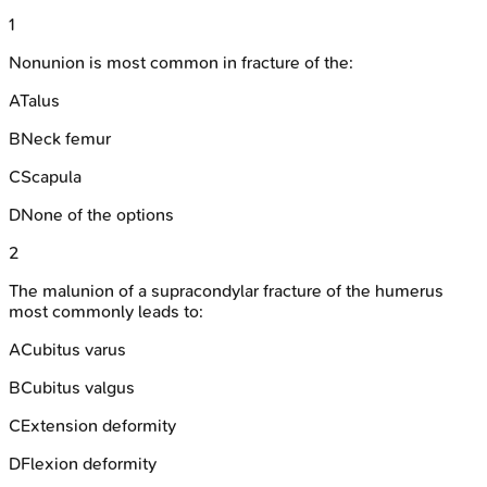
1
Nonunion is most common in fracture of the:
A
Talus
B
Neck femur
C
Scapula
D
None of the options
2
The malunion of a supracondylar fracture of the humerus
most commonly leads to:
A
Cubitus varus
B
Cubitus valgus
C
Extension deformity
D
Flexion deformity