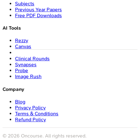
Subjects
Previous Year Papers
Free PDF Downloads
AI Tools
Rezzy
Canvas
Clinical Rounds
Synapses
Probe
Image Rush
Company
Blog
Privacy Policy
Terms & Conditions
Refund Policy
©
2026
Oncourse. All rights reserved.