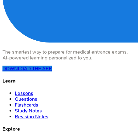
The smartest way to prepare for medical entrance exams.
AI-powered learning personalized to you.
DOWNLOAD THE APP
Learn
Lessons
Questions
Flashcards
Study Notes
Revision Notes
Explore