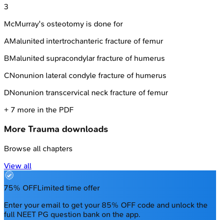
3
McMurray's osteotomy is done for
A
Malunited intertrochanteric fracture of femur
B
Malunited supracondylar fracture of humerus
C
Nonunion lateral condyle fracture of humerus
D
Nonunion transcervical neck fracture of femur
+
7
more in the PDF
More
Trauma
downloads
Browse all chapters
View all
75% OFF
Limited time offer
Enter your email to get your 85% OFF code and unlock the
full NEET PG question bank on the app.