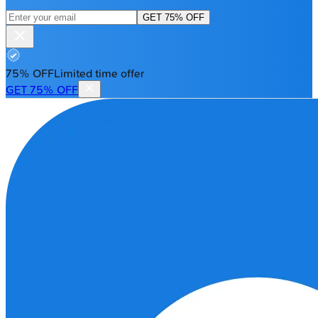
GET 75% OFF
75% OFF
Limited time offer
GET 75% OFF