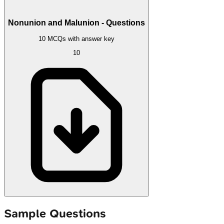
Nonunion and Malunion - Questions
10 MCQs with answer key
10
Sample Questions