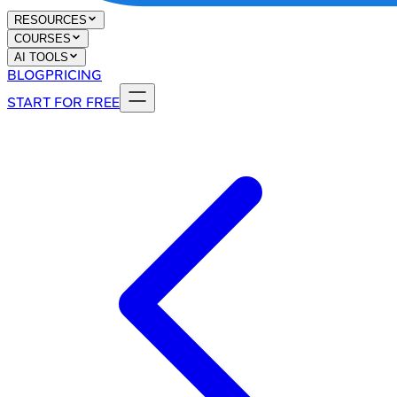
RESOURCES
COURSES
AI TOOLS
BLOG
PRICING
START FOR FREE