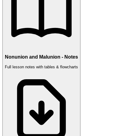
Nonunion and Malunion - Notes
Full lesson notes with tables & flowcharts