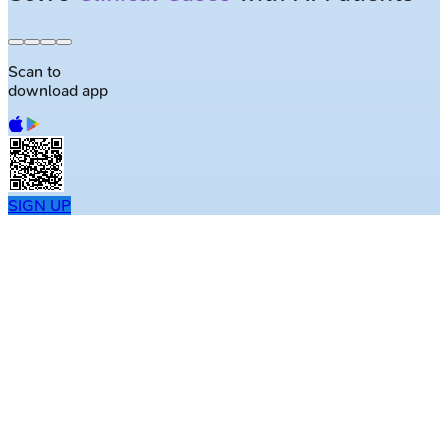
Scan to
download app
SIGN UP