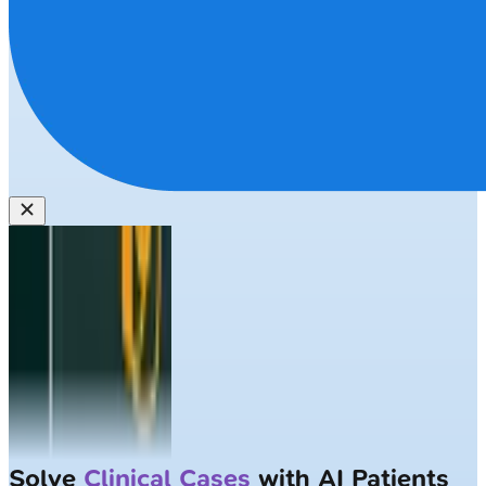
Solve
Clinical Cases
with AI Patients