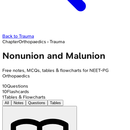
Back to
Trauma
Chapter
Orthopaedics
›
Trauma
Nonunion and Malunion
Free notes, MCQs, tables & flowcharts for NEET-PG
Orthopaedics
10
Questions
10
Flashcards
1
Tables & Flowcharts
All
Notes
Questions
Tables