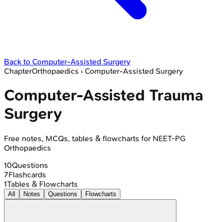
Back to
Computer-Assisted Surgery
Chapter
Orthopaedics
›
Computer-Assisted Surgery
Computer-Assisted Trauma
Surgery
Free notes, MCQs, tables & flowcharts for NEET-PG
Orthopaedics
10
Questions
7
Flashcards
1
Tables & Flowcharts
All
Notes
Questions
Flowcharts