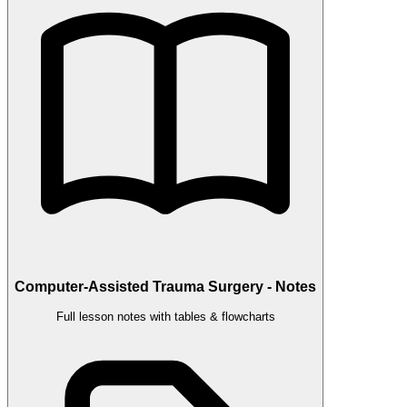
Computer-Assisted Trauma Surgery - Notes
Full lesson notes with tables & flowcharts