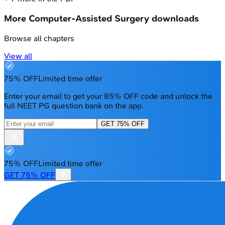
More
Computer-Assisted Surgery
downloads
Browse all chapters
View all
75% OFF
Limited time offer
Enter your email to get your 85% OFF code and unlock the
full NEET PG question bank on the app.
GET 75% OFF
75% OFF
Limited time offer
GET 75% OFF