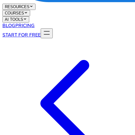
RESOURCES
COURSES
AI TOOLS
BLOG
PRICING
START FOR FREE