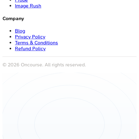
Image Rush
Company
Blog
Privacy Policy
Terms & Conditions
Refund Policy
©
2026
Oncourse. All rights reserved.