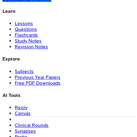
Learn
Lessons
Questions
Flashcards
Study Notes
Revision Notes
Explore
Subjects
Previous Year Papers
Free PDF Downloads
AI Tools
Rezzy
Canvas
Clinical Rounds
Synapses
Probe