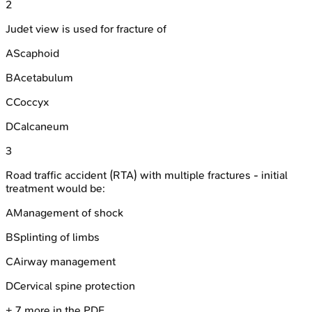
2
Judet view is used for fracture of
A
Scaphoid
B
Acetabulum
C
Coccyx
D
Calcaneum
3
Road traffic accident (RTA) with multiple fractures - initial
treatment would be:
A
Management of shock
B
Splinting of limbs
C
Airway management
D
Cervical spine protection
+
7
more in the PDF