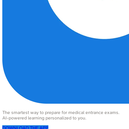
The smartest way to prepare for medical entrance exams.
AI-powered learning personalized to you.
DOWNLOAD THE APP