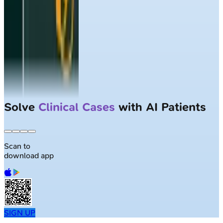
Solve
Clinical Cases
with AI Patients
Scan to
download app
SIGN UP