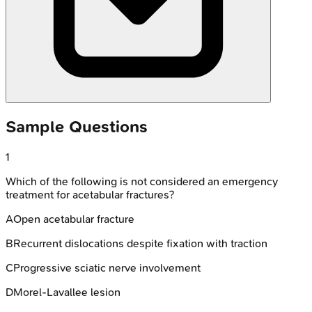
Sample Questions
1
Which of the following is not considered an emergency
treatment for acetabular fractures?
A
Open acetabular fracture
B
Recurrent dislocations despite fixation with traction
C
Progressive sciatic nerve involvement
D
Morel-Lavallee lesion