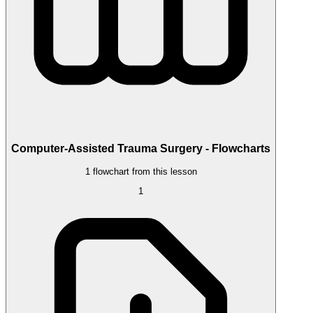
Computer-Assisted Trauma Surgery - Flowcharts
1 flowchart from this lesson
1