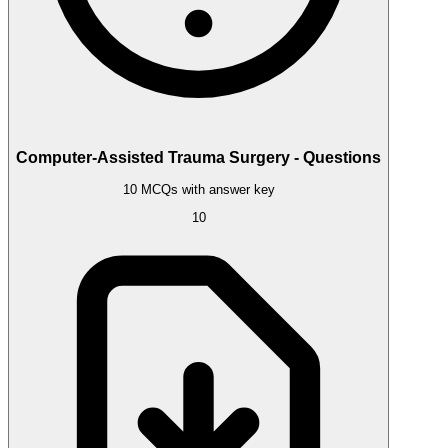
Computer-Assisted Trauma Surgery - Questions
10 MCQs with answer key
10