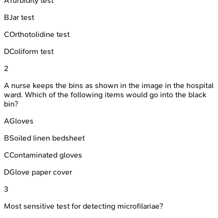
A
Turbidity test
B
Jar test
C
Orthotolidine test
D
Coliform test
2
A nurse keeps the bins as shown in the image in the hospital
ward. Which of the following items would go into the black
bin?
A
Gloves
B
Soiled linen bedsheet
C
Contaminated gloves
D
Glove paper cover
3
Most sensitive test for detecting microfilariae?