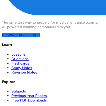
The smartest way to prepare for medical entrance exams.
AI-powered learning personalized to you.
DOWNLOAD THE APP
Learn
Lessons
Questions
Flashcards
Study Notes
Revision Notes
Explore
Subjects
Previous Year Papers
Free PDF Downloads