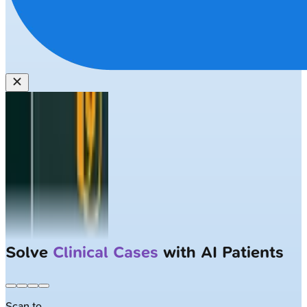
Solve
Clinical Cases
with AI Patients
Scan to