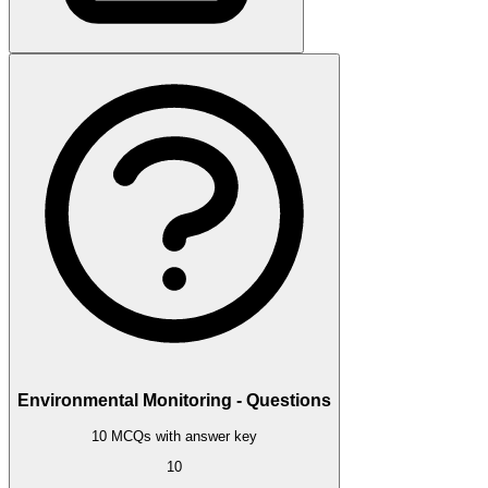
Environmental Monitoring - Questions
10 MCQs with answer key
10