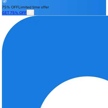
75% OFF
Limited time offer
GET 75% OFF