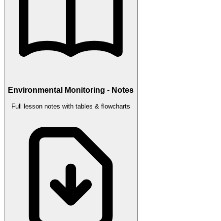
Environmental Monitoring - Notes
Full lesson notes with tables & flowcharts