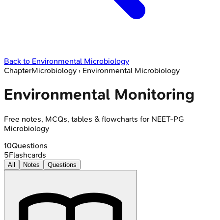
Back to
Environmental Microbiology
Chapter
Microbiology
›
Environmental Microbiology
Environmental Monitoring
Free notes, MCQs, tables & flowcharts for NEET-PG
Microbiology
10
Questions
5
Flashcards
All
Notes
Questions