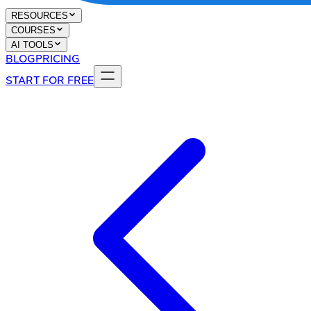
RESOURCES
COURSES
AI TOOLS
BLOG
PRICING
START FOR FREE