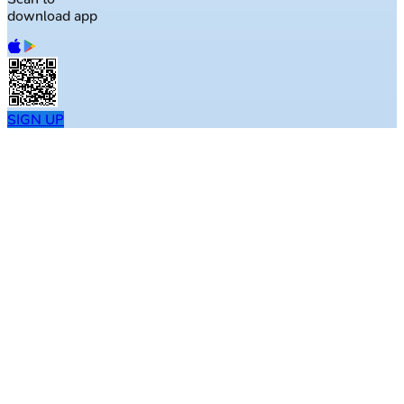
download app
SIGN UP