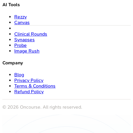
AI Tools
Rezzy
Canvas
Clinical Rounds
Synapses
Probe
Image Rush
Company
Blog
Privacy Policy
Terms & Conditions
Refund Policy
©
2026
Oncourse. All rights reserved.