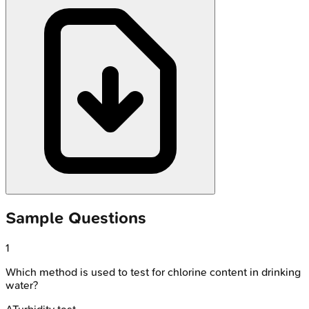
Sample Questions
1
Which method is used to test for chlorine content in drinking
water?