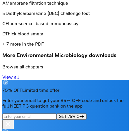
A
Membrane filtration technique
B
Diethylcarbamazine (DEC) challenge test
C
Fluorescence-based immunoassay
D
Thick blood smear
+
7
more in the PDF
More
Environmental Microbiology
downloads
Browse all chapters
View all
75% OFF
Limited time offer
Enter your email to get your 85% OFF code and unlock the
full NEET PG question bank on the app.
GET 75% OFF