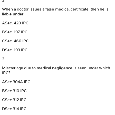
2
When a doctor issues a false medical certificate, then he is
liable under:
A
Sec. 420 IPC
B
Sec. 197 IPC
C
Sec. 466 IPC
D
Sec. 193 IPC
3
Miscarriage due to medical negligence is seen under which
IPC?
A
Sec 304A IPC
B
Sec 310 IPC
C
Sec 312 IPC
D
Sec 314 IPC