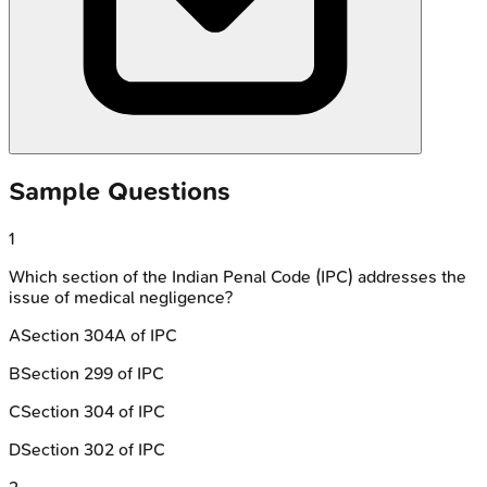
Sample Questions
1
Which section of the Indian Penal Code (IPC) addresses the
issue of medical negligence?
A
Section 304A of IPC
B
Section 299 of IPC
C
Section 304 of IPC
D
Section 302 of IPC