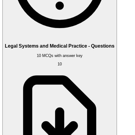
Legal Systems and Medical Practice - Questions
10 MCQs with answer key
10