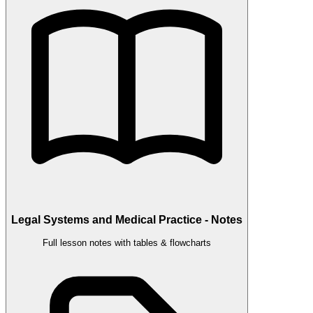
Legal Systems and Medical Practice - Notes
Full lesson notes with tables & flowcharts