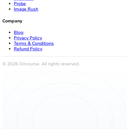
Probe
Image Rush
Company
Blog
Privacy Policy
Terms & Conditions
Refund Policy
©
2026
Oncourse. All rights reserved.