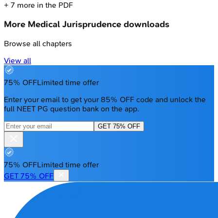
+
7
more in the PDF
More
Medical Jurisprudence
downloads
Browse all chapters
View all
75% OFF
Limited time offer
Enter your email to get your 85% OFF code and unlock the
full NEET PG question bank on the app.
GET 75% OFF
75% OFF
Limited time offer
GET 75% OFF