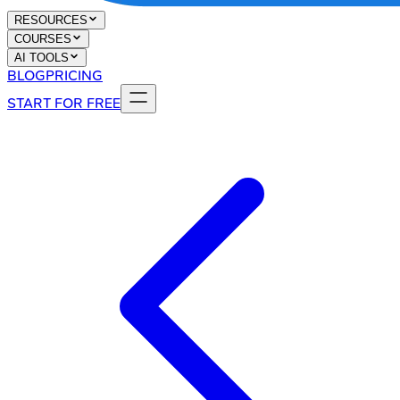
RESOURCES
COURSES
AI TOOLS
BLOG
PRICING
START FOR FREE