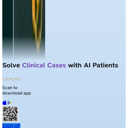
Solve
Clinical Cases
with AI Patients
Scan to
download app
SIGN UP