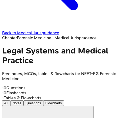
Back to
Medical Jurisprudence
Chapter
Forensic Medicine
›
Medical Jurisprudence
Legal Systems and Medical
Practice
Free notes, MCQs, tables & flowcharts for NEET-PG Forensic
Medicine
10
Questions
10
Flashcards
1
Tables & Flowcharts
All
Notes
Questions
Flowcharts