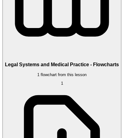
Legal Systems and Medical Practice - Flowcharts
1 flowchart from this lesson
1