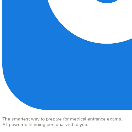
The smartest way to prepare for medical entrance exams.
AI-powered learning personalized to you.