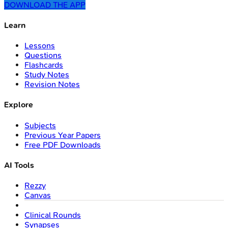
DOWNLOAD THE APP
Learn
Lessons
Questions
Flashcards
Study Notes
Revision Notes
Explore
Subjects
Previous Year Papers
Free PDF Downloads
AI Tools
Rezzy
Canvas
Clinical Rounds
Synapses