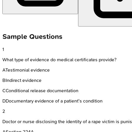
Sample Questions
1
What type of evidence do medical certificates provide?
A
Testimonial evidence
B
Indirect evidence
C
Conditional release documentation
D
Documentary evidence of a patient's condition
2
Doctor or nurse disclosing the identity of a rape victim is pun
A
Section 224A