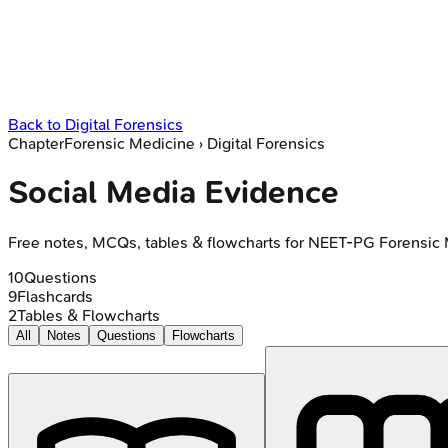
Back to
Digital Forensics
Chapter
Forensic Medicine
›
Digital Forensics
Social Media Evidence
Free notes, MCQs, tables & flowcharts for NEET-PG Forensic
10
Questions
9
Flashcards
2
Tables & Flowcharts
All
Notes
Questions
Flowcharts