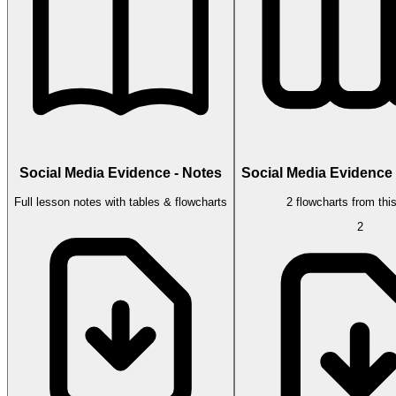
Social Media Evidence - Notes
Social Media Evidence 
Full lesson notes with tables & flowcharts
2 flowcharts from thi
2