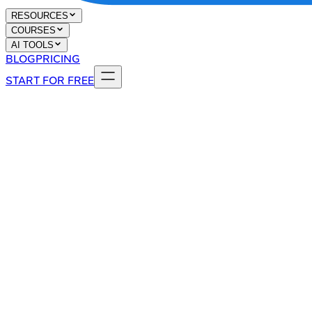
RESOURCES
COURSES
AI TOOLS
BLOG
PRICING
START FOR FREE