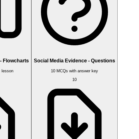
- Flowcharts
Social Media Evidence - Questions
s lesson
10 MCQs with answer key
10