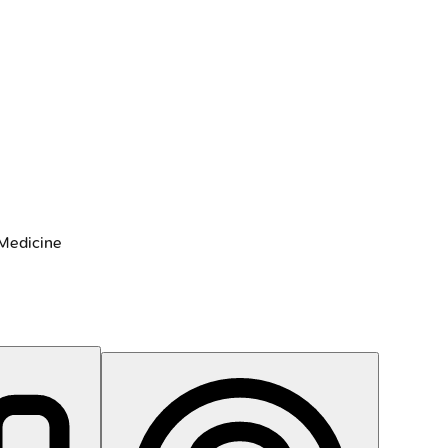
 Medicine