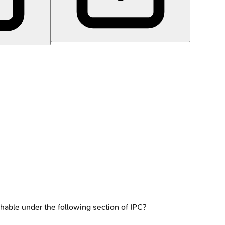
ishable under the following section of IPC?