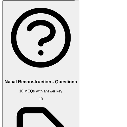
Nasal Reconstruction - Questions
10 MCQs with answer key
10