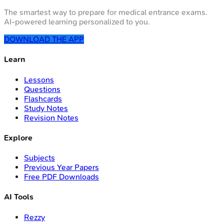
The smartest way to prepare for medical entrance exams.
AI-powered learning personalized to you.
DOWNLOAD THE APP
Learn
Lessons
Questions
Flashcards
Study Notes
Revision Notes
Explore
Subjects
Previous Year Papers
Free PDF Downloads
AI Tools
Rezzy