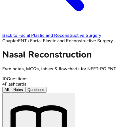
Back to
Facial Plastic and Reconstructive Surgery
Chapter
ENT
›
Facial Plastic and Reconstructive Surgery
Nasal Reconstruction
Free notes, MCQs, tables & flowcharts for NEET-PG ENT
10
Questions
4
Flashcards
All
Notes
Questions