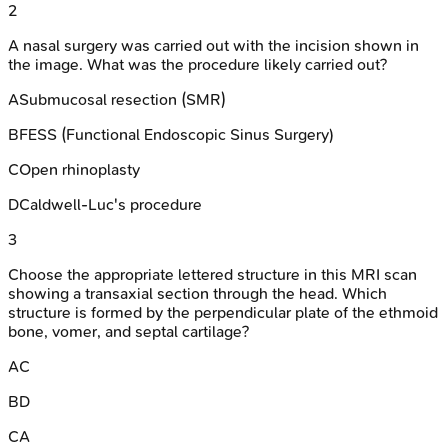
2
A nasal surgery was carried out with the incision shown in
the image. What was the procedure likely carried out?
A
Submucosal resection (SMR)
B
FESS (Functional Endoscopic Sinus Surgery)
C
Open rhinoplasty
D
Caldwell-Luc's procedure
3
Choose the appropriate lettered structure in this MRI scan
showing a transaxial section through the head. Which
structure is formed by the perpendicular plate of the ethmoid
bone, vomer, and septal cartilage?
A
C
B
D
C
A