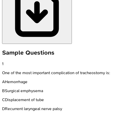
Sample Questions
1
One of the most important complication of tracheostomy is:
A
Hemorrhage
B
Surgical emphysema
C
Displacement of tube
D
Recurrent laryngeal nerve palsy