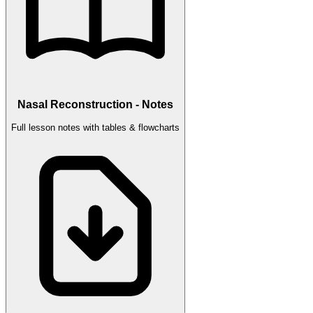
Nasal Reconstruction - Notes
Full lesson notes with tables & flowcharts