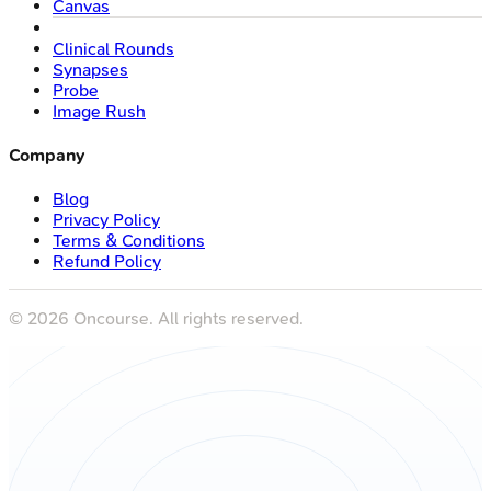
Canvas
Clinical Rounds
Synapses
Probe
Image Rush
Company
Blog
Privacy Policy
Terms & Conditions
Refund Policy
©
2026
Oncourse. All rights reserved.