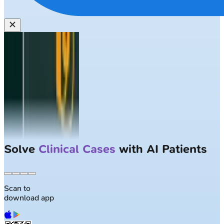
Solve
Clinical Cases
with AI Patients
Scan to
download app