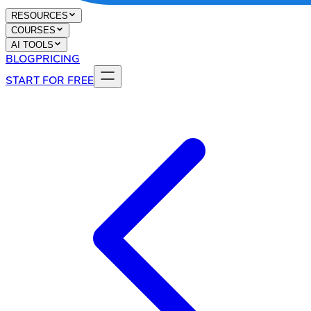
RESOURCES
COURSES
AI TOOLS
BLOG
PRICING
START FOR FREE