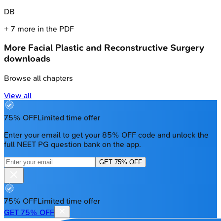
D
B
+
7
more in the PDF
More
Facial Plastic and Reconstructive Surgery
downloads
Browse all chapters
View all
75% OFF
Limited time offer
Enter your email to get your 85% OFF code and unlock the
full NEET PG question bank on the app.
GET 75% OFF
75% OFF
Limited time offer
GET 75% OFF