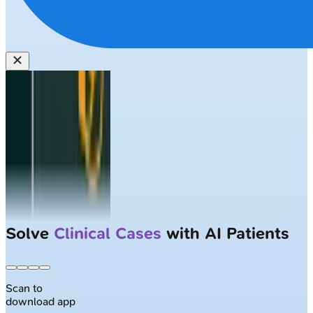
Solve
Clinical Cases
with AI Patients
Scan to
download app