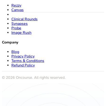
Rezzy
Canvas
Clinical Rounds
Synapses
Probe
Image Rush
Company
Blog
Privacy Policy
Terms & Conditions
Refund Policy
©
2026
Oncourse. All rights reserved.