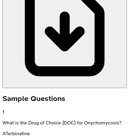
Sample Questions
1
What is the Drug of Choice (DOC) for Onychomycosis?
A
Terbinafine