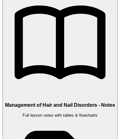
Management of Hair and Nail Disorders - Notes
Full lesson notes with tables & flowcharts