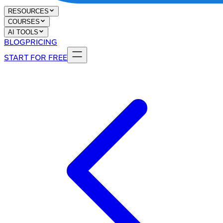
RESOURCES
COURSES
AI TOOLS
BLOG
PRICING
START FOR FREE