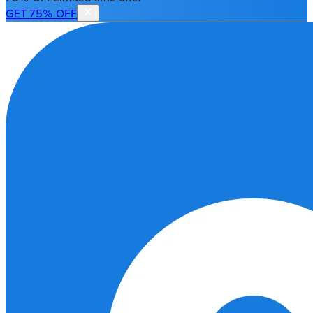
GET 75% OFF