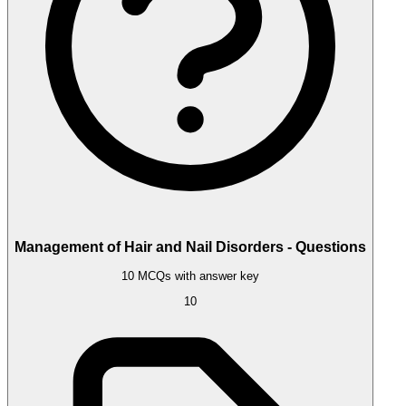
Management of Hair and Nail Disorders - Questions
10 MCQs with answer key
10