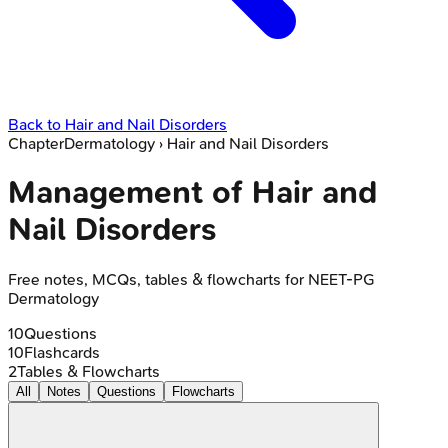
Back to
Hair and Nail Disorders
Chapter
Dermatology
›
Hair and Nail Disorders
Management of Hair and
Nail Disorders
Free notes, MCQs, tables & flowcharts for NEET-PG
Dermatology
10
Questions
10
Flashcards
2
Tables & Flowcharts
All
Notes
Questions
Flowcharts