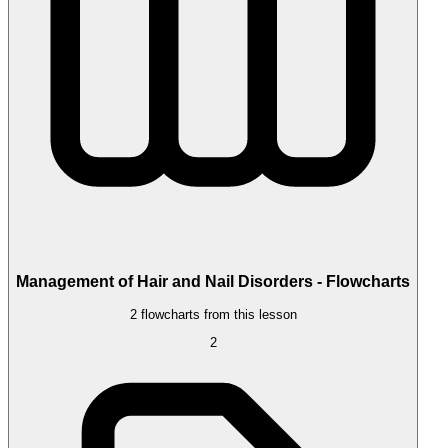
Management of Hair and Nail Disorders - Flowcharts
2 flowcharts from this lesson
2