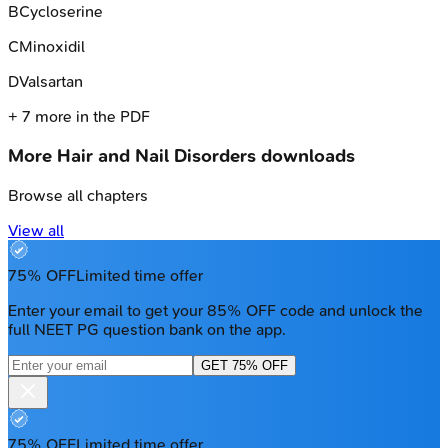
B
Cycloserine
C
Minoxidil
D
Valsartan
+
7
more in the PDF
More
Hair and Nail Disorders
downloads
Browse all chapters
View all
75% OFF
Limited time offer
Enter your email to get your 85% OFF code and unlock the
full NEET PG question bank on the app.
GET 75% OFF
75% OFF
Limited time offer