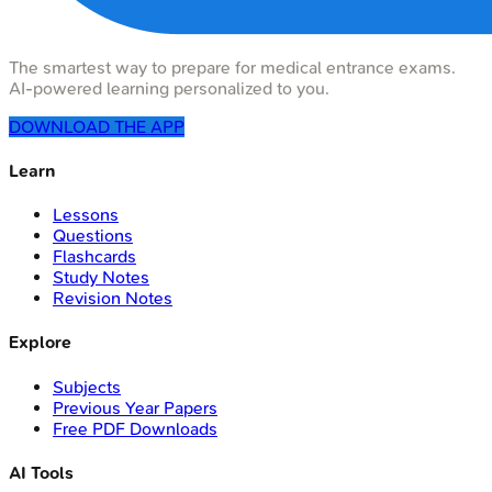
The smartest way to prepare for medical entrance exams.
AI-powered learning personalized to you.
DOWNLOAD THE APP
Learn
Lessons
Questions
Flashcards
Study Notes
Revision Notes
Explore
Subjects
Previous Year Papers
Free PDF Downloads
AI Tools