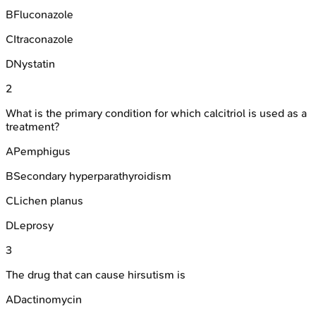
B
Fluconazole
C
Itraconazole
D
Nystatin
2
What is the primary condition for which calcitriol is used as a
treatment?
A
Pemphigus
B
Secondary hyperparathyroidism
C
Lichen planus
D
Leprosy
3
The drug that can cause hirsutism is
A
Dactinomycin