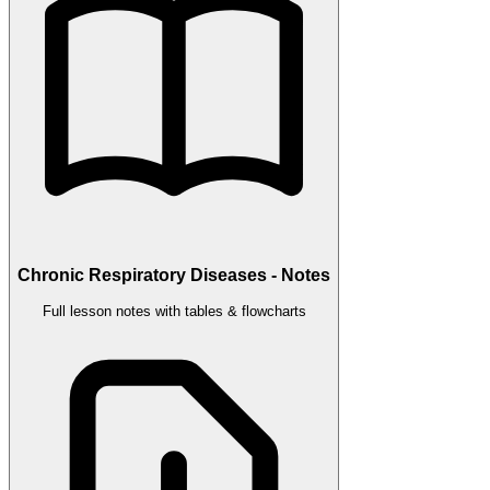
Chronic Respiratory Diseases - Notes
Full lesson notes with tables & flowcharts