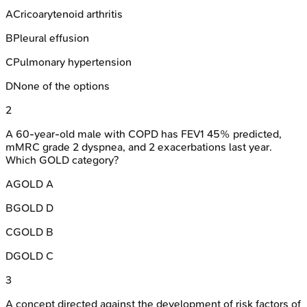
A
Cricoarytenoid arthritis
B
Pleural effusion
C
Pulmonary hypertension
D
None of the options
2
A 60-year-old male with COPD has FEV1 45% predicted,
mMRC grade 2 dyspnea, and 2 exacerbations last year.
Which GOLD category?
A
GOLD A
B
GOLD D
C
GOLD B
D
GOLD C
3
A concept directed against the development of risk factors of