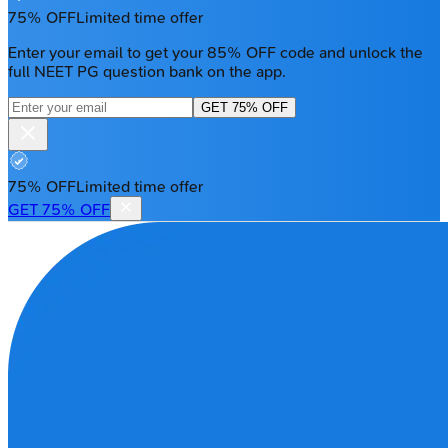
75% OFF
Limited time offer
Enter your email to get your 85% OFF code and unlock the
full NEET PG question bank on the app.
GET 75% OFF
75% OFF
Limited time offer
GET 75% OFF