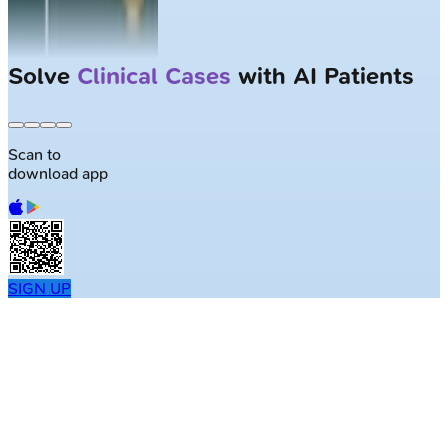
Solve
Clinical Cases
with AI Patients
Scan to
download app
SIGN UP