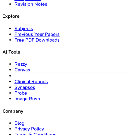
Revision Notes
Explore
Subjects
Previous Year Papers
Free PDF Downloads
AI Tools
Rezzy
Canvas
Clinical Rounds
Synapses
Probe
Image Rush
Company
Blog
Privacy Policy
Terms & Conditions