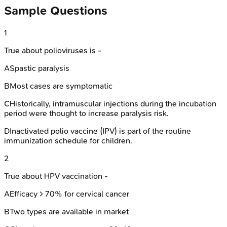
Sample Questions
1
True about polioviruses is -
A
Spastic paralysis
B
Most cases are symptomatic
C
Historically, intramuscular injections during the incubation
period were thought to increase paralysis risk.
D
Inactivated polio vaccine (IPV) is part of the routine
immunization schedule for children.
2
True about HPV vaccination -
A
Efficacy > 70% for cervical cancer
B
Two types are available in market