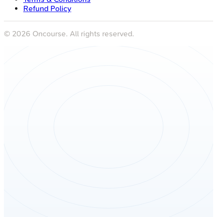
Refund Policy
©
2026
Oncourse. All rights reserved.