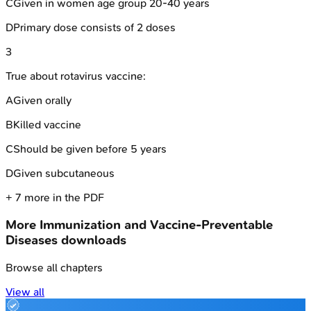
C
Given in women age group 20-40 years
D
Primary dose consists of 2 doses
3
True about rotavirus vaccine:
A
Given orally
B
Killed vaccine
C
Should be given before 5 years
D
Given subcutaneous
+
7
more in the PDF
More
Immunization and Vaccine-Preventable
Diseases
downloads
Browse all chapters
View all