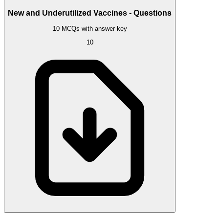
New and Underutilized Vaccines - Questions
10 MCQs with answer key
10