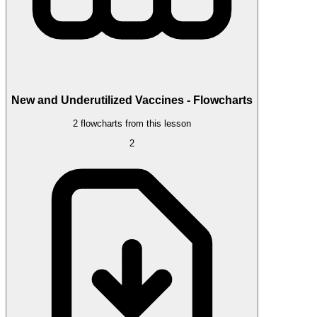
New and Underutilized Vaccines - Flowcharts
2 flowcharts from this lesson
2