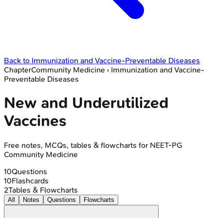
Back to
Immunization and Vaccine-Preventable Diseases
Chapter
Community Medicine
›
Immunization and Vaccine-
Preventable Diseases
New and Underutilized
Vaccines
Free notes, MCQs, tables & flowcharts for NEET-PG
Community Medicine
10
Questions
10
Flashcards
2
Tables & Flowcharts
All
Notes
Questions
Flowcharts