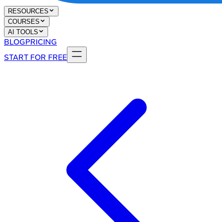
RESOURCES
COURSES
AI TOOLS
BLOG
PRICING
START FOR FREE