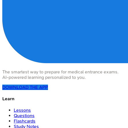
The smartest way to prepare for medical entrance exams.
AI-powered learning personalized to you.
DOWNLOAD THE APP
Learn
Lessons
Questions
Flashcards
Study Notes