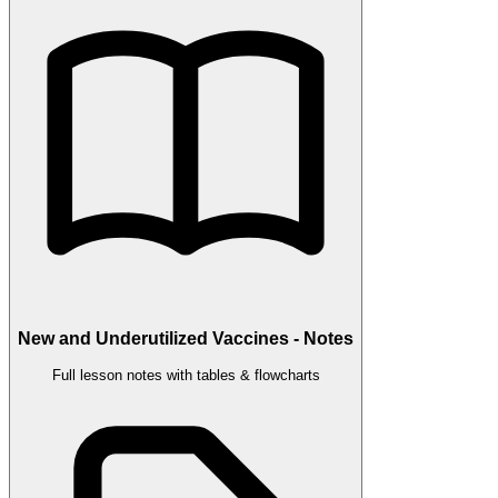
New and Underutilized Vaccines - Notes
Full lesson notes with tables & flowcharts