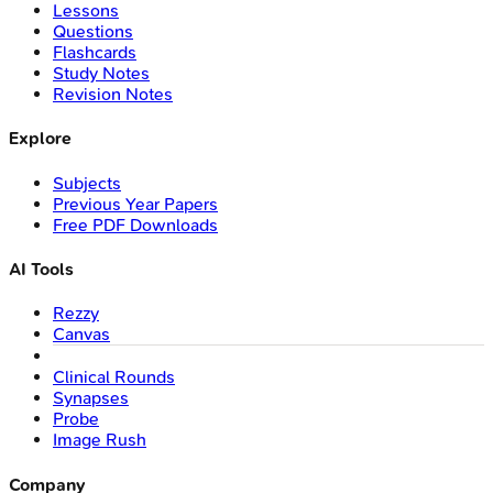
Lessons
Questions
Flashcards
Study Notes
Revision Notes
Explore
Subjects
Previous Year Papers
Free PDF Downloads
AI Tools
Rezzy
Canvas
Clinical Rounds
Synapses
Probe
Image Rush
Company