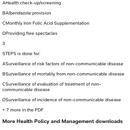
A
Health check-up/screening
B
Albendazole provision
C
Monthly Iron Folic Acid Supplementation
D
Providing free spectacles
3
STEPS is done for:
A
Surveillance of risk factors of non-communicable disease
B
Surveillance of mortality from non-communicable disease
C
Surveillance of evaluation of treatment of non-
communicable disease
D
Surveillance of incidence of non-communicable disease
+
7
more in the PDF
More
Health Policy and Management
downloads