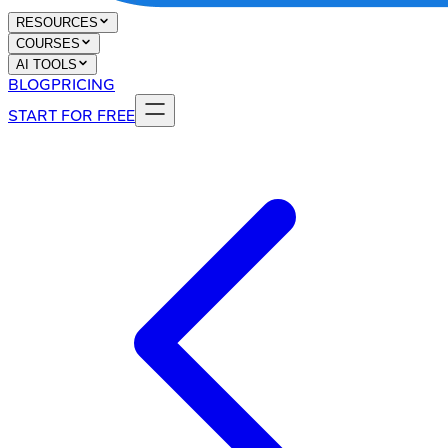
RESOURCES
COURSES
AI TOOLS
BLOG
PRICING
START FOR FREE