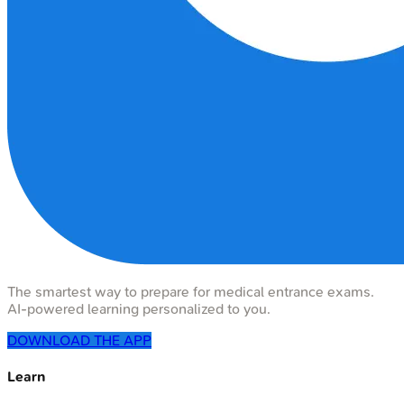
The smartest way to prepare for medical entrance exams.
AI-powered learning personalized to you.
DOWNLOAD THE APP
Learn