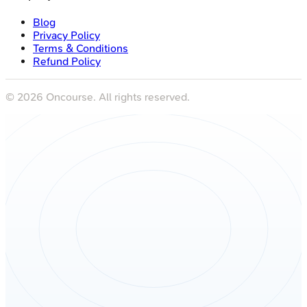
Blog
Privacy Policy
Terms & Conditions
Refund Policy
©
2026
Oncourse. All rights reserved.