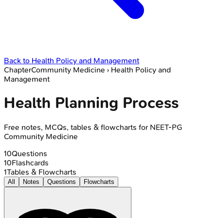
Back to
Health Policy and Management
Chapter
Community Medicine
›
Health Policy and
Management
Health Planning Process
Free notes, MCQs, tables & flowcharts for NEET-PG
Community Medicine
10
Questions
10
Flashcards
1
Tables & Flowcharts
All
Notes
Questions
Flowcharts