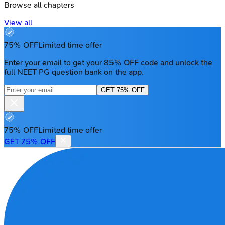
Browse all chapters
View all
75% OFF
Limited time offer
Enter your email to get your 85% OFF code and unlock the
full NEET PG question bank on the app.
GET 75% OFF
75% OFF
Limited time offer
GET 75% OFF