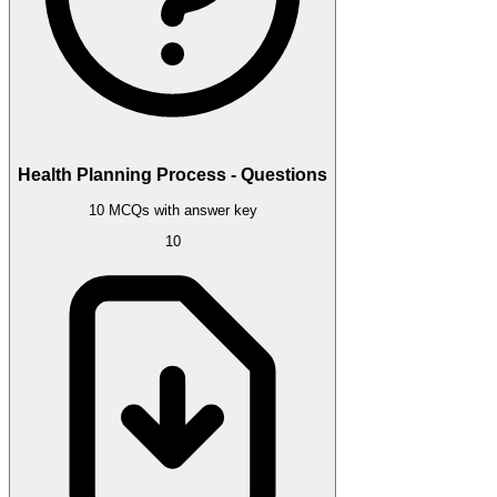
Health Planning Process - Questions
10 MCQs with answer key
10