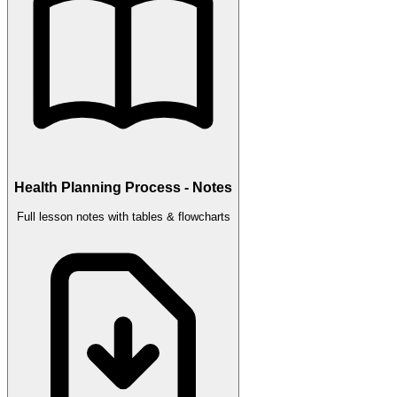
Health Planning Process - Notes
Full lesson notes with tables & flowcharts