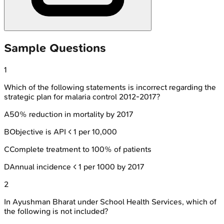
Sample Questions
1
Which of the following statements is incorrect regarding the
strategic plan for malaria control 2012-2017?
A
50% reduction in mortality by 2017
B
Objective is API < 1 per 10,000
C
Complete treatment to 100% of patients
D
Annual incidence < 1 per 1000 by 2017
2
In Ayushman Bharat under School Health Services, which of
the following is not included?