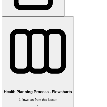
Health Planning Process - Flowcharts
1 flowchart from this lesson
1