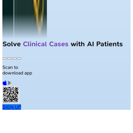
Solve
Clinical Cases
with AI Patients
Scan to
download app
SIGN UP