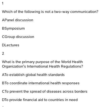
1
Which of the following is not a two-way communication?
A
Panel discussion
B
Symposium
C
Group discussion
D
Lectures
2
What is the primary purpose of the World Health
Organization's International Health Regulations?
A
To establish global health standards
B
To coordinate international health responses
C
To prevent the spread of diseases across borders
D
To provide financial aid to countries in need