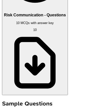
Risk Communication - Questions
10 MCQs with answer key
10
Sample Questions