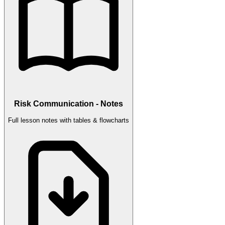
Risk Communication - Notes
Full lesson notes with tables & flowcharts