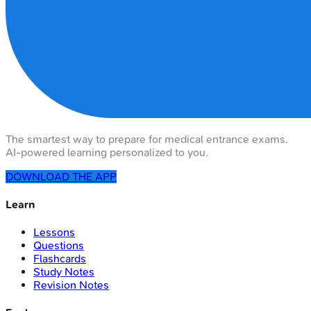
The smartest way to prepare for medical entrance exams.
AI-powered learning personalized to you.
DOWNLOAD THE APP
Learn
Lessons
Questions
Flashcards
Study Notes
Revision Notes