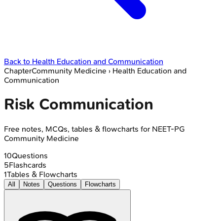
Back to
Health Education and Communication
Chapter
Community Medicine
›
Health Education and
Communication
Risk Communication
Free notes, MCQs, tables & flowcharts for NEET-PG
Community Medicine
10
Questions
5
Flashcards
1
Tables & Flowcharts
All
Notes
Questions
Flowcharts