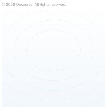
©
2026
Oncourse. All rights reserved.