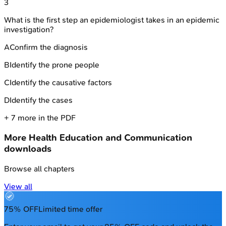
3
What is the first step an epidemiologist takes in an epidemic
investigation?
A
Confirm the diagnosis
B
Identify the prone people
C
Identify the causative factors
D
Identify the cases
+
7
more in the PDF
More
Health Education and Communication
downloads
Browse all chapters
View all
75% OFF
Limited time offer