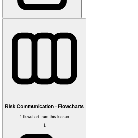
Risk Communication - Flowcharts
1 flowchart from this lesson
1