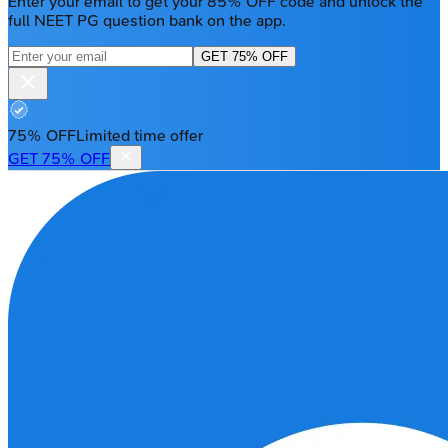
Enter your email to get your 85% OFF code and unlock the
full NEET PG question bank on the app.
GET 75% OFF
75% OFF
Limited time offer
GET 75% OFF