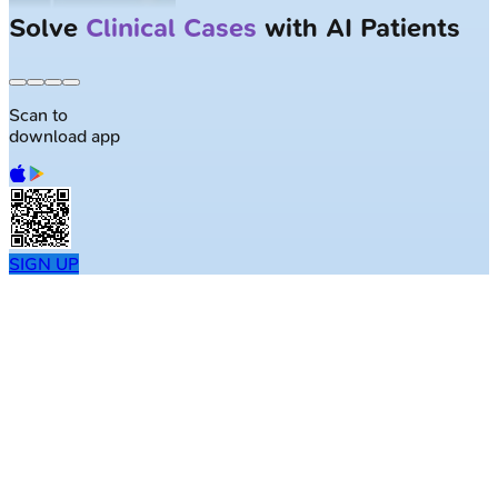
Solve
Clinical Cases
with AI Patients
Scan to
download app
SIGN UP