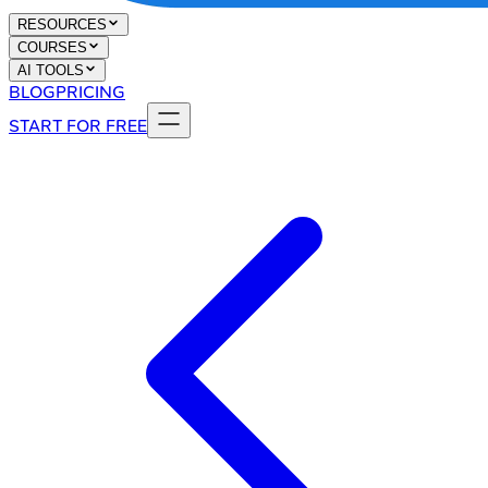
RESOURCES
COURSES
AI TOOLS
BLOG
PRICING
START FOR FREE