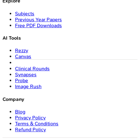
Explore
Subjects
Previous Year Papers
Free PDF Downloads
AI Tools
Rezzy
Canvas
Clinical Rounds
Synapses
Probe
Image Rush
Company
Blog
Privacy Policy
Terms & Conditions
Refund Policy