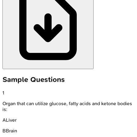
Sample Questions
1
Organ that can utilize glucose, fatty acids and ketone bodies
is:
A
Liver
B
Brain