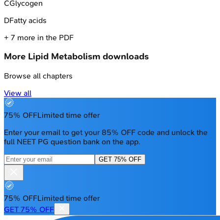
C
Glycogen
D
Fatty acids
+
7
more in the PDF
More
Lipid Metabolism
downloads
Browse all chapters
View all
75% OFF
Limited time offer
Enter your email to get your 85% OFF code and unlock the
full NEET PG question bank on the app.
GET 75% OFF
75% OFF
Limited time offer
GET 75% OFF