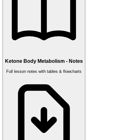
Ketone Body Metabolism - Notes
Full lesson notes with tables & flowcharts