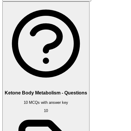
Ketone Body Metabolism - Questions
10 MCQs with answer key
10