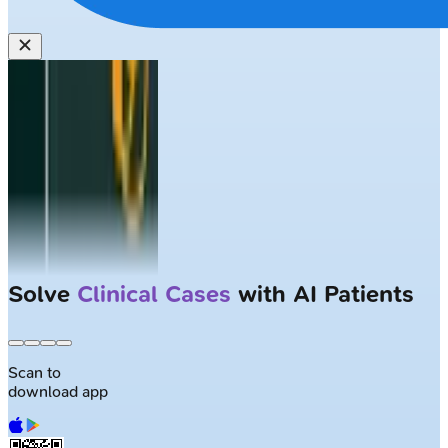
Solve
Clinical Cases
with AI Patients
Scan to
download app