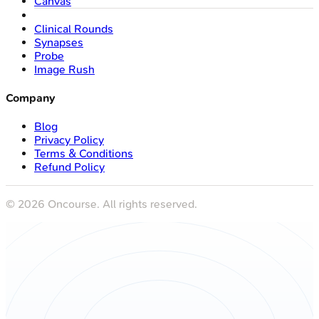
Canvas
Clinical Rounds
Synapses
Probe
Image Rush
Company
Blog
Privacy Policy
Terms & Conditions
Refund Policy
©
2026
Oncourse. All rights reserved.