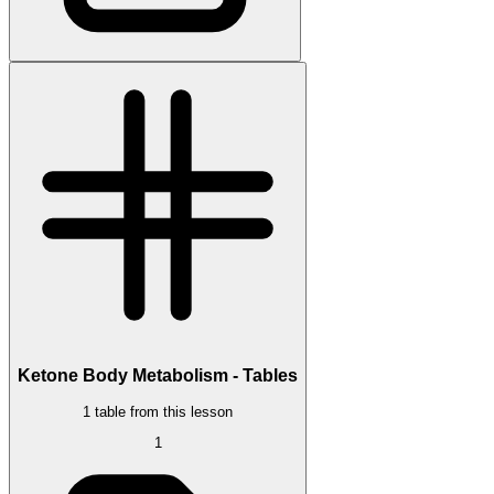
Ketone Body Metabolism - Tables
1 table from this lesson
1