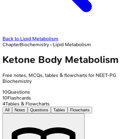
Back to
Lipid Metabolism
Chapter
Biochemistry
›
Lipid Metabolism
Ketone Body Metabolism
Free notes, MCQs, tables & flowcharts for NEET-PG
Biochemistry
10
Questions
10
Flashcards
4
Tables & Flowcharts
All
Notes
Questions
Tables
Flowcharts