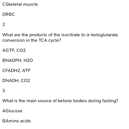
C
Skeletal muscle
D
RBC
2
What are the products of the isocitrate to α-ketoglutarate
conversion in the TCA cycle?
A
GTP, CO2
B
NADPH, H2O
C
FADH2, ATP
D
NADH, CO2
3
What is the main source of ketone bodies during fasting?
A
Glucose
B
Amino acids