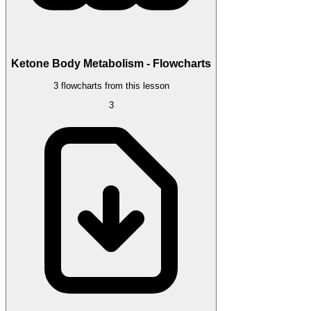
Ketone Body Metabolism - Flowcharts
3 flowcharts from this lesson
3