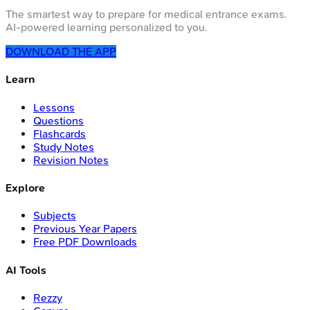
The smartest way to prepare for medical entrance exams.
AI-powered learning personalized to you.
DOWNLOAD THE APP
Learn
Lessons
Questions
Flashcards
Study Notes
Revision Notes
Explore
Subjects
Previous Year Papers
Free PDF Downloads
AI Tools
Rezzy