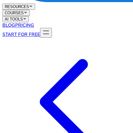
RESOURCES
COURSES
AI TOOLS
BLOG
PRICING
START FOR FREE