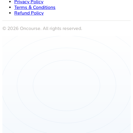
Privacy Policy
Terms & Conditions
Refund Policy
©
2026
Oncourse. All rights reserved.