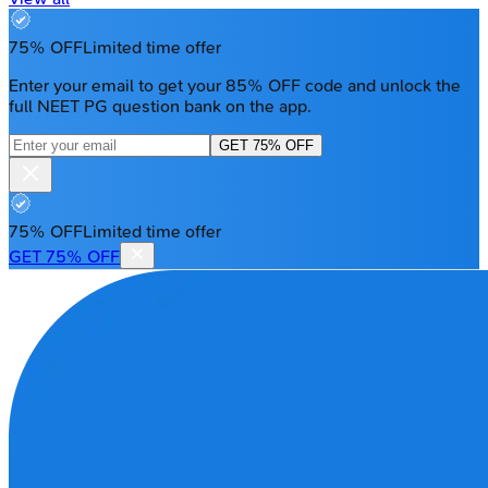
75% OFF
Limited time offer
Enter your email to get your 85% OFF code and unlock the
full NEET PG question bank on the app.
GET 75% OFF
75% OFF
Limited time offer
GET 75% OFF