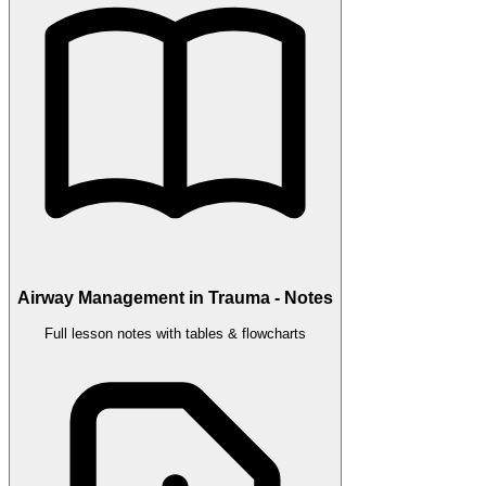
Airway Management in Trauma - Notes
Full lesson notes with tables & flowcharts