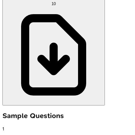
10
Sample Questions
1