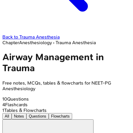
Back to
Trauma Anesthesia
Chapter
Anesthesiology
›
Trauma Anesthesia
Airway Management in
Trauma
Free notes, MCQs, tables & flowcharts for NEET-PG
Anesthesiology
10
Questions
4
Flashcards
1
Tables & Flowcharts
All
Notes
Questions
Flowcharts