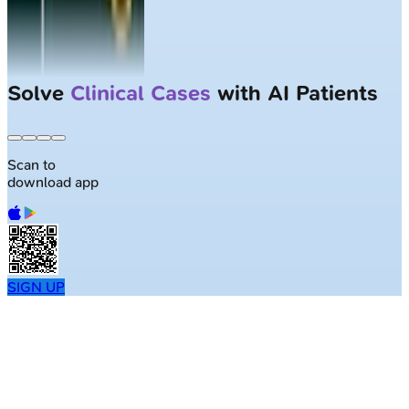
Solve
Clinical Cases
with AI Patients
Scan to
download app
SIGN UP