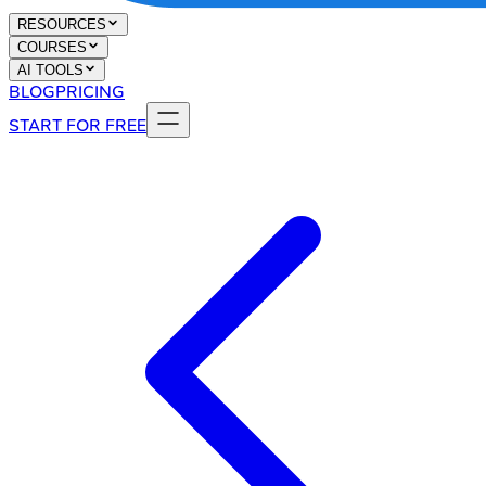
RESOURCES
COURSES
AI TOOLS
BLOG
PRICING
START FOR FREE