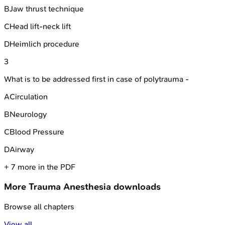
B
Jaw thrust technique
C
Head lift-neck lift
D
Heimlich procedure
3
What is to be addressed first in case of polytrauma -
A
Circulation
B
Neurology
C
Blood Pressure
D
Airway
+
7
more in the PDF
More
Trauma Anesthesia
downloads
Browse all chapters
View all