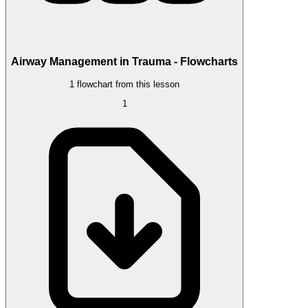
Airway Management in Trauma - Flowcharts
1 flowchart from this lesson
1