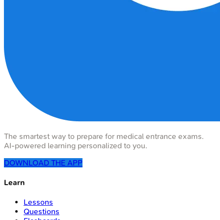
The smartest way to prepare for medical entrance exams.
AI-powered learning personalized to you.
DOWNLOAD THE APP
Learn
Lessons
Questions