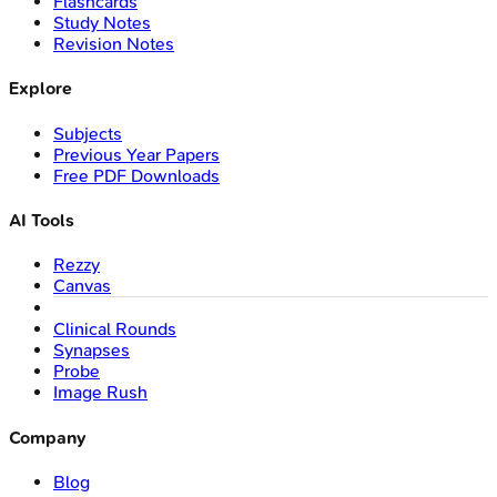
Flashcards
Study Notes
Revision Notes
Explore
Subjects
Previous Year Papers
Free PDF Downloads
AI Tools
Rezzy
Canvas
Clinical Rounds
Synapses
Probe
Image Rush
Company
Blog