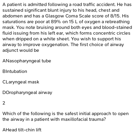
A patient is admitted following a road traffic accident. He has
sustained significant blunt injury to his head, chest and
abdomen and has a Glasgow Coma Scale score of 8/15. His
saturations are poor at 89% on 15 L of oxygen a rebreathing
mask. You note bruising around both eyes and blood-stained
fluid issuing from his left ear, which forms concentric circles
when dripped on a white sheet. You wish to support his
airway to improve oxygenation. The first choice of airway
adjunct would be
A
Nasopharyngeal tube
B
Intubation
C
Laryngeal mask
D
Oropharyngeal airway
2
Which of the following is the safest initial approach to open
the airway in a patient with maxillofacial trauma?
A
Head tilt-chin lift