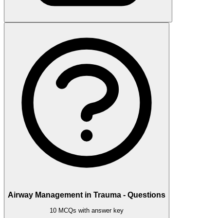
Airway Management in Trauma - Questions
10 MCQs with answer key