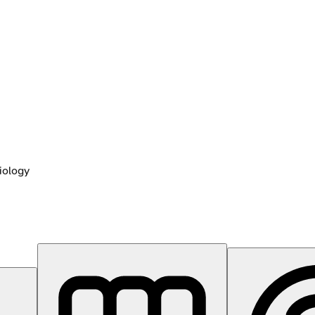
iology