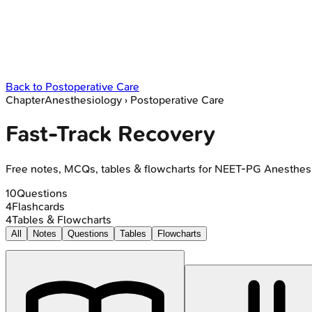
Back to
Postoperative Care
Chapter
Anesthesiology
›
Postoperative Care
Fast-Track Recovery
Free notes, MCQs, tables & flowcharts for NEET-PG Anesthes
10
Questions
4
Flashcards
4
Tables & Flowcharts
All
Notes
Questions
Tables
Flowcharts