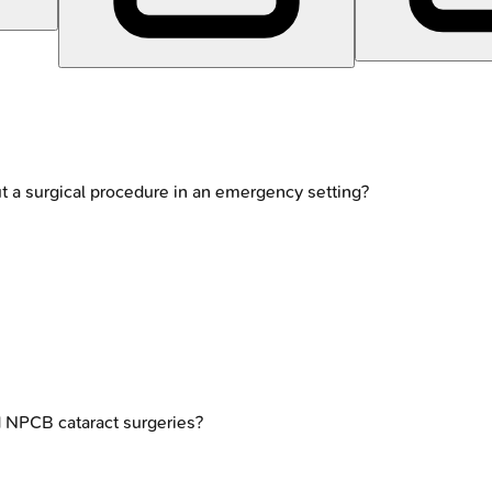
t a surgical procedure in an emergency setting?
d NPCB cataract surgeries?