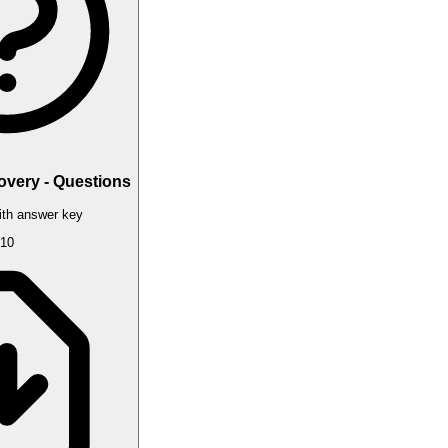
overy - Questions
th answer key
10