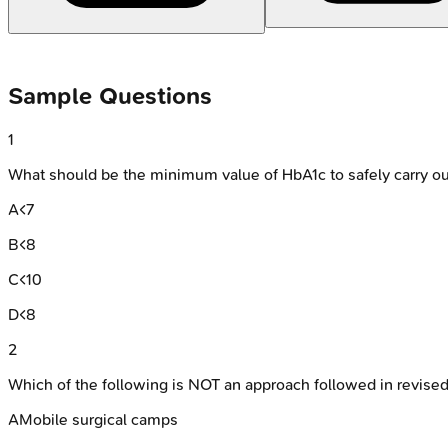
Sample Questions
1
What should be the minimum value of HbA1c to safely carry ou
A
<7
B
<8
C
<10
D
<8
2
Which of the following is NOT an approach followed in revise
A
Mobile surgical camps