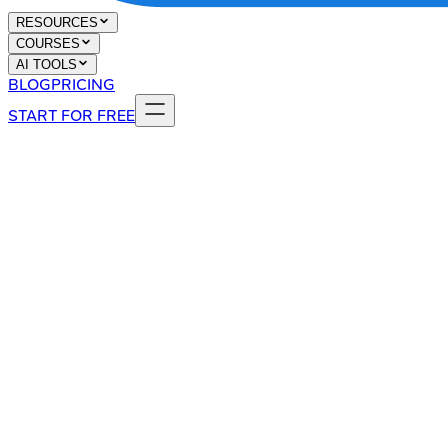
RESOURCES
COURSES
AI TOOLS
BLOG
PRICING
START FOR FREE