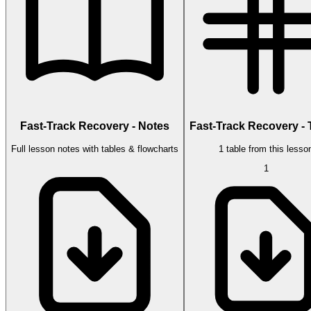
Fast-Track Recovery - Notes
Fast-Track Recovery - 
Full lesson notes with tables & flowcharts
1 table from this lesso
1