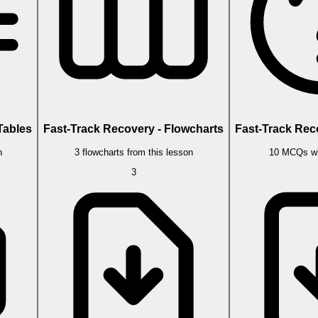
Tables
Fast-Track Recovery - Flowcharts
Fast-Track Rec
n
3 flowcharts from this lesson
10 MCQs wi
3