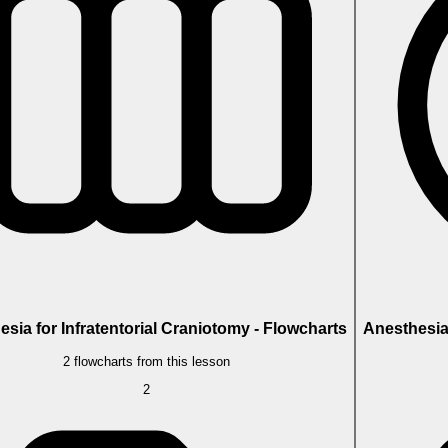
sia for Infratentorial Craniotomy - Flowcharts
Anesthesia 
2 flowcharts from this lesson
2