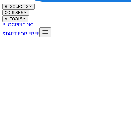
RESOURCES
COURSES
AI TOOLS
BLOG
PRICING
START FOR FREE