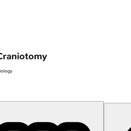
 Craniotomy
iology