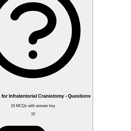
for Infratentorial Craniotomy - Questions
10 MCQs with answer key
10