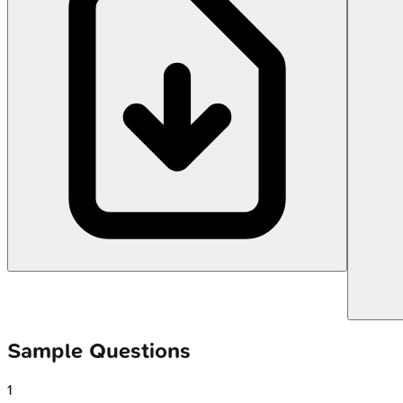
Sample Questions
1