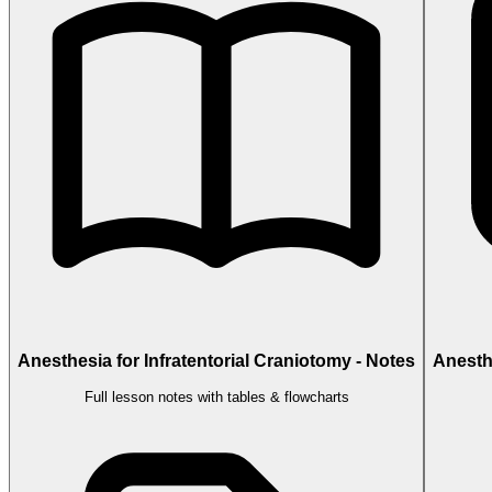
Anesthesia for Infratentorial Craniotomy - Notes
Anesthe
Full lesson notes with tables & flowcharts