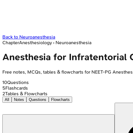
Back to
Neuroanesthesia
Chapter
Anesthesiology
›
Neuroanesthesia
Anesthesia for Infratentorial
Free notes, MCQs, tables & flowcharts for NEET-PG Anesthes
10
Questions
5
Flashcards
2
Tables & Flowcharts
All
Notes
Questions
Flowcharts