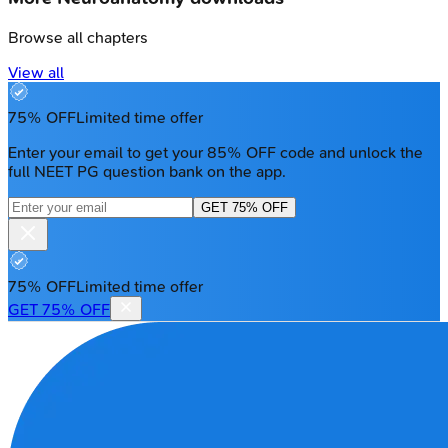
Browse all chapters
View all
75% OFF
Limited time offer
Enter your email to get your 85% OFF code and unlock the
full NEET PG question bank on the app.
GET 75% OFF
75% OFF
Limited time offer
GET 75% OFF