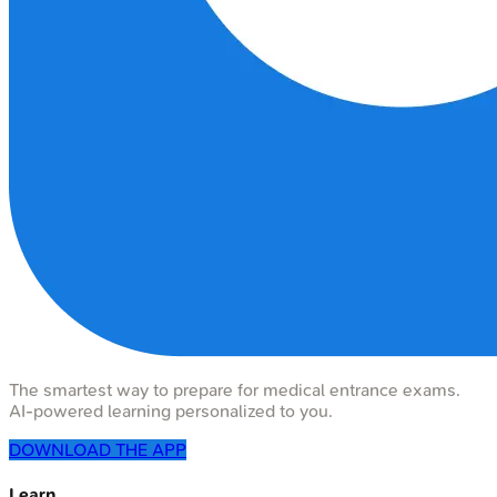
The smartest way to prepare for medical entrance exams.
AI-powered learning personalized to you.
DOWNLOAD THE APP
Learn