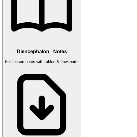
Diencephalon - Notes
Full lesson notes with tables & flowcharts