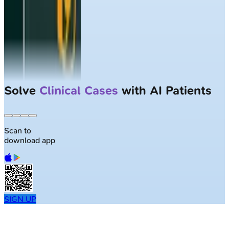
Solve
Clinical Cases
with AI Patients
Scan to
download app
SIGN UP