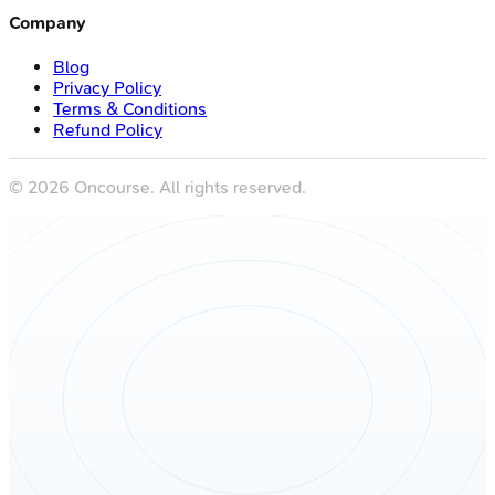
Company
Blog
Privacy Policy
Terms & Conditions
Refund Policy
©
2026
Oncourse. All rights reserved.