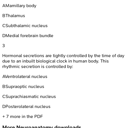
A
Mamillary body
B
Thalamus
C
Subthalamic nucleus
D
Medial forebrain bundle
3
Hormonal secretions are tightly controlled by the time of day
due to an inbuilt biological clock in human body. This
rhythmic secretion is controlled by:
A
Ventrolateral nucleus
B
Supraoptic nucleus
C
Suprachiasmatic nucleus
D
Posterolateral nucleus
+
7
more in the PDF
More
Neuroanatomy
downloads