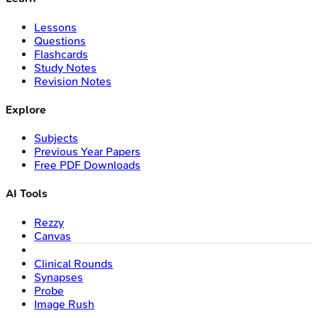
Lessons
Questions
Flashcards
Study Notes
Revision Notes
Explore
Subjects
Previous Year Papers
Free PDF Downloads
AI Tools
Rezzy
Canvas
Clinical Rounds
Synapses
Probe
Image Rush