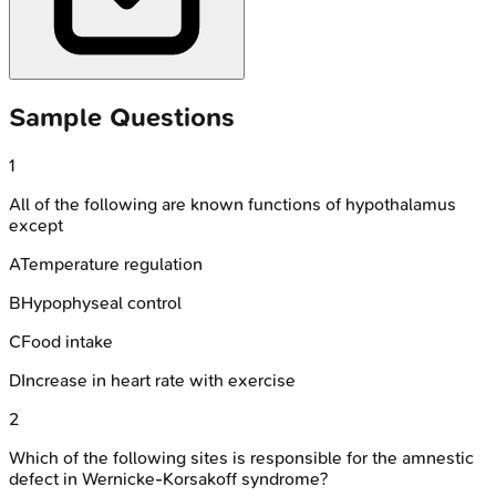
Sample Questions
1
All of the following are known functions of hypothalamus
except
A
Temperature regulation
B
Hypophyseal control
C
Food intake
D
Increase in heart rate with exercise
2
Which of the following sites is responsible for the amnestic
defect in Wernicke-Korsakoff syndrome?