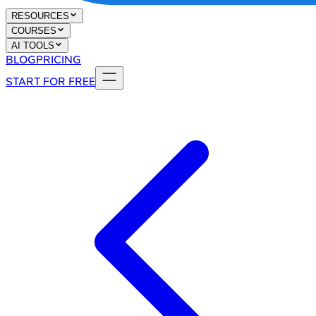
RESOURCES
COURSES
AI TOOLS
BLOG
PRICING
START FOR FREE