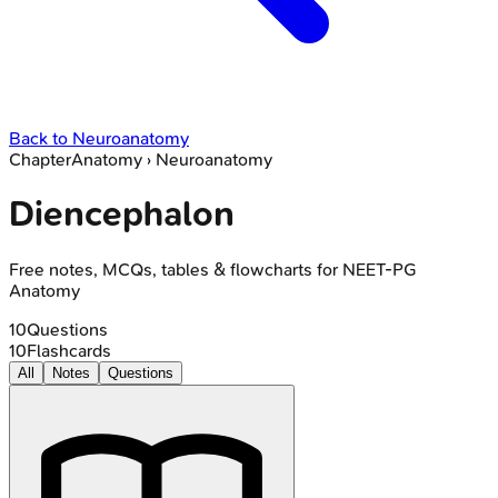
Back to
Neuroanatomy
Chapter
Anatomy
›
Neuroanatomy
Diencephalon
Free notes, MCQs, tables & flowcharts for NEET-PG
Anatomy
10
Questions
10
Flashcards
All
Notes
Questions