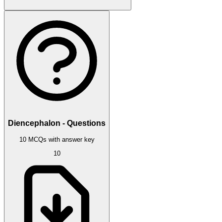
Diencephalon - Questions
10 MCQs with answer key
10