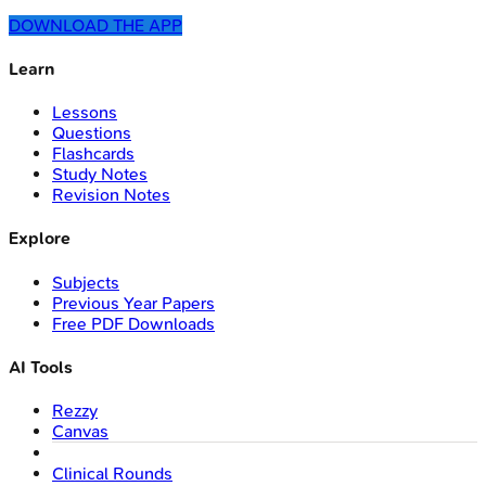
DOWNLOAD THE APP
Learn
Lessons
Questions
Flashcards
Study Notes
Revision Notes
Explore
Subjects
Previous Year Papers
Free PDF Downloads
AI Tools
Rezzy
Canvas
Clinical Rounds