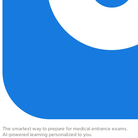
The smartest way to prepare for medical entrance exams.
AI-powered learning personalized to you.