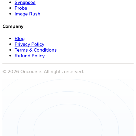
Synapses
Probe
Image Rush
Company
Blog
Privacy Policy
Terms & Conditions
Refund Policy
©
2026
Oncourse. All rights reserved.