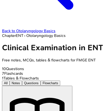
Back to
Otolaryngology Basics
Chapter
ENT
›
Otolaryngology Basics
Clinical Examination in ENT
Free notes, MCQs, tables & flowcharts for FMGE ENT
10
Questions
7
Flashcards
1
Tables & Flowcharts
All
Notes
Questions
Flowcharts