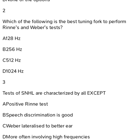
2
Which of the following is the best tuning fork to perform
Rinne's and Weber's tests?
A
128 Hz
B
256 Hz
C
512 Hz
D
1024 Hz
3
Tests of SNHL are characterized by all EXCEPT
A
Positive Rinne test
B
Speech discrimination is good
C
Weber lateralised to better ear
D
More often involving high frequencies