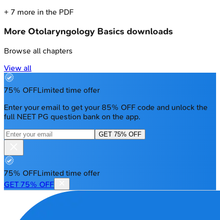
+
7
more in the PDF
More
Otolaryngology Basics
downloads
Browse all chapters
View all
75% OFF
Limited time offer
Enter your email to get your 85% OFF code and unlock the
full NEET PG question bank on the app.
GET 75% OFF
75% OFF
Limited time offer
GET 75% OFF