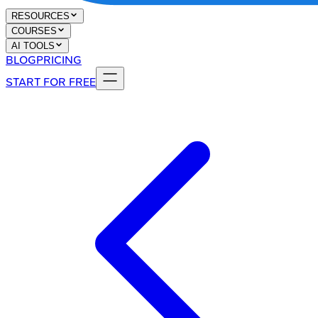
RESOURCES
COURSES
AI TOOLS
BLOG
PRICING
START FOR FREE