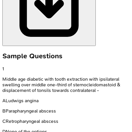
Sample Questions
1
Middle age diabetic with tooth extraction with ipsilateral
swelling over middle one-third of sternocleidomastoid &
displacement of tonsils towards contralateral -
A
Ludwigs angina
B
Parapharyngeal abscess
C
Retropharyngeal abscess
D
None of the options