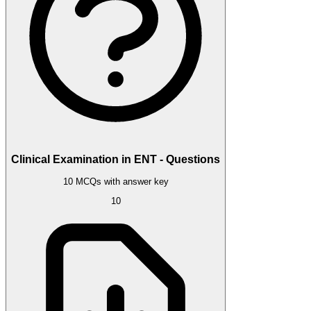
Clinical Examination in ENT - Questions
10 MCQs with answer key
10