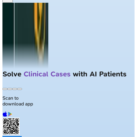
Solve
Clinical Cases
with AI Patients
Scan to
download app