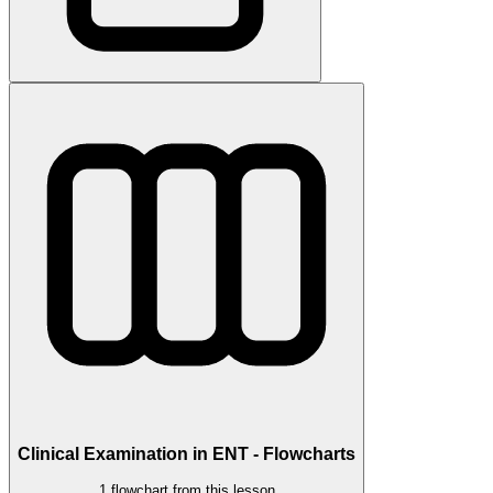
Clinical Examination in ENT - Flowcharts
1 flowchart from this lesson