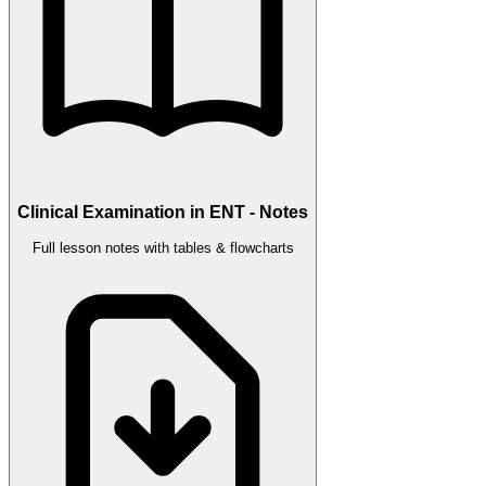
Clinical Examination in ENT - Notes
Full lesson notes with tables & flowcharts