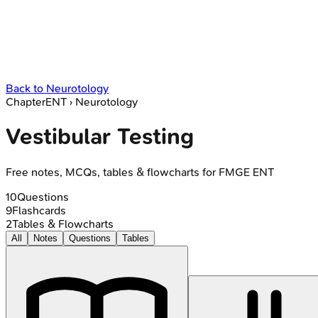
Back to
Neurotology
Chapter
ENT
›
Neurotology
Vestibular Testing
Free notes, MCQs, tables & flowcharts for FMGE ENT
10
Questions
9
Flashcards
2
Tables & Flowcharts
All
Notes
Questions
Tables