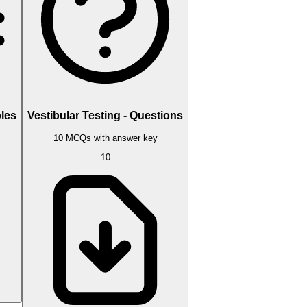
bles
Vestibular Testing - Questions
10 MCQs with answer key
10