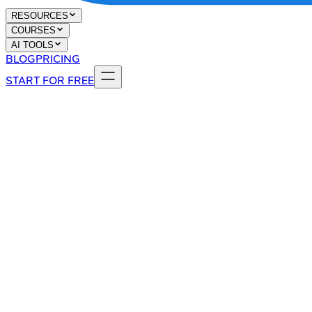
RESOURCES
COURSES
AI TOOLS
BLOG
PRICING
START FOR FREE