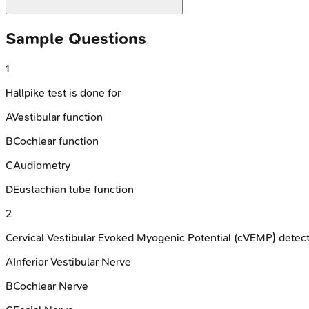
Sample Questions
1
Hallpike test is done for
A
Vestibular function
B
Cochlear function
C
Audiometry
D
Eustachian tube function
2
Cervical Vestibular Evoked Myogenic Potential (cVEMP) detects
A
Inferior Vestibular Nerve
B
Cochlear Nerve