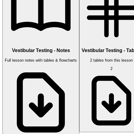
Vestibular Testing - Notes
Vestibular Testing - Ta
Full lesson notes with tables & flowcharts
2 tables from this lesson
2