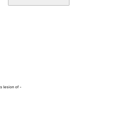
 lesion of -