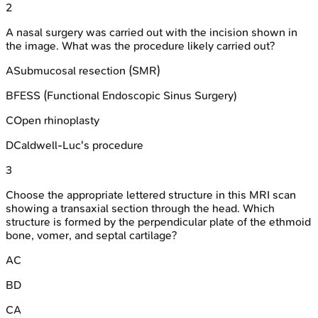
2
A nasal surgery was carried out with the incision shown in
the image. What was the procedure likely carried out?
A
Submucosal resection (SMR)
B
FESS (Functional Endoscopic Sinus Surgery)
C
Open rhinoplasty
D
Caldwell-Luc's procedure
3
Choose the appropriate lettered structure in this MRI scan
showing a transaxial section through the head. Which
structure is formed by the perpendicular plate of the ethmoid
bone, vomer, and septal cartilage?
A
C
B
D
C
A