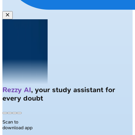
Solve
Clinical Cases
with AI Patients
Scan to
download app