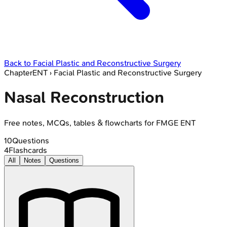
Back to
Facial Plastic and Reconstructive Surgery
Chapter
ENT
›
Facial Plastic and Reconstructive Surgery
Nasal Reconstruction
Free notes, MCQs, tables & flowcharts for FMGE ENT
10
Questions
4
Flashcards
All
Notes
Questions