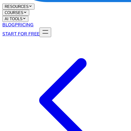
RESOURCES
COURSES
AI TOOLS
BLOG
PRICING
START FOR FREE