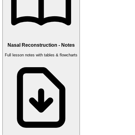
Nasal Reconstruction - Notes
Full lesson notes with tables & flowcharts