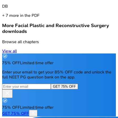
D
B
+
7
more in the PDF
More
Facial Plastic and Reconstructive Surgery
downloads
Browse all chapters
View all
75% OFF
Limited time offer
Enter your email to get your 85% OFF code and unlock the
full NEET PG question bank on the app.
GET 75% OFF
75% OFF
Limited time offer
GET 75% OFF