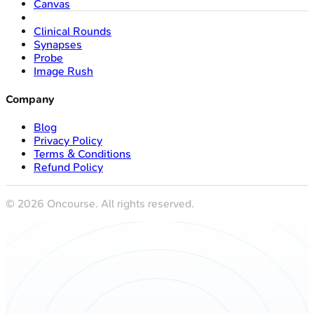
Canvas
Clinical Rounds
Synapses
Probe
Image Rush
Company
Blog
Privacy Policy
Terms & Conditions
Refund Policy
©
2026
Oncourse. All rights reserved.