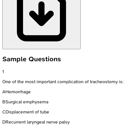
Sample Questions
1
One of the most important complication of tracheostomy is:
A
Hemorrhage
B
Surgical emphysema
C
Displacement of tube
D
Recurrent laryngeal nerve palsy