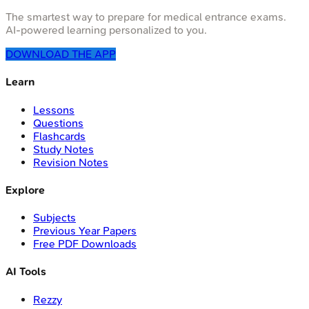
The smartest way to prepare for medical entrance exams.
AI-powered learning personalized to you.
DOWNLOAD THE APP
Learn
Lessons
Questions
Flashcards
Study Notes
Revision Notes
Explore
Subjects
Previous Year Papers
Free PDF Downloads
AI Tools
Rezzy