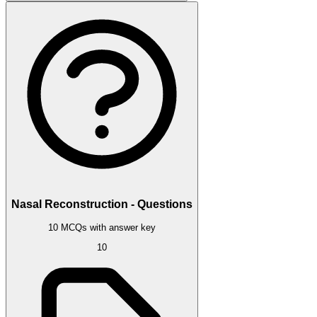
Nasal Reconstruction - Questions
10 MCQs with answer key
10