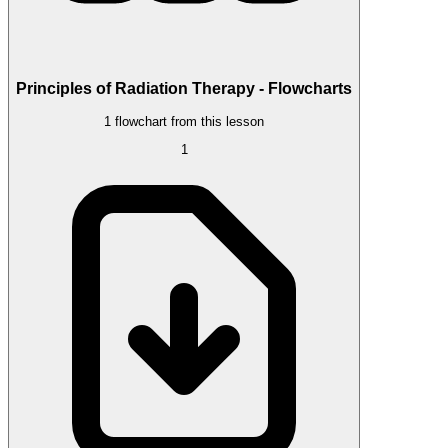
Principles of Radiation Therapy - Flowcharts
1 flowchart from this lesson
1