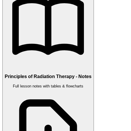
Principles of Radiation Therapy - Notes
Full lesson notes with tables & flowcharts