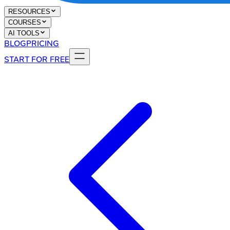
RESOURCES
COURSES
AI TOOLS
BLOG
PRICING
START FOR FREE