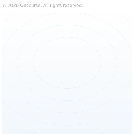
©
2026
Oncourse. All rights reserved.