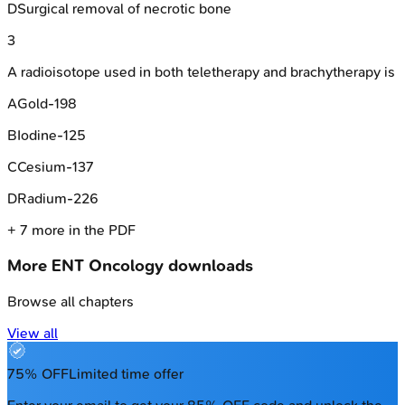
D
Surgical removal of necrotic bone
3
A radioisotope used in both teletherapy and brachytherapy is
A
Gold-198
B
Iodine-125
C
Cesium-137
D
Radium-226
+
7
more in the PDF
More
ENT Oncology
downloads
Browse all chapters
View all
75% OFF
Limited time offer