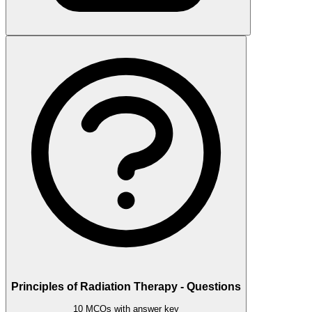
Principles of Radiation Therapy - Questions
10 MCQs with answer key