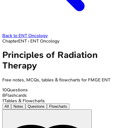
Back to
ENT Oncology
Chapter
ENT
›
ENT Oncology
Principles of Radiation
Therapy
Free notes, MCQs, tables & flowcharts for FMGE ENT
10
Questions
8
Flashcards
1
Tables & Flowcharts
All
Notes
Questions
Flowcharts