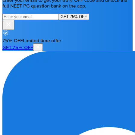
Enter your email to get your 85% OFF code and unlock the
full NEET PG question bank on the app.
GET 75% OFF
75% OFF
Limited time offer
GET 75% OFF