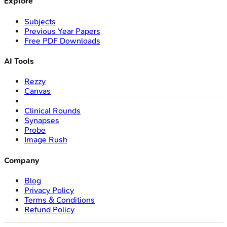
Explore
Subjects
Previous Year Papers
Free PDF Downloads
AI Tools
Rezzy
Canvas
Clinical Rounds
Synapses
Probe
Image Rush
Company
Blog
Privacy Policy
Terms & Conditions
Refund Policy