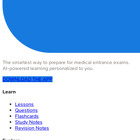
The smartest way to prepare for medical entrance exams.
AI-powered learning personalized to you.
DOWNLOAD THE APP
Learn
Lessons
Questions
Flashcards
Study Notes
Revision Notes