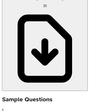
10
Sample Questions
1