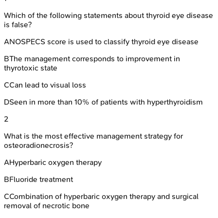
Which of the following statements about thyroid eye disease
is false?
A
NOSPECS score is used to classify thyroid eye disease
B
The management corresponds to improvement in
thyrotoxic state
C
Can lead to visual loss
D
Seen in more than 10% of patients with hyperthyroidism
2
What is the most effective management strategy for
osteoradionecrosis?
A
Hyperbaric oxygen therapy
B
Fluoride treatment
C
Combination of hyperbaric oxygen therapy and surgical
removal of necrotic bone