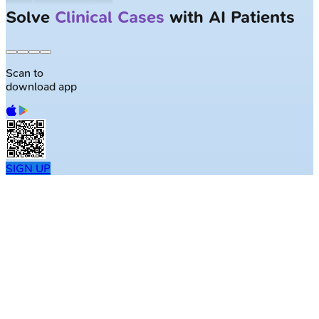
Solve
Clinical Cases
with AI Patients
Scan to
download app
SIGN UP