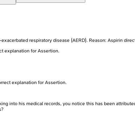
exacerbated respiratory disease (AERD). Reason: Aspirin directl
t explanation for Assertion.
rrect explanation for Assertion.
ing into his medical records, you notice this has been attribute
s?