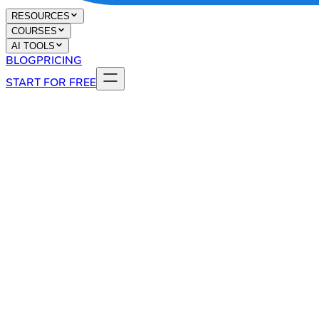
RESOURCES
COURSES
AI TOOLS
BLOG
PRICING
START FOR FREE