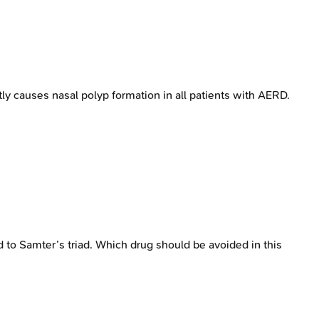
y causes nasal polyp formation in all patients with AERD.
d to Samter’s triad. Which drug should be avoided in this