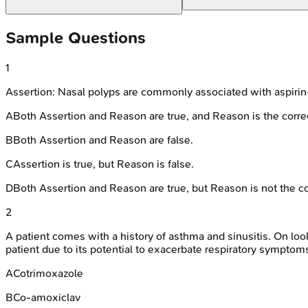
Sample Questions
1
Assertion: Nasal polyps are commonly associated with aspirin-
A
Both Assertion and Reason are true, and Reason is the correc
B
Both Assertion and Reason are false.
C
Assertion is true, but Reason is false.
D
Both Assertion and Reason are true, but Reason is not the co
2
A patient comes with a history of asthma and sinusitis. On look
patient due to its potential to exacerbate respiratory symptom
A
Cotrimoxazole
B
Co-amoxiclav