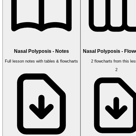
Nasal Polyposis - Notes
Nasal Polyposis - Flow
Full lesson notes with tables & flowcharts
2 flowcharts from this le
2