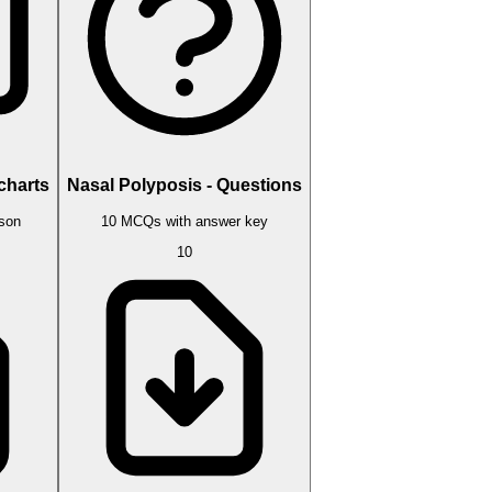
charts
Nasal Polyposis - Questions
sson
10 MCQs with answer key
10