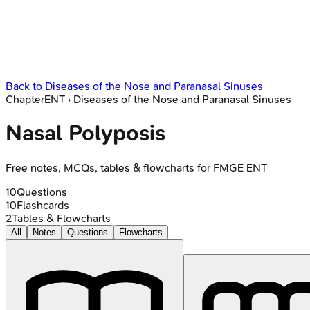
Back to
Diseases of the Nose and Paranasal Sinuses
Chapter
ENT
›
Diseases of the Nose and Paranasal Sinuses
Nasal Polyposis
Free notes, MCQs, tables & flowcharts for FMGE ENT
10
Questions
10
Flashcards
2
Tables & Flowcharts
All
Notes
Questions
Flowcharts