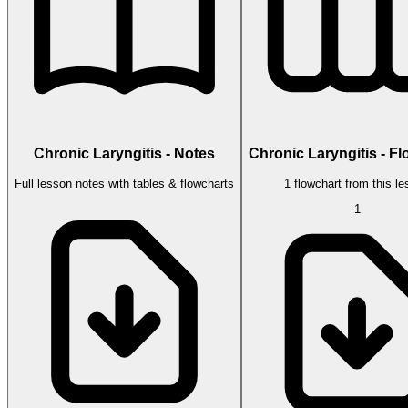
Chronic Laryngitis - Notes
Chronic Laryngitis - F
Full lesson notes with tables & flowcharts
1 flowchart from this l
1