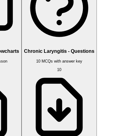
lowcharts
Chronic Laryngitis - Questions
esson
10 MCQs with answer key
10