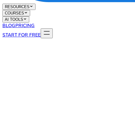
RESOURCES
COURSES
AI TOOLS
BLOG
PRICING
START FOR FREE