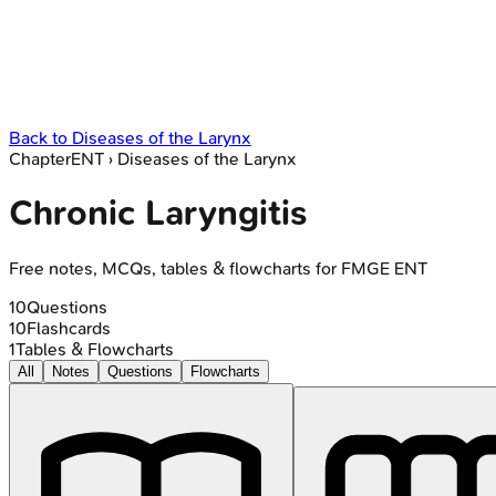
Back to
Diseases of the Larynx
Chapter
ENT
›
Diseases of the Larynx
Chronic Laryngitis
Free notes, MCQs, tables & flowcharts for FMGE ENT
10
Questions
10
Flashcards
1
Tables & Flowcharts
All
Notes
Questions
Flowcharts