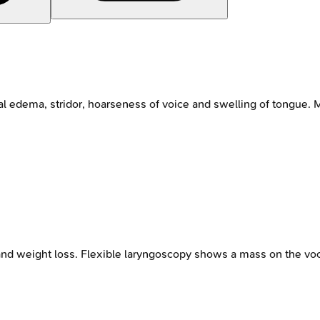
 edema, stridor, hoarseness of voice and swelling of tongue. Mo
d weight loss. Flexible laryngoscopy shows a mass on the voca