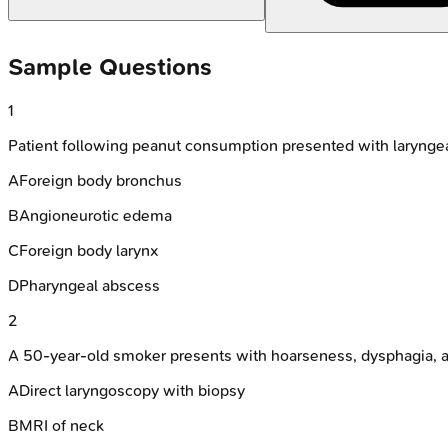
Sample Questions
1
Patient following peanut consumption presented with laryngeal
A
Foreign body bronchus
B
Angioneurotic edema
C
Foreign body larynx
D
Pharyngeal abscess
2
A 50-year-old smoker presents with hoarseness, dysphagia, an
A
Direct laryngoscopy with biopsy
B
MRI of neck