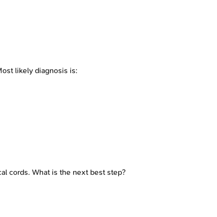
st likely diagnosis is:
l cords. What is the next best step?