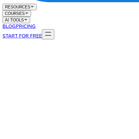
RESOURCES
COURSES
AI TOOLS
BLOG
PRICING
START FOR FREE