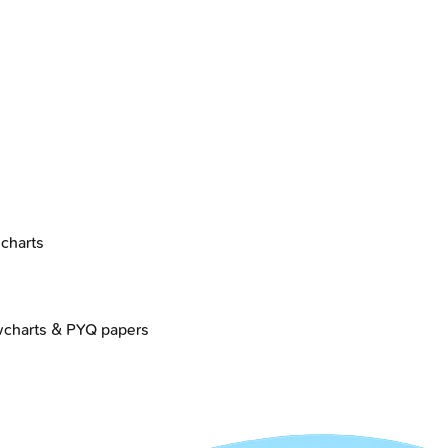
charts
wcharts & PYQ papers