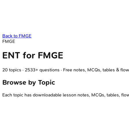
Back to
FMGE
FMGE
ENT
for
FMGE
20
topics
·
2533
+ questions
·
Free notes, MCQs, tables & flow
Browse by Topic
Each topic has downloadable lesson notes, MCQs, tables, flo