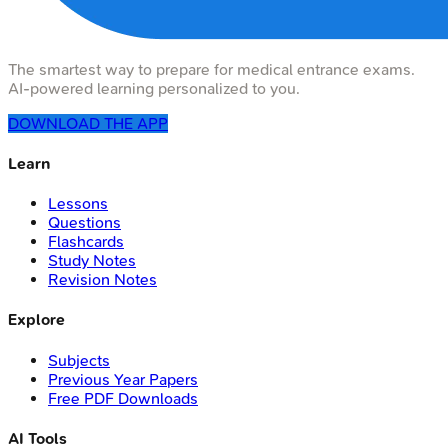
The smartest way to prepare for medical entrance exams.
AI-powered learning personalized to you.
DOWNLOAD THE APP
Learn
Lessons
Questions
Flashcards
Study Notes
Revision Notes
Explore
Subjects
Previous Year Papers
Free PDF Downloads
AI Tools