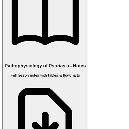
Pathophysiology of Psoriasis - Notes
Full lesson notes with tables & flowcharts