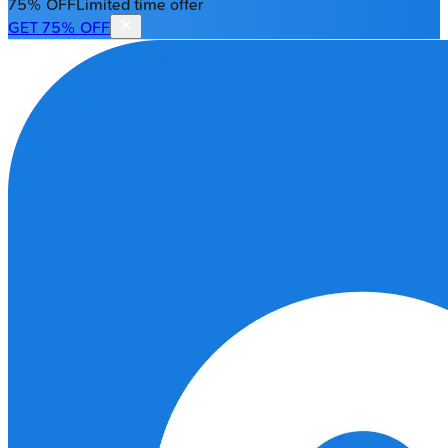
75% OFF
Limited time offer
GET 75% OFF