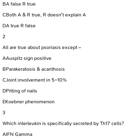
B
A false R true
C
Both A & R true, R doesn't explain A
D
A true R false
2
All are true about psoriasis except –
A
Auspitz sign positive
B
Parakeratosis & acanthosis
C
Joint involvement in 5–10%
D
Pitting of nails
E
Koebner phenomenon
3
Which interleukin is specifically secreted by Th17 cells?
A
IFN Gamma