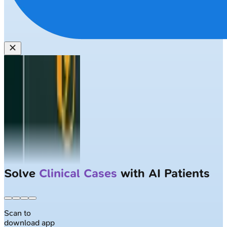
Solve
Clinical Cases
with AI Patients
Scan to
download app