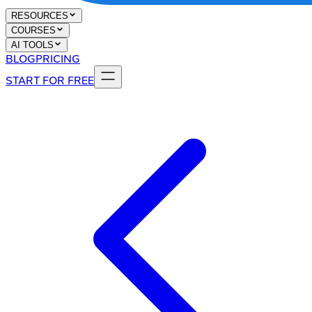
RESOURCES
COURSES
AI TOOLS
BLOG
PRICING
START FOR FREE