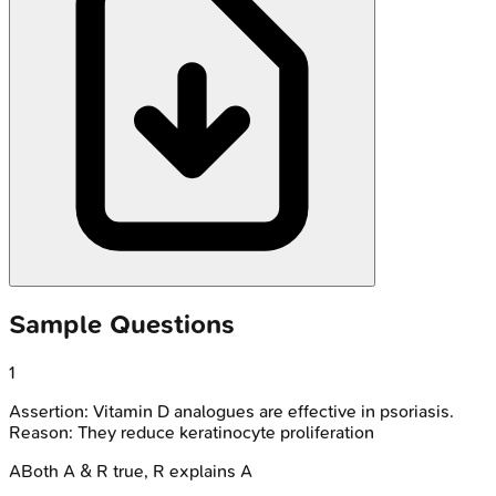
Sample Questions
1
Assertion: Vitamin D analogues are effective in psoriasis.
Reason: They reduce keratinocyte proliferation
A
Both A & R true, R explains A