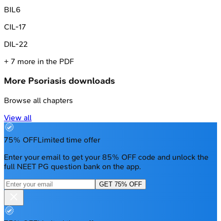
B
IL6
C
IL-17
D
IL-22
+
7
more in the PDF
More
Psoriasis
downloads
Browse all chapters
View all
75% OFF
Limited time offer
Enter your email to get your 85% OFF code and unlock the
full NEET PG question bank on the app.
GET 75% OFF