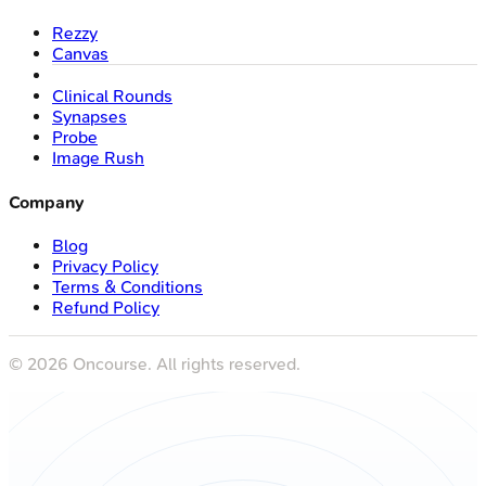
Rezzy
Canvas
Clinical Rounds
Synapses
Probe
Image Rush
Company
Blog
Privacy Policy
Terms & Conditions
Refund Policy
©
2026
Oncourse. All rights reserved.