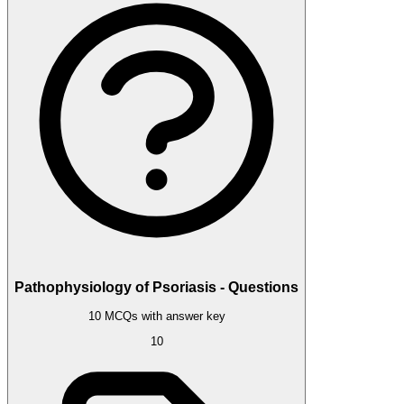
Pathophysiology of Psoriasis - Questions
10 MCQs with answer key
10