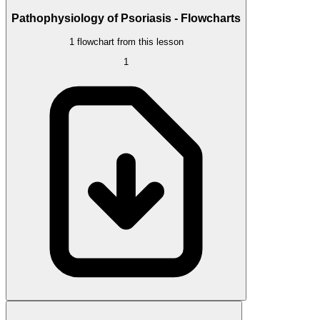
Pathophysiology of Psoriasis - Flowcharts
1 flowchart from this lesson
1