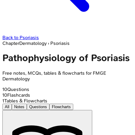
Back to
Psoriasis
Chapter
Dermatology
›
Psoriasis
Pathophysiology of Psoriasis
Free notes, MCQs, tables & flowcharts for FMGE
Dermatology
10
Questions
10
Flashcards
1
Tables & Flowcharts
All
Notes
Questions
Flowcharts