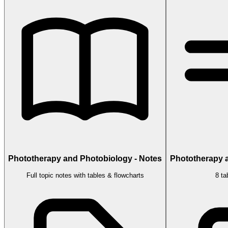
Phototherapy and Photobiology - Notes
Phototherapy a
Full topic notes with tables & flowcharts
8 ta