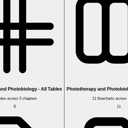
nd Photobiology - All Tables
Phototherapy and Photobiolo
bles across 5 chapters
11 flowcharts across
8
11