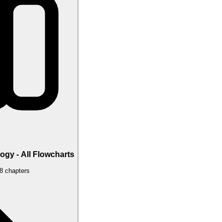
gy - All Flowcharts
 8 chapters