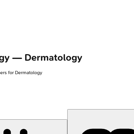
gy
—
Dermatology
ers for
Dermatology