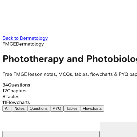
Back to
Dermatology
FMGE
Dermatology
Phototherapy and Photobiolo
Free
FMGE
lesson notes, MCQs, tables, flowcharts & PYQ pap
34
Questions
12
Chapters
8
Tables
11
Flowcharts
All
Notes
Questions
PYQ
Tables
Flowcharts