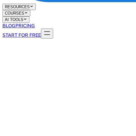
RESOURCES
COURSES
AI TOOLS
BLOG
PRICING
START FOR FREE