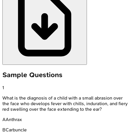
Sample Questions
1
What is the diagnosis of a child with a small abrasion over
the face who develops fever with chills, induration, and fiery
red swelling over the face extending to the ear?
A
Anthrax
B
Carbuncle