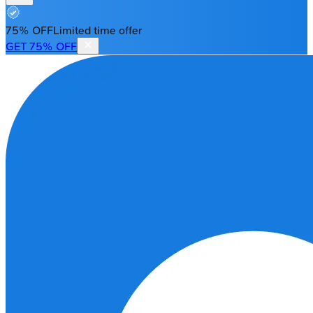
75% OFF
Limited time offer
GET 75% OFF