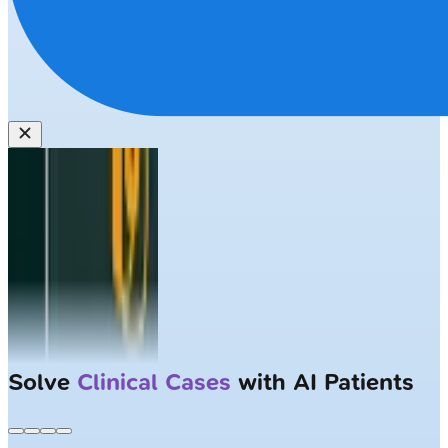
Solve
Clinical Cases
with AI Patients