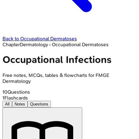
Back to
Occupational Dermatoses
Chapter
Dermatology
›
Occupational Dermatoses
Occupational Infections
Free notes, MCQs, tables & flowcharts for FMGE
Dermatology
10
Questions
1
Flashcards
All
Notes
Questions