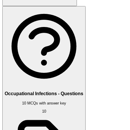
Occupational Infections - Questions
10 MCQs with answer key
10