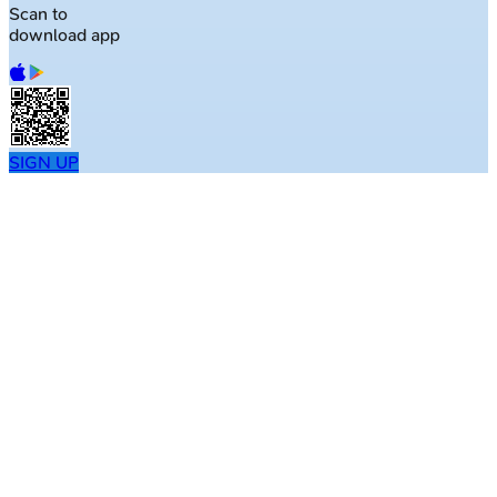
Scan to
download app
SIGN UP