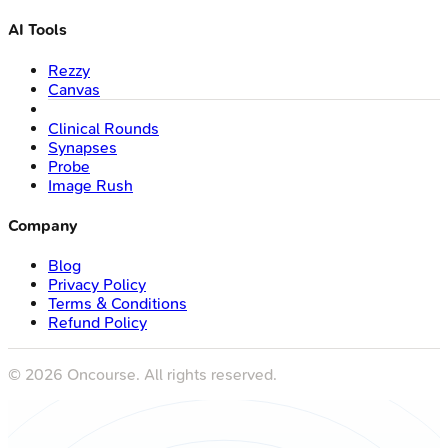
AI Tools
Rezzy
Canvas
Clinical Rounds
Synapses
Probe
Image Rush
Company
Blog
Privacy Policy
Terms & Conditions
Refund Policy
©
2026
Oncourse. All rights reserved.