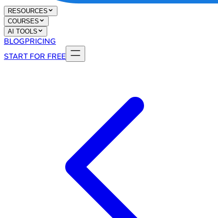
RESOURCES
COURSES
AI TOOLS
BLOG
PRICING
START FOR FREE