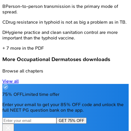
B
Person-to-person transmission is the primary mode of
spread.
C
Drug resistance in typhoid is not as big a problem as in TB.
D
Hygiene practice and clean sanitation control are more
important than the typhoid vaccine.
+
7
more in the PDF
More
Occupational Dermatoses
downloads
Browse all chapters
View all
75% OFF
Limited time offer
Enter your email to get your 85% OFF code and unlock the
full NEET PG question bank on the app.
GET 75% OFF