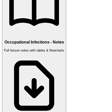
Occupational Infections - Notes
Full lesson notes with tables & flowcharts