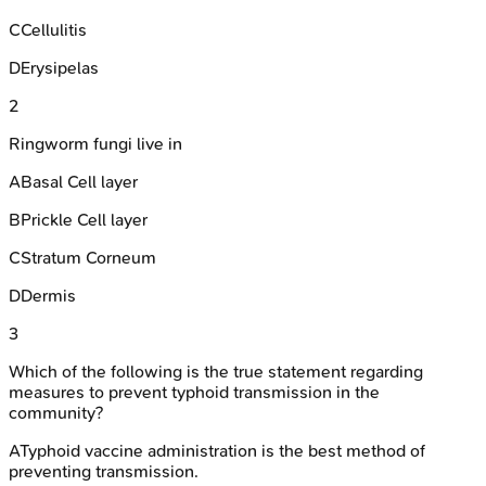
C
Cellulitis
D
Erysipelas
2
Ringworm fungi live in
A
Basal Cell layer
B
Prickle Cell layer
C
Stratum Corneum
D
Dermis
3
Which of the following is the true statement regarding
measures to prevent typhoid transmission in the
community?
A
Typhoid vaccine administration is the best method of
preventing transmission.