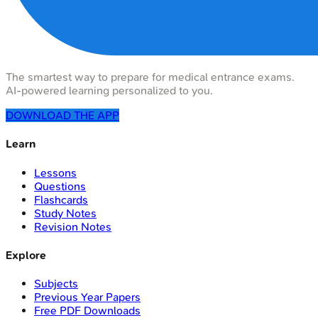
The smartest way to prepare for medical entrance exams.
AI-powered learning personalized to you.
DOWNLOAD THE APP
Learn
Lessons
Questions
Flashcards
Study Notes
Revision Notes
Explore
Subjects
Previous Year Papers
Free PDF Downloads