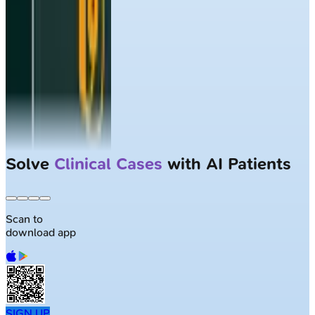
Solve
Clinical Cases
with AI Patients
Scan to
download app
SIGN UP