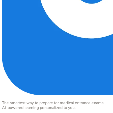
The smartest way to prepare for medical entrance exams.
AI-powered learning personalized to you.