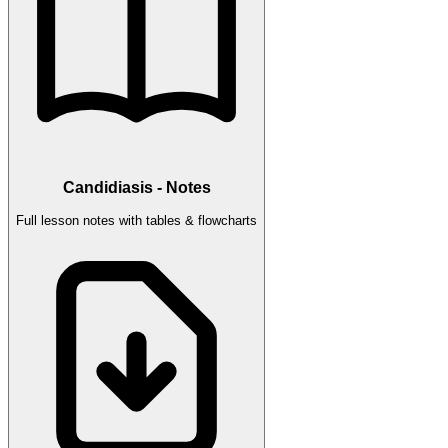
Candidiasis - Notes
Full lesson notes with tables & flowcharts