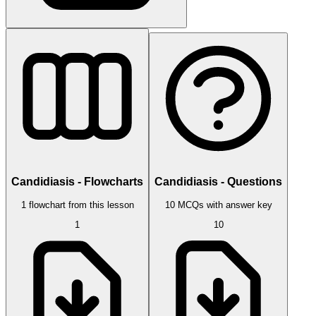
Candidiasis - Flowcharts
Candidiasis - Questions
1 flowchart from this lesson
10 MCQs with answer key
1
10