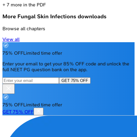
+
7
more in the PDF
More
Fungal Skin Infections
downloads
Browse all chapters
View all
75% OFF
Limited time offer
Enter your email to get your 85% OFF code and unlock the
full NEET PG question bank on the app.
GET 75% OFF
75% OFF
Limited time offer
GET 75% OFF