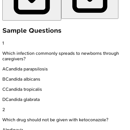
Sample Questions
1
Which infection commonly spreads to newborns through
caregivers?
A
Candida parapsilosis
B
Candida albicans
C
Candida tropicalis
D
Candida glabrata
2
Which drug should not be given with ketoconazole?
A
Indinavir