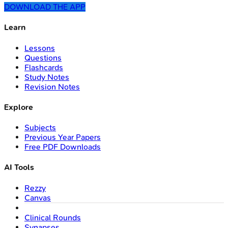
DOWNLOAD THE APP
Learn
Lessons
Questions
Flashcards
Study Notes
Revision Notes
Explore
Subjects
Previous Year Papers
Free PDF Downloads
AI Tools
Rezzy
Canvas
Clinical Rounds
Synapses