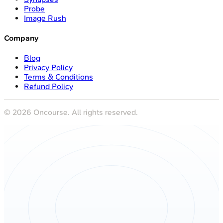
Probe
Image Rush
Company
Blog
Privacy Policy
Terms & Conditions
Refund Policy
©
2026
Oncourse. All rights reserved.