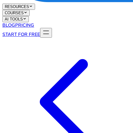
RESOURCES
COURSES
AI TOOLS
BLOG
PRICING
START FOR FREE