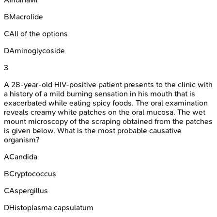
B
Macrolide
C
All of the options
D
Aminoglycoside
3
A 28-year-old HIV-positive patient presents to the clinic with
a history of a mild burning sensation in his mouth that is
exacerbated while eating spicy foods. The oral examination
reveals creamy white patches on the oral mucosa. The wet
mount microscopy of the scraping obtained from the patches
is given below. What is the most probable causative
organism?
A
Candida
B
Cryptococcus
C
Aspergillus
D
Histoplasma capsulatum