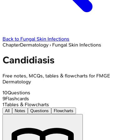
Back to
Fungal Skin Infections
Chapter
Dermatology
›
Fungal Skin Infections
Candidiasis
Free notes, MCQs, tables & flowcharts for FMGE
Dermatology
10
Questions
9
Flashcards
1
Tables & Flowcharts
All
Notes
Questions
Flowcharts